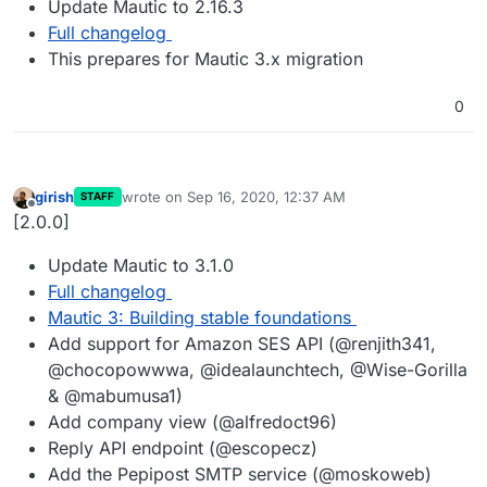
Update Mautic to 2.16.3
Full changelog
This prepares for Mautic 3.x migration
0
girish
wrote on
Sep 16, 2020, 12:37 AM
STAFF
last edited by
Offline
[2.0.0]
Update Mautic to 3.1.0
Full changelog
Mautic 3: Building stable foundations
Add support for Amazon SES API (@renjith341,
@chocopowwwa, @idealaunchtech, @Wise-Gorilla
& @mabumusa1)
Add company view (@alfredoct96)
Reply API endpoint (@escopecz)
Add the Pepipost SMTP service (@moskoweb)