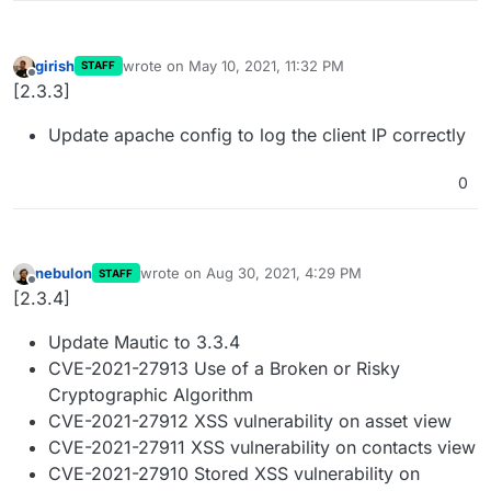
girish
wrote on
May 10, 2021, 11:32 PM
STAFF
last edited by
Offline
[2.3.3]
Update apache config to log the client IP correctly
0
nebulon
wrote on
Aug 30, 2021, 4:29 PM
STAFF
last edited by
Offline
[2.3.4]
Update Mautic to 3.3.4
CVE-2021-27913 Use of a Broken or Risky
Cryptographic Algorithm
CVE-2021-27912 XSS vulnerability on asset view
CVE-2021-27911 XSS vulnerability on contacts view
CVE-2021-27910 Stored XSS vulnerability on