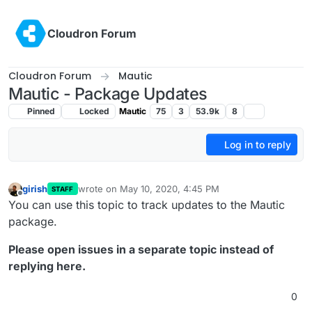
Skip to content
Cloudron Forum
Cloudron Forum
Mautic
Mautic - Package Updates
Pinned
Locked
Mautic
75
3
53.9k
8
Log in to reply
girish
wrote on
May 10, 2020, 4:45 PM
STAFF
last edited by
Offline
You can use this topic to track updates to the Mautic
package.
Please open issues in a separate topic instead of
replying here.
0