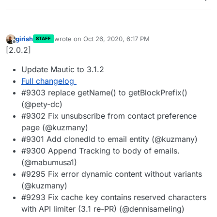
girish
wrote on
Oct 26, 2020, 6:17 PM
STAFF
last edited by
Offline
[2.0.2]
Update Mautic to 3.1.2
Full changelog
#9303 replace getName() to getBlockPrefix()
(@pety-dc)
#9302 Fix unsubscribe from contact preference
page (@kuzmany)
#9301 Add clonedId to email entity (@kuzmany)
#9300 Append Tracking to body of emails.
(@mabumusa1)
#9295 Fix error dynamic content without variants
(@kuzmany)
#9293 Fix cache key contains reserved characters
with API limiter (3.1 re-PR) (@dennisameling)