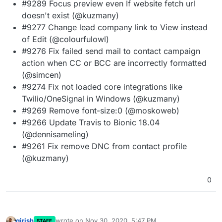
#9289 Focus preview even If website fetch url
doesn't exist (@kuzmany)
#9277 Change lead company link to View instead
of Edit (@colourfulowl)
#9276 Fix failed send mail to contact campaign
action when CC or BCC are incorrectly formatted
(@simcen)
#9274 Fix not loaded core integrations like
Twilio/OneSignal in Windows (@kuzmany)
#9269 Remove font-size:0 (@moskoweb)
#9266 Update Travis to Bionic 18.04
(@dennisameling)
#9261 Fix remove DNC from contact profile
(@kuzmany)
0
girish
wrote on
Nov 30, 2020, 5:47 PM
STAFF