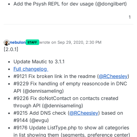
Add the Psysh REPL for dev usage (@dongilbert)
1
nebulon
wrote on
Sep 29, 2020, 2:30 PM
STAFF
last edited by
Offline
[2.0.1]
Update Mautic to 3.1.1
Full changelog
#9121 Fix broken link in the readme (
@
RCheesley
)
#9229 Fix handling of empty reasoncode in DNC
API (@dennisameling)
#9226 Fix doNotContact on contacts created
through API (@dennisameling)
#9215 Add DNS check (
@
RCheesley
) based on
#9144 (@evgu)
#9176 Update ListType.php to show all categories
in list showing them (segments, preference center)