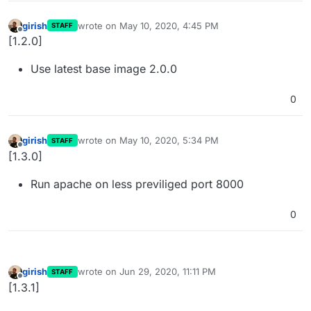
girish
wrote on
May 10, 2020, 4:45 PM
STAFF
last edited by
Offline
[1.2.0]
Use latest base image 2.0.0
0
girish
wrote on
May 10, 2020, 5:34 PM
STAFF
last edited by
Offline
[1.3.0]
Run apache on less previliged port 8000
0
girish
wrote on
Jun 29, 2020, 11:11 PM
STAFF
last edited by
Offline
[1.3.1]