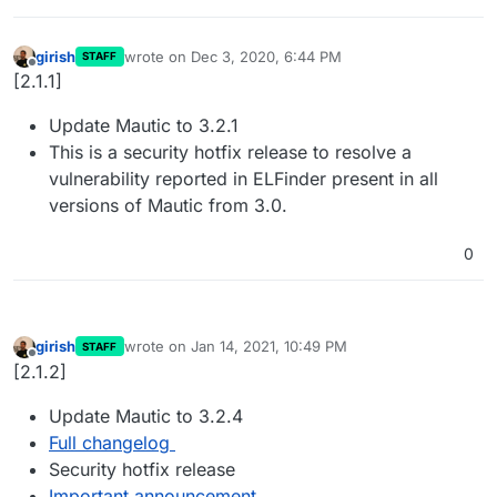
girish
wrote on
Dec 3, 2020, 6:44 PM
STAFF
last edited by
Offline
[2.1.1]
Update Mautic to 3.2.1
This is a security hotfix release to resolve a
vulnerability reported in ELFinder present in all
versions of Mautic from 3.0.
0
girish
wrote on
Jan 14, 2021, 10:49 PM
STAFF
last edited by
Offline
[2.1.2]
Update Mautic to 3.2.4
Full changelog
Security hotfix release
Important announcement