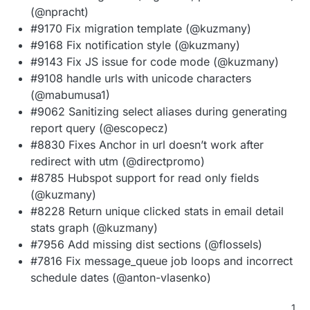
(@npracht)
#9170 Fix migration template (@kuzmany)
#9168 Fix notification style (@kuzmany)
#9143 Fix JS issue for code mode (@kuzmany)
#9108 handle urls with unicode characters
(@mabumusa1)
#9062 Sanitizing select aliases during generating
report query (@escopecz)
#8830 Fixes Anchor in url doesn’t work after
redirect with utm (@directpromo)
#8785 Hubspot support for read only fields
(@kuzmany)
#8228 Return unique clicked stats in email detail
stats graph (@kuzmany)
#7956 Add missing dist sections (@flossels)
#7816 Fix message_queue job loops and incorrect
schedule dates (@anton-vlasenko)
1