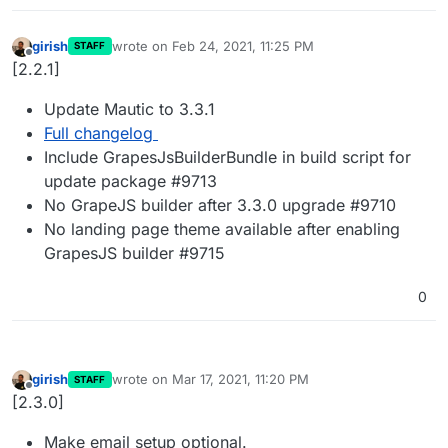
girish
wrote on
Feb 24, 2021, 11:25 PM
STAFF
last edited by
Offline
[2.2.1]
Update Mautic to 3.3.1
Full changelog
Include GrapesJsBuilderBundle in build script for
update package #9713
No GrapeJS builder after 3.3.0 upgrade #9710
No landing page theme available after enabling
GrapesJS builder #9715
0
girish
wrote on
Mar 17, 2021, 11:20 PM
STAFF
last edited by
Offline
[2.3.0]
Make email setup optional.