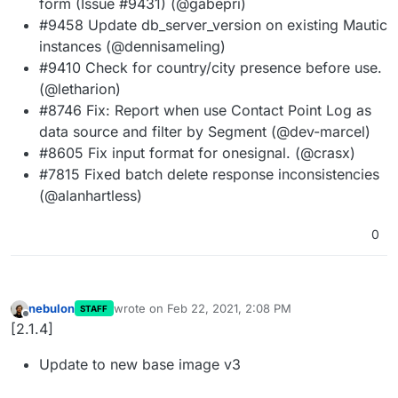
form (Issue #9431) (@gabepri)
#9458 Update db_server_version on existing Mautic
instances (@dennisameling)
#9410 Check for country/city presence before use.
(@letharion)
#8746 Fix: Report when use Contact Point Log as
data source and filter by Segment (@dev-marcel)
#8605 Fix input format for onesignal. (@crasx)
#7815 Fixed batch delete response inconsistencies
(@alanhartless)
0
nebulon
wrote on
Feb 22, 2021, 2:08 PM
STAFF
last edited by
Offline
[2.1.4]
Update to new base image v3