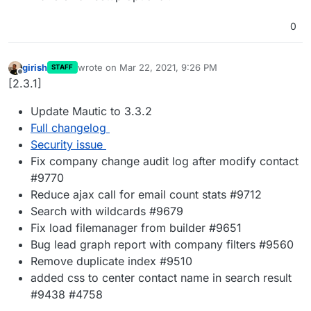
0
girish
wrote on
Mar 22, 2021, 9:26 PM
STAFF
last edited by
Offline
[2.3.1]
Update Mautic to 3.3.2
Full changelog
Security issue
Fix company change audit log after modify contact
#9770
Reduce ajax call for email count stats #9712
Search with wildcards #9679
Fix load filemanager from builder #9651
Bug lead graph report with company filters #9560
Remove duplicate index #9510
added css to center contact name in search result
#9438 #4758