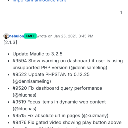
1
nebulon
wrote on
Jan 25, 2021, 3:45 PM
STAFF
last edited by
Offline
[2.1.3]
Update Mautic to 3.2.5
#9594 Show warning on dashboard if user is using
unsupported PHP version (@dennisameling)
#9522 Update PHPSTAN to 0.12.25
(@dennisameling)
#9520 Fix dashboard query performance
(@hluchas)
#9519 Focus items in dynamic web content
(@hluchas)
#9515 Fix absolute url in pages (@kuzmany)
#9476 Fix gated video showing play button above