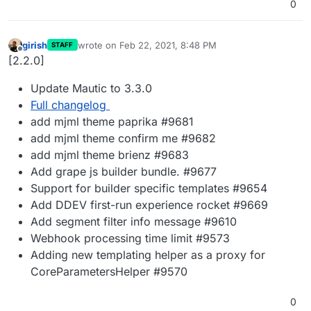
0
girish
wrote on
Feb 22, 2021, 8:48 PM
STAFF
last edited by
Offline
[2.2.0]
Update Mautic to 3.3.0
Full changelog
add mjml theme paprika #9681
add mjml theme confirm me #9682
add mjml theme brienz #9683
Add grape js builder bundle. #9677
Support for builder specific templates #9654
Add DDEV first-run experience rocket #9669
Add segment filter info message #9610
Webhook processing time limit #9573
Adding new templating helper as a proxy for
CoreParametersHelper #9570
0