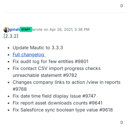
0
girish
wrote on
Apr 26, 2021, 5:36 PM
STAFF
last edited by
Offline
[2.3.2]
Update Mautic to 3.3.3
Full changelog
Fix audit log for few entities #9801
Fix contact CSV import progress checks
unreachable statement #9782
Changes company links to action /view in reports
#9768
Fix date time field display issue #9747
Fix report asset downloads counts #9641
Fix Salesforce sync boolean type value #9618
0