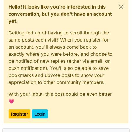
Hello! It looks like you're interested in this
conversation, but you don't have an account
yet.
Getting fed up of having to scroll through the
same posts each visit? When you register for
an account, you'll always come back to
exactly where you were before, and choose to
be notified of new replies (either via email, or
push notification). You'll also be able to save
bookmarks and upvote posts to show your
appreciation to other community members.
With your input, this post could be even better
💗
Register
Login