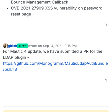
Bounce Management Callback
CVE-2021-27909 XSS vulnerability on password
reset page
0
girish
wrote on
Sep 14, 2021, 9:15 PM
STAFF
last edited by
Offline
For Mautic 4 update, we have submitted a PR for the
LDAP plugin -
https://github.com/Monogramm/MauticLdapAuthBundle
/pull/18
1