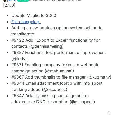
last edited by
Offline
[2.1.0]
Update Mautic to 3.2.0
Full changelog
Adding a new boolean option system setting to
transliterate
#9422 Add "Export to Excel" functionality for
contacts (@dennisameling)
#9387 Functional test performance improvement
(@fedys)
#9371 Enabling company tokens in webhook
campaign action (@mabumusa1)
#9367 Add thumbnails to file manager (@kuzmany)
#9344 Email attachment tooltip with info about
tracking added (@escopecz)
#9342 Adding missing campaign action
add/remove DNC description (@escopecz)
0