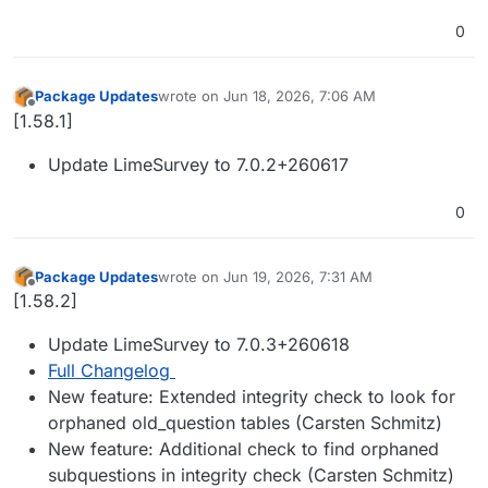
0
Package Updates
wrote on
Jun 18, 2026, 7:06 AM
last edited by
Offline
[1.58.1]
Update LimeSurvey to 7.0.2+260617
0
Package Updates
wrote on
Jun 19, 2026, 7:31 AM
last edited by
Offline
[1.58.2]
Update LimeSurvey to 7.0.3+260618
Full Changelog
New feature: Extended integrity check to look for
orphaned old_question tables (Carsten Schmitz)
New feature: Additional check to find orphaned
subquestions in integrity check (Carsten Schmitz)