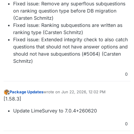
Fixed issue: Remove any superflous subquestions
on ranking question type before DB migration
(Carsten Schmitz)
Fixed issue: Ranking subquestions are written as
ranking type (Carsten Schmitz)
Fixed issue: Extended integrity check to also catch
questions that should not have answer options and
should not have subquestions (#5064) (Carsten
Schmitz)
0
Package Updates
wrote on
Jun 22, 2026, 12:02 PM
last edited by
Offline
[1.58.3]
Update LimeSurvey to 7.0.4+260620
0