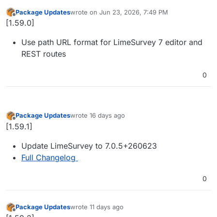
Package Updates
wrote on
Jun 23, 2026, 7:49 PM
last edited by
Offline
[1.59.0]
Use path URL format for LimeSurvey 7 editor and
REST routes
0
Package Updates
wrote
16 days ago
last edited by
Offline
[1.59.1]
Update LimeSurvey to 7.0.5+260623
Full Changelog
0
Package Updates
wrote
11 days ago
last edited by
Offline