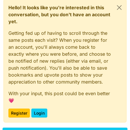
Hello! It looks like you're interested in this
conversation, but you don't have an account
yet.
Getting fed up of having to scroll through the
same posts each visit? When you register for
an account, you'll always come back to
exactly where you were before, and choose to
be notified of new replies (either via email, or
push notification). You'll also be able to save
bookmarks and upvote posts to show your
appreciation to other community members.
With your input, this post could be even better
💗
Register
Login