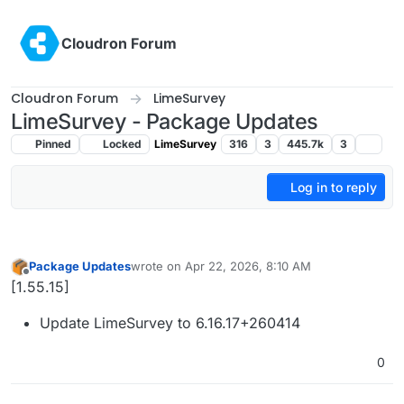
Skip to content
Cloudron Forum
Cloudron Forum
LimeSurvey
LimeSurvey - Package Updates
Pinned
Locked
LimeSurvey
316
3
445.7k
3
Log in to reply
Package Updates
wrote on
Apr 22, 2026, 8:10 AM
last edited by
Offline
[1.55.15]
Update LimeSurvey to 6.16.17+260414
0