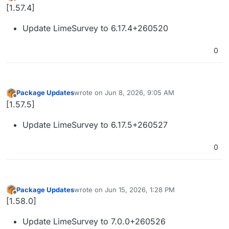
last edited by
Offline
[1.57.4]
Update LimeSurvey to 6.17.4+260520
0
Package Updates
wrote on
Jun 8, 2026, 9:05 AM
last edited by
Offline
[1.57.5]
Update LimeSurvey to 6.17.5+260527
0
Package Updates
wrote on
Jun 15, 2026, 1:28 PM
last edited by
Offline
[1.58.0]
Update LimeSurvey to 7.0.0+260526