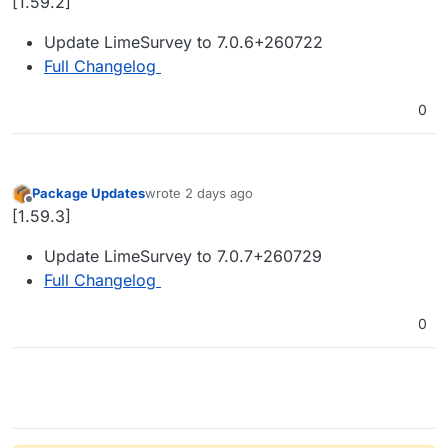
[1.59.2]
Update LimeSurvey to 7.0.6+260722
Full Changelog
0
Package Updates
wrote
2 days ago
last edited by
Offline
[1.59.3]
Update LimeSurvey to 7.0.7+260729
Full Changelog
0