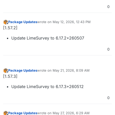
0
Package Updates
wrote on
May 12, 2026, 12:43 PM
last edited by
Offline
[1.57.2]
Update LimeSurvey to 6.17.2+260507
0
Package Updates
wrote on
May 21, 2026, 8:09 AM
last edited by
Offline
[1.57.3]
Update LimeSurvey to 6.17.3+260512
0
Package Updates
wrote on
May 27, 2026, 6:29 AM