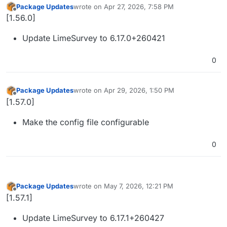
Package Updates
wrote on
Apr 27, 2026, 7:58 PM
last edited by
Offline
[1.56.0]
Update LimeSurvey to 6.17.0+260421
0
Package Updates
wrote on
Apr 29, 2026, 1:50 PM
last edited by
Offline
[1.57.0]
Make the config file configurable
0
Package Updates
wrote on
May 7, 2026, 12:21 PM
last edited by
Offline
[1.57.1]
Update LimeSurvey to 6.17.1+260427