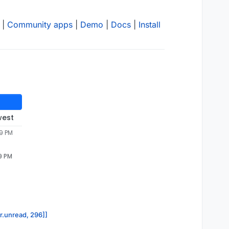
|
Community apps
|
Demo
|
Docs
|
Install
west
49 PM
9 PM
or.unread, 296]]