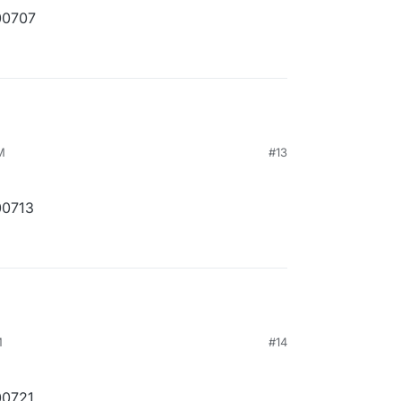
00707
M
#13
00713
M
#14
00721