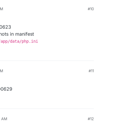
PM
#10
00623
ots in manifest
/app/data/php.ini
PM
#11
00629
6 AM
#12