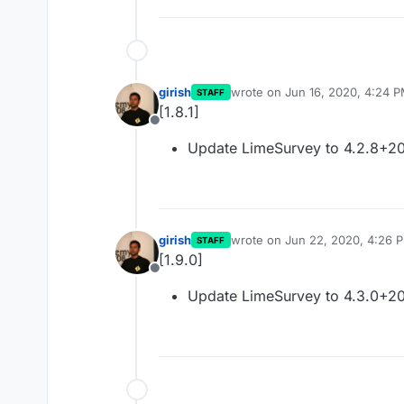
girish
wrote on
Jun 16, 2020, 4:24 
STAFF
last edited by
[1.8.1]
Offline
Update LimeSurvey to 4.2.8+2
girish
wrote on
Jun 22, 2020, 4:26 
STAFF
last edited by
[1.9.0]
Offline
Update LimeSurvey to 4.3.0+2