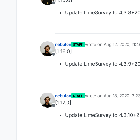
[1.15.0]
Offline
Update LimeSurvey to 4.3.8+2
nebulon
wrote on
Aug 12, 2020, 11:
STAFF
last edited by
[1.16.0]
Offline
Update LimeSurvey to 4.3.9+2
nebulon
wrote on
Aug 18, 2020, 3:2
STAFF
last edited by
[1.17.0]
Offline
Update LimeSurvey to 4.3.10+