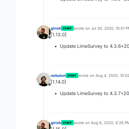
girish
wrote on
Jul 30, 2020, 10:51 
STAFF
last edited by
[1.13.0]
Offline
Update LimeSurvey to 4.3.6+2
nebulon
wrote on
Aug 4, 2020, 10:0
STAFF
last edited by
[1.14.0]
Offline
Update LimeSurvey to 4.3.7+2
girish
wrote on
Aug 6, 2020, 6:26 P
STAFF
last edited by