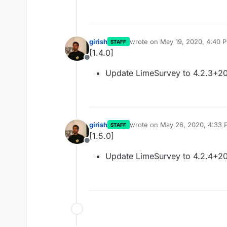
girish
wrote on
May 19, 2020, 4:40 
STAFF
last edited by
[1.4.0]
Offline
Update LimeSurvey to 4.2.3+2
girish
wrote on
May 26, 2020, 4:33 
STAFF
last edited by
[1.5.0]
Offline
Update LimeSurvey to 4.2.4+2