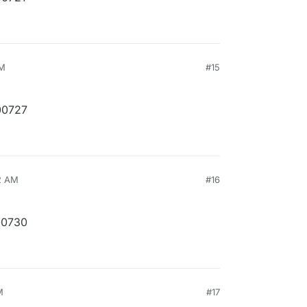
PM
#15
00727
2 AM
#16
00730
M
#17