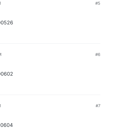
M
#5
00526
M
#6
00602
M
#7
00604