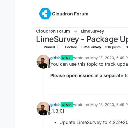
Skip to content
Cloudron Forum
Cloudron Forum
LimeSurvey
LimeSurvey - Package U
Pinned
Locked
LimeSurvey
316
posts
3
girish
wrote on
May 13, 2020, 5:49 
STAFF
last edited by
You can use this topic to track upd
Offline
Please open issues in a separate to
girish
wrote on
May 13, 2020, 5:49 
STAFF
last edited by
[1.3.0]
Offline
Update LimeSurvey to 4.2.2+2