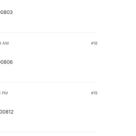
00803
49 AM
#18
00806
3 PM
#19
200812