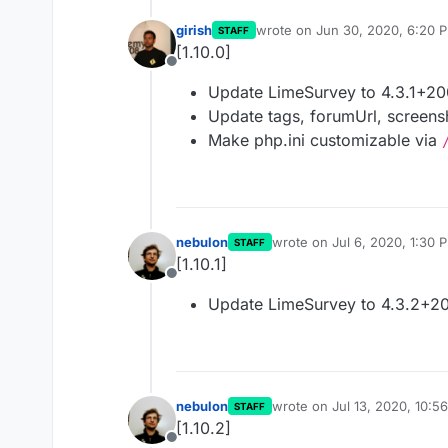
girish
wrote on
Jun 30, 2020, 6:20 
STAFF
last edited by
[1.10.0]
Offline
Update LimeSurvey to 4.3.1+2
Update tags, forumUrl, screensh
Make php.ini customizable via
nebulon
wrote on
Jul 6, 2020, 1:30 
STAFF
last edited by
[1.10.1]
Offline
Update LimeSurvey to 4.3.2+2
nebulon
wrote on
Jul 13, 2020, 10:5
STAFF
last edited by
[1.10.2]