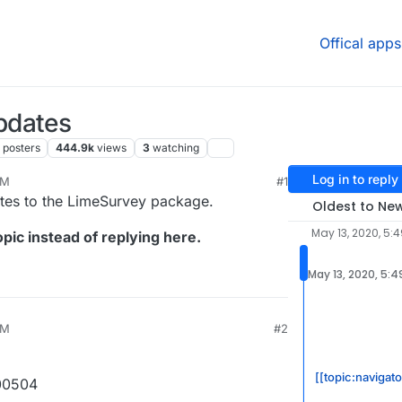
Offical apps
pdates
posters
444.9k
views
3
watching
Log in to reply
PM
#1
ates to the LimeSurvey package.
Oldest to Ne
May 13, 2020, 5:
pic instead of replying here.
May 13, 2020, 5:4
PM
#2
[[topic:navigat
00504