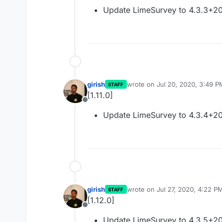
Offline
Update LimeSurvey to 4.3.3+2
girish
wrote on
Jul 20, 2020, 3:49 P
STAFF
last edited by
[1.11.0]
Offline
Update LimeSurvey to 4.3.4+2
girish
wrote on
Jul 27, 2020, 4:22 P
STAFF
last edited by
[1.12.0]
Offline
Update LimeSurvey to 4.3.5+2