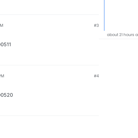
PM
#3
about 21 hours 
00511
PM
#4
00520