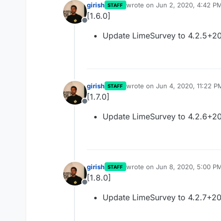
girish
wrote on
Jun 2, 2020, 4:42 P
STAFF
last edited by
[1.6.0]
Offline
Update LimeSurvey to 4.2.5+2
girish
wrote on
Jun 4, 2020, 11:22 P
STAFF
last edited by
[1.7.0]
Offline
Update LimeSurvey to 4.2.6+2
girish
wrote on
Jun 8, 2020, 5:00 P
STAFF
last edited by
[1.8.0]
Offline
Update LimeSurvey to 4.2.7+2