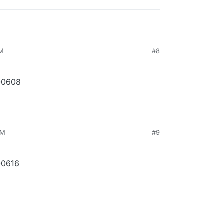
PM
#8
00608
PM
#9
00616