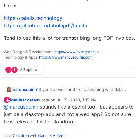
Linux."
https://tabula.technology
https://github.com/tabulapdf/tabula
Tend to use this a lot for transcribing long PDF invoices.
Web Design & Development:
https://www.evergreen.je
Technology & Apps:
https://www.marcusquinn.com
J
L
2 Replies
1
"If you’ve ever tried to do anything with data
marcusquinn
provided to you in PDFs, you know how painful it
jdaviescoates
wrote on
Jul 15, 2020, 1:15 PM
J
is — there's no easy way to copy-and-paste
https://tabula.technology
last edited by
Offline
@
marcusquinn
sounds like a useful tool, but appears to
rows of data out of PDF files. Tabula allows you
https://github.com/tabulapdf/tabula
to extract that data into a CSV or Microsoft Excel
Tend to use this a lot for transcribing long PDF
just be a desktop app and not a web app? So not sure
spreadsheet using a simple, easy-to-use
invoices.
how relevant it is to Cloudron...
interface. Tabula works on Mac, Windows and
Linux."
I use
Cloudron
with
Gandi
&
Hetzner