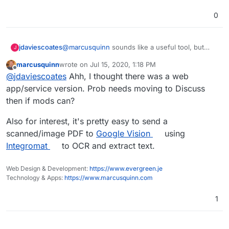
0
jdaviescoates
@
marcusquinn
sounds like a useful tool, but
J
appears to just be a desktop app and not a web
marcusquinn
wrote on
Jul 15, 2020, 1:18 PM
app? So not sure how relevant it is to
last edited by marcusquinn
Jul 15, 2020, 1:23 PM
Offline
@
jdaviescoates
Ahh, I thought there was a web
Cloudron...
app/service version. Prob needs moving to Discuss
then if mods can?
Also for interest, it's pretty easy to send a
scanned/image PDF to
Google Vision
using
Integromat
to OCR and extract text.
Web Design & Development:
https://www.evergreen.je
Technology & Apps:
https://www.marcusquinn.com
1