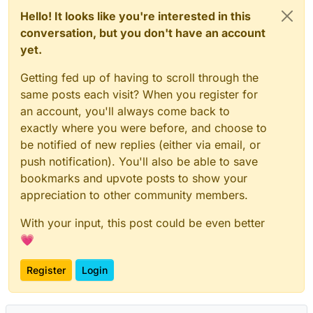
Hello! It looks like you're interested in this
conversation, but you don't have an account
yet.
Getting fed up of having to scroll through the
same posts each visit? When you register for
an account, you'll always come back to
exactly where you were before, and choose to
be notified of new replies (either via email, or
push notification). You'll also be able to save
bookmarks and upvote posts to show your
appreciation to other community members.
With your input, this post could be even better
💗
Register
Login