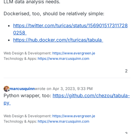
LLM data analysis needs.
Dockerised, too, should be relatively simple:
https://twitter.com/turicas/status/156901517311728
0258
https://hub.docker.com/r/turicas/tabula
Web Design & Development:
https://www.evergreen.je
Technology & Apps:
https://www.marcusquinn.com
2
marcusquinn
wrote on
Apr 3, 2023, 9:33 PM
last edited by
Offline
Python wrapper, too:
https://github.com/chezou/tabula-
py
Web Design & Development:
https://www.evergreen.je
Technology & Apps:
https://www.marcusquinn.com
2