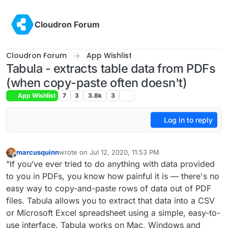
Skip to content
Cloudron Forum
Cloudron Forum
App Wishlist
Tabula - extracts table data from PDFs
(when copy-paste often doesn't)
App Wishlist
7
3
3.8k
3
Log in to reply
marcusquinn
wrote on
Jul 12, 2020, 11:53 PM
last edited by marcusquinn
Jul 15, 2020, 1:19 PM
Offline
"If you’ve ever tried to do anything with data provided
to you in PDFs, you know how painful it is — there's no
easy way to copy-and-paste rows of data out of PDF
files. Tabula allows you to extract that data into a CSV
or Microsoft Excel spreadsheet using a simple, easy-to-
use interface. Tabula works on Mac, Windows and