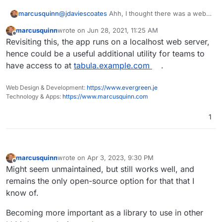
@
jdaviescoates
Ahh, I thought there was a web
marcusquinn
app/service version. Prob needs moving to
marcusquinn
wrote on
Jun 28, 2021, 11:25 AM
Discuss then if mods can?
Also for interest, it's pretty easy to send a
last edited by
Offline
Revisiting this, the app runs on a localhost web server,
scanned/image PDF to
Google Vision
using
Integromat
to OCR and extract text.
hence could be a useful additional utility for teams to
have access to at
tabula.example.com
.
Web Design & Development:
https://www.evergreen.je
Technology & Apps:
https://www.marcusquinn.com
1
marcusquinn
wrote on
Apr 3, 2023, 9:30 PM
last edited by
Offline
Might seem unmaintained, but still works well, and
remains the only open-source option for that that I
know of.
Becoming more important as a library to use in other