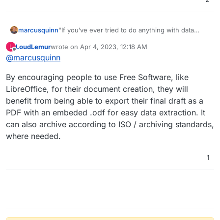
"If you’ve ever tried to do anything with data
marcusquinn
provided to you in PDFs, you know how painful it
LoudLemur
wrote on
Apr 4, 2023, 12:18 AM
L
is — there's no easy way to copy-and-paste
https://tabula.technology
last edited by
Offline
@
marcusquinn
rows of data out of PDF files. Tabula allows you
https://github.com/tabulapdf/tabula
to extract that data into a CSV or Microsoft Excel
Tend to use this a lot for transcribing long PDF
By encouraging people to use Free Software, like
spreadsheet using a simple, easy-to-use
invoices.
interface. Tabula works on Mac, Windows and
LibreOffice, for their document creation, they will
Linux."
benefit from being able to export their final draft as a
PDF with an embeded .odf for easy data extraction. It
can also archive according to ISO / archiving standards,
where needed.
1