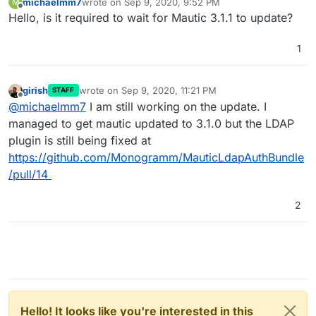
michaelmm7
wrote on
Sep 9, 2020, 9:52 PM
M
last edited by
Offline
Hello, is it required to wait for Mautic 3.1.1 to update?
1
girish
wrote on
Sep 9, 2020, 11:21 PM
STAFF
last edited by
Offline
@
michaelmm7
I am still working on the update. I
managed to get mautic updated to 3.1.0 but the LDAP
plugin is still being fixed at
https://github.com/Monogramm/MauticLdapAuthBundle
/pull/14
2
Hello! It looks like you're interested in this