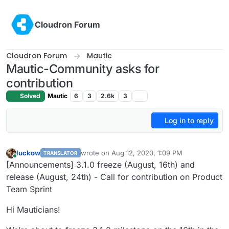
Skip to content
Cloudron Forum
Cloudron Forum
Mautic
Mautic-Community asks for
contribution
Solved
Mautic
6
3
2.6k
3
Log in to reply
luckow
wrote on
Aug 12, 2020, 1:09 PM
TRANSLATOR
last edited by
Online
[Announcements] 3.1.0 freeze (August, 16th) and
release (August, 24th) - Call for contribution on Product
Team Sprint
Hi Mauticians!