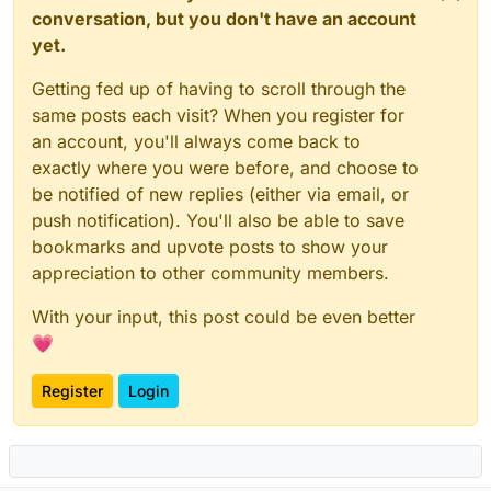
conversation, but you don't have an account
yet.
Getting fed up of having to scroll through the
same posts each visit? When you register for
an account, you'll always come back to
exactly where you were before, and choose to
be notified of new replies (either via email, or
push notification). You'll also be able to save
bookmarks and upvote posts to show your
appreciation to other community members.
With your input, this post could be even better
💗
Register
Login