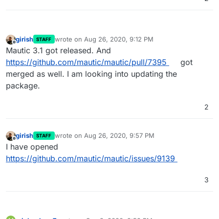
girish
wrote on
Aug 26, 2020, 9:12 PM
STAFF
last edited by
Offline
Mautic 3.1 got released. And
https://github.com/mautic/mautic/pull/7395
got
merged as well. I am looking into updating the
package.
2
girish
wrote on
Aug 26, 2020, 9:57 PM
STAFF
last edited by
Offline
I have opened
https://github.com/mautic/mautic/issues/9139
3