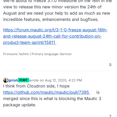
We’re about to freeze 3.1.0 milestone on the 16th in the
view to release this new minor version the 24th of
August and we need your help to add as much as new
incredible features, enhancements and bugfixes.
https://forum.mautic.org/t/3-1-0-freeze-august-16th-
and-release-august-24th-call-for-contribution-on-
product-team-sprint/15611
Pronouns: he/him | Primary language: German
0
girish
wrote on
Aug 12, 2020, 4:22 PM
STAFF
last edited by
Offline
I think from Cloudron side, I hope
https://github.com/mautic/mautic/pull/7395
is
merged since this is what is blocking the Mautic 3
package update.
2