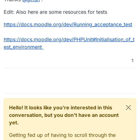
Edit: Also here are some resources for tests
https://docs.moodle.org/dev/Running_acceptance_test
https://docs.moodle.org/dev/PHPUnit#Initialisation_of_t
est_environment
1
Hello! It looks like you're interested in this
conversation, but you don't have an account
yet.
Getting fed up of having to scroll through the