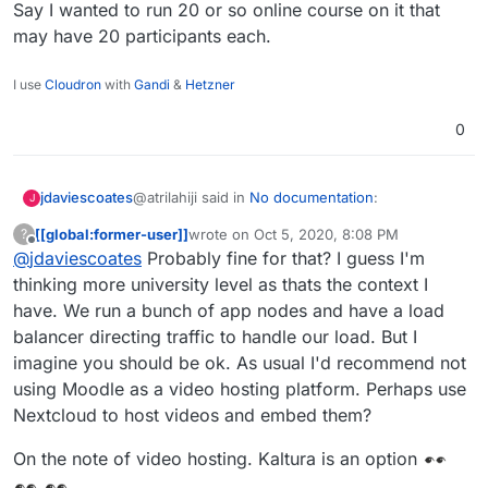
Say I wanted to run 20 or so online course on it that
may have 20 participants each.
I use
Cloudron
with
Gandi
&
Hetzner
0
@atrilahiji said in
No documentation
:
jdaviescoates
J
[[global:former-user]]
wrote on
Oct 5, 2020, 8:08 PM
?
last edited by [[global:former-user]]
Oct 5, 
Offline
@
jdaviescoates
Probably fine for that? I guess I'm
WAY more.
thinking more university level as thats the context I
have. We run a bunch of app nodes and have a load
Like, how much more?
balancer directing traffic to handle our load. But I
Say I wanted to run 20 or so online course on it
imagine you should be ok. As usual I'd recommend not
that may have 20 participants each.
using Moodle as a video hosting platform. Perhaps use
Nextcloud to host videos and embed them?
On the note of video hosting. Kaltura is an option