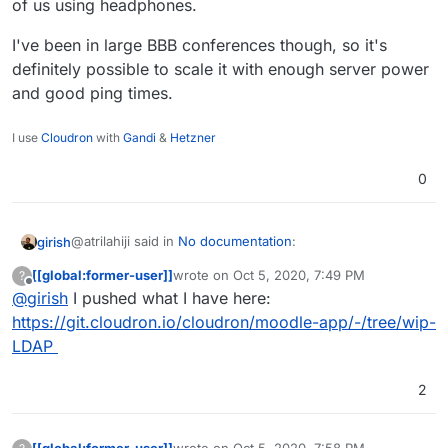
of us using headphones.
I've been in large BBB conferences though, so it's
definitely possible to scale it with enough server power
and good ping times.
I use
Cloudron
with
Gandi
&
Hetzner
0
@atrilahiji said in
No documentation
:
girish
[[global:former-user]]
wrote on
Oct 5, 2020, 7:49 PM
?
last edited by
Offline
@
girish
I pushed what I have here:
Not much really. Im figuring out LDAP which I hope
to automate (I can automate it I just need to get the
https://git.cloudron.io/cloudron/moodle-app/-/tree/wip-
If you can push what you have (however incomplete), I
mapping right)???
LDAP
can fix up the LDAP mapping itself. It can be quite a pain
if you don't know LDAP well
but we have done this
2
for enough apps now that we can do it quicker. At the
same time, don't let me stop from your trying/learning
about LDAP