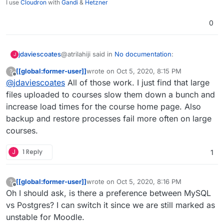
I use
Cloudron
with
Gandi
&
Hetzner
0
@atrilahiji said in
No documentation
:
jdaviescoates
J
[[global:former-user]]
wrote on
Oct 5, 2020, 8:15 PM
?
last edited by
Offline
@
jdaviescoates
All of those work. I just find that large
As usual I'd recommend not using Moodle
as a video hosting platform. Perhaps use
files uploaded to courses slow them down a bunch and
I'd hope to connect to (forthcoming Cloudron-
Nextcloud to host videos and embed them?
increase load times for the course home page. Also
powered) BBB for live videosessions.
backup and restore processes fail more often on large
For hosted recorded video I guess either in
Nextcloud or Peertube, or just YouTube?
courses.
J
1 Reply
1
[[global:former-user]]
wrote on
Oct 5, 2020, 8:16 PM
?
last edited by [[global:former-user]]
Oct 5, 
Offline
Oh I should ask, is there a preference between MySQL
vs Postgres? I can switch it since we are still marked as
unstable for Moodle.