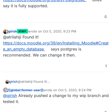
say it is fully supported.
0
girish
wrote on
Oct 5, 2020, 9:23 PM
STAFF
last edited by
Offline
@atrilahiji Found it!
https://docs.moodle.org/39/en/Installing_Moodle#Creat
e_an_empty_database
says postgres is
recommended. We can change it then.
1
girish
@atrilahiji Found it!
https://docs.moodle.org/39/en/Installing_Moodle#Create
[[global:former-user]]
wrote on
Oct 5, 2020, 9:24 PM
?
_an_empty_database
says postgres is recommended. We
last edited by
Offline
@
girish
Already pushed a change to my wip branch and
can change it then.
tested it.