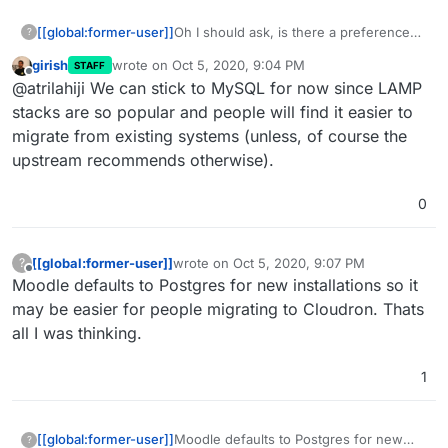
[[global:former-user]]
Oh I should ask, is there a preference
?
between MySQL vs Postgres? I can
girish
wrote on
Oct 5, 2020, 9:04 PM
STAFF
switch it since we are still marked as
last edited by
Offline
@atrilahiji We can stick to MySQL for now since LAMP
unstable for Moodle.
stacks are so popular and people will find it easier to
migrate from existing systems (unless, of course the
upstream recommends otherwise).
0
[[global:former-user]]
wrote on
Oct 5, 2020, 9:07 PM
?
last edited by
Offline
Moodle defaults to Postgres for new installations so it
may be easier for people migrating to Cloudron. Thats
all I was thinking.
1
[[global:former-user]]
Moodle defaults to Postgres for new
?