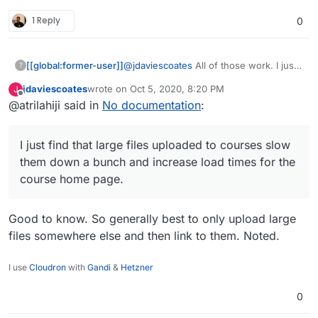
1 Reply
0
[[global:former-user]]
@
jdaviescoates
All of those work. I just
?
find that large files uploaded to courses
jdaviescoates
wrote on
Oct 5, 2020, 8:20 PM
J
slow them down a bunch and increase
last edited by
Offline
@atrilahiji said in
No documentation
:
load times for the course home page.
Also backup and restore processes fail
more often on large courses.
I just find that large files uploaded to courses slow
them down a bunch and increase load times for the
course home page.
Good to know. So generally best to only upload large
files somewhere else and then link to them. Noted.
I use
Cloudron
with
Gandi
&
Hetzner
0