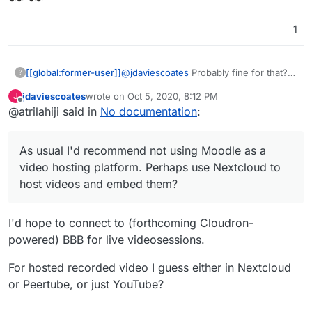
1
@
jdaviescoates
Probably fine for that? I
[[global:former-user]]
?
guess I'm thinking more university level
jdaviescoates
wrote on
Oct 5, 2020, 8:12 PM
J
as thats the context I have. We run a
On the note of video hosting. Kaltura is
last edited by
Offline
@atrilahiji said in
No documentation
:
bunch of app nodes and have a load
an option
balancer directing traffic to handle our
load. But I imagine you should be ok. As
As usual I'd recommend not using Moodle as a
usual I'd recommend not using Moodle
as a video hosting platform. Perhaps
video hosting platform. Perhaps use Nextcloud to
use Nextcloud to host videos and
host videos and embed them?
embed them?
I'd hope to connect to (forthcoming Cloudron-
powered) BBB for live videosessions.
For hosted recorded video I guess either in Nextcloud
or Peertube, or just YouTube?