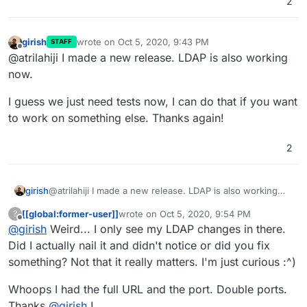
2
girish
wrote on
Oct 5, 2020, 9:43 PM
STAFF
last edited by
Offline
@atrilahiji I made a new release. LDAP is also working
now.
I guess we just need tests now, I can do that if you want
to work on something else. Thanks again!
2
@atrilahiji I made a new release. LDAP is also working
girish
now.
[[global:former-user]]
wrote on
Oct 5, 2020, 9:54 PM
?
I guess we just need tests now, I can do that if you want
last edited by [[global:former-user]]
Oct 5, 
Offline
@
girish
Weird... I only see my LDAP changes in there.
to work on something else. Thanks again!
Did I actually nail it and didn't notice or did you fix
something? Not that it really matters. I'm just curious :^)
Whoops I had the full URL and the port. Double ports.
Thanks
@
girish
!