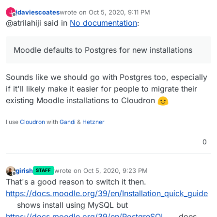
installations so it may be easier for
jdaviescoates
wrote on
Oct 5, 2020, 9:11 PM
J
people migrating to Cloudron. Thats all I
last edited by
Offline
@atrilahiji said in
No documentation
:
was thinking.
Moodle defaults to Postgres for new installations
Sounds like we should go with Postgres too, especially
if it'll likely make it easier for people to migrate their
existing Moodle installations to Cloudron
I use
Cloudron
with
Gandi
&
Hetzner
0
girish
wrote on
Oct 5, 2020, 9:23 PM
STAFF
last edited by
Offline
That's a good reason to switch it then.
https://docs.moodle.org/39/en/Installation_quick_guide
shows install using MySQL but
https://docs.moodle.org/39/en/PostgreSQL
does