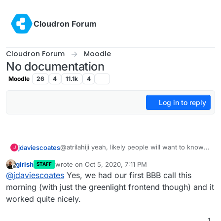
Skip to content
Cloudron Forum
Cloudron Forum
Moodle
No documentation
Moodle
26
4
11.1k
4
Log in to reply
@atrilahiji yeah, likely people will want to know
jdaviescoates
J
how install themes and plugins and so will know
girish
wrote on
Oct 5, 2020, 7:11 PM
STAFF
how to do that (normally on Cloudron it's by
And yes, once BBB 2.3 it out (currently on BBB
last edited by
Offline
@
jdaviescoates
Yes, we had our first BBB call this
using the web terminal).
2.3-alpha2
https://github.com/bigbluebutton/bigbluebutton/
morning (with just the greenlight frontend though) and it
releases/tag/v2.3-alpha-2
) then hopefully it'll
worked quite nicely.
get packaged for Cloudron quick sharp and then
at that point (or even before actually, as people
1