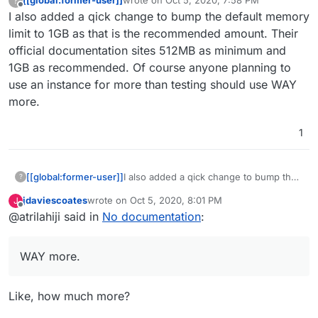
[[global:former-user]]
wrote on
Oct 5, 2020, 7:58 PM
?
last edited by
Offline
I also added a qick change to bump the default memory
limit to 1GB as that is the recommended amount. Their
official documentation sites 512MB as minimum and
1GB as recommended. Of course anyone planning to
use an instance for more than testing should use WAY
more.
1
[[global:former-user]]
I also added a qick change to bump the
?
default memory limit to 1GB as that is the
jdaviescoates
wrote on
Oct 5, 2020, 8:01 PM
J
recommended amount. Their official
last edited by
Offline
@atrilahiji said in
No documentation
:
documentation sites 512MB as minimum
and 1GB as recommended. Of course
anyone planning to use an instance for
WAY more.
more than testing should use WAY
more.
Like, how much more?