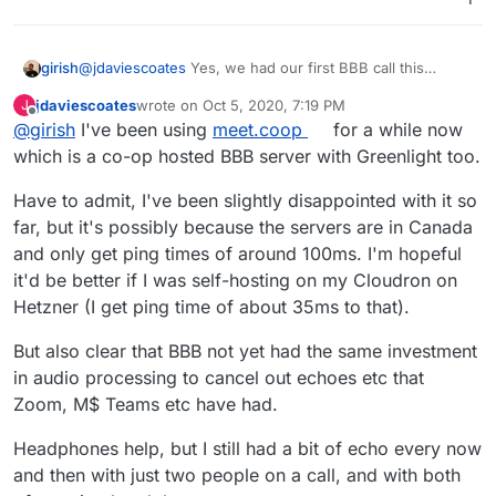
may use/ have access to other BBB servers in
the meantime) people will definitely want to use
the BBB Moodle plugin
- can't wait!
girish
@
jdaviescoates
Yes, we had our first BBB call this
morning (with just the greenlight frontend though) and it
jdaviescoates
wrote on
Oct 5, 2020, 7:19 PM
J
worked quite nicely.
last edited by
Offline
@
girish
I've been using
meet.coop
for a while now
which is a co-op hosted BBB server with Greenlight too.
Have to admit, I've been slightly disappointed with it so
far, but it's possibly because the servers are in Canada
and only get ping times of around 100ms. I'm hopeful
it'd be better if I was self-hosting on my Cloudron on
Hetzner (I get ping time of about 35ms to that).
But also clear that BBB not yet had the same investment
in audio processing to cancel out echoes etc that
Zoom, M$ Teams etc have had.
Headphones help, but I still had a bit of echo every now
and then with just two people on a call, and with both