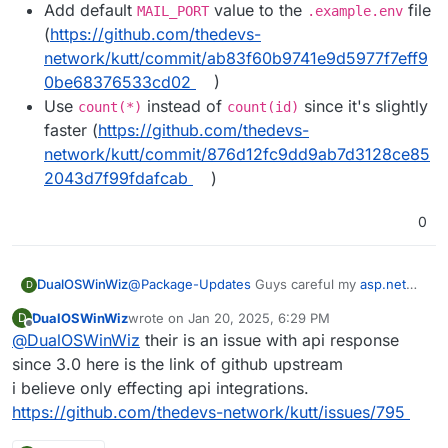
Add default
value to the
file
MAIL_PORT
.example.env
(
https://github.com/thedevs-
network/kutt/commit/ab83f60b9741e9d5977f7eff9
0be68376533cd02
)
Use
instead of
since it's slightly
count(*)
count(id)
faster (
https://github.com/thedevs-
network/kutt/commit/876d12fc9dd9ab7d3128ce85
2043d7f99fdafcab
)
0
DualOSWinWiz
@
Package-Updates
Guys careful my
asp.net
D
Api integration braked so I have to revert back I
DualOSWinWiz
wrote on
Jan 20, 2025, 6:29 PM
D
am looking into possible fixes.
last edited by
Offline
@
DualOSWinWiz
their is an issue with api response
since 3.0 here is the link of github upstream
i believe only effecting api integrations.
https://github.com/thedevs-network/kutt/issues/795