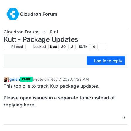
Skip to content
Cloudron Forum
Cloudron Forum
Kutt
Kutt - Package Updates
Pinned
Locked
Kutt
30
3
10.7k
4
Log in to reply
girish
wrote on
Nov 7, 2020, 1:58 AM
STAFF
last edited by
Do not disturb
This topic is to track Kutt package updates.
Please open issues in a separate topic instead of
replying here.
0