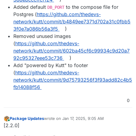
Added default
to the compose file for
DB_PORT
Postgres (
https://github.com/thedevs-
network/kutt/commit/b4849ee7371d702a31c0fbb5
3f0e7a086b56a3f5
)
Removed unused images
(
https://github.com/thedevs-
network/kutt/commit/602ba45cf6c99934c9d20a7
92c95327eee53c736
)
Add "powered by Kutt" to footer
(
https://github.com/thedevs-
network/kutt/commit/9d75793256f3f93add82c4b5
fb14088f56
0
Package Updates
wrote on
Jan 17, 2025, 9:05 AM
last edited by
Online
[2.2.0]