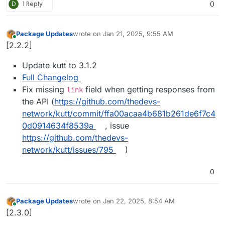
D
1 Reply
0
Package Updates
wrote on
Jan 21, 2025, 9:55 AM
last edited by
Online
[2.2.2]
Update kutt to 3.1.2
Full Changelog
Fix missing
field when getting responses from
link
the API (
https://github.com/thedevs-
network/kutt/commit/ffa00acaa4b681b261de6f7c4
0d0914634f8539a
, issue
https://github.com/thedevs-
network/kutt/issues/795
)
0
Package Updates
wrote on
Jan 22, 2025, 8:54 AM
last edited by
Online
[2.3.0]