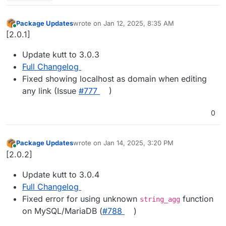
Package Updates
wrote on
Jan 12, 2025, 8:35 AM
last edited by
Online
[2.0.1]
Update kutt to 3.0.3
Full Changelog
Fixed showing localhost as domain when editing
any link (Issue
#​777
)
0
Package Updates
wrote on
Jan 14, 2025, 3:20 PM
last edited by
Online
[2.0.2]
Update kutt to 3.0.4
Full Changelog
Fixed error for using unknown
function
string_agg
on MySQL/MariaDB (
#​788
)