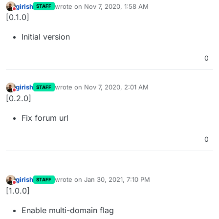
girish
wrote on
Nov 7, 2020, 1:58 AM
STAFF
last edited by
Do not disturb
[0.1.0]
Initial version
0
girish
wrote on
Nov 7, 2020, 2:01 AM
STAFF
last edited by
Do not disturb
[0.2.0]
Fix forum url
0
girish
wrote on
Jan 30, 2021, 7:10 PM
STAFF
last edited by
Do not disturb
[1.0.0]
Enable multi-domain flag