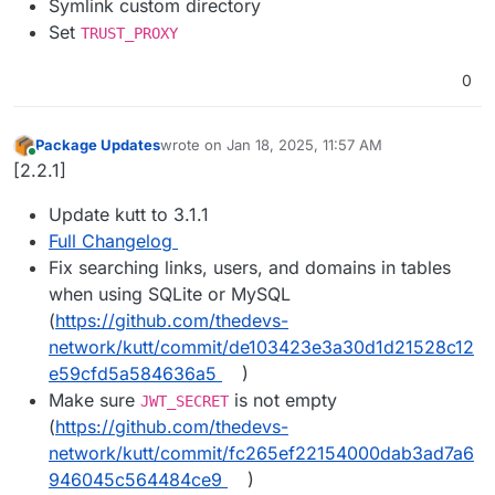
Symlink custom directory
Set
TRUST_PROXY
0
Package Updates
wrote on
Jan 18, 2025, 11:57 AM
last edited by
Online
[2.2.1]
Update kutt to 3.1.1
Full Changelog
Fix searching links, users, and domains in tables
when using SQLite or MySQL
(
https://github.com/thedevs-
network/kutt/commit/de103423e3a30d1d21528c12
e59cfd5a584636a5
)
Make sure
is not empty
JWT_SECRET
(
https://github.com/thedevs-
network/kutt/commit/fc265ef22154000dab3ad7a6
946045c564484ce9
)