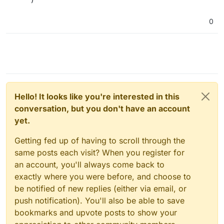
0
Hello! It looks like you're interested in this
conversation, but you don't have an account
yet.
Getting fed up of having to scroll through the
same posts each visit? When you register for
an account, you'll always come back to
exactly where you were before, and choose to
be notified of new replies (either via email, or
push notification). You'll also be able to save
bookmarks and upvote posts to show your