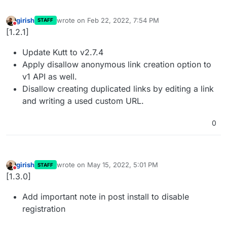
girish
wrote on
Feb 22, 2022, 7:54 PM
STAFF
last edited by
Do not disturb
[1.2.1]
Update Kutt to v2.7.4
Apply disallow anonymous link creation option to
v1 API as well.
Disallow creating duplicated links by editing a link
and writing a used custom URL.
0
girish
wrote on
May 15, 2022, 5:01 PM
STAFF
last edited by
Do not disturb
[1.3.0]
Add important note in post install to disable
registration