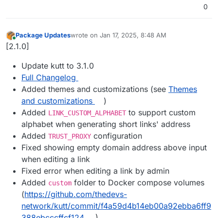
0
Package Updates
wrote on
Jan 17, 2025, 8:48 AM
last edited by
Online
[2.1.0]
Update kutt to 3.1.0
Full Changelog
Added themes and customizations (see
Themes
and customizations
)
Added
to support custom
LINK_CUSTOM_ALPHABET
alphabet when generating short links' address
Added
configuration
TRUST_PROXY
Fixed showing empty domain address above input
when editing a link
Fixed error when editing a link by admin
Added
folder to Docker compose volumes
custom
(
https://github.com/thedevs-
network/kutt/commit/f4a59d4b14eb00a92ebba6ff9
388ebcccffcf124
)