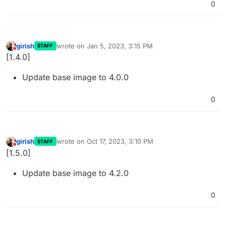
0
girish
wrote on
Jan 5, 2023, 3:15 PM
STAFF
last edited by
Do not disturb
[1.4.0]
Update base image to 4.0.0
0
girish
wrote on
Oct 17, 2023, 3:10 PM
STAFF
last edited by
Do not disturb
[1.5.0]
Update base image to 4.2.0
0