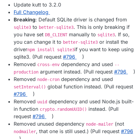
Update kutt to 3.2.0
Full Changelog
Breaking
: Default SQLite driver is changed from
to
. This is only breaking if
sqlite3
better-sqlite3
you have set
manually to
. If so,
DB_CLIENT
sqlite3
you can change it to
or install the
better-sqlite3
driver
if you want to keep using
npm install sqlite3
sqlite3. (Pull request
#​796
)
Removed
dependency and used
cross-env
--
argument instead. (Pull request
#​796
)
production
Removed
dependency and used
node-cron
global function instead. (Pull request
setInterval()
#​796
)
Removed
dependency and used Node.js built-
uuid
in function
instead. (Pull
crypto.randomUUID()
request
#​796
)
Removed unused dependency
(not
node-mailer
, that one is still used.) (Pull request
#​796
nodmailer
)