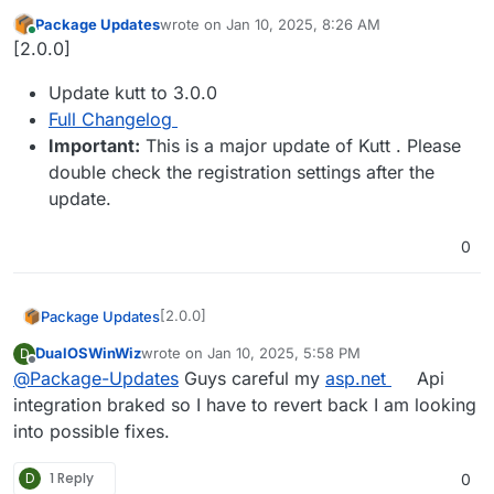
Package Updates
wrote on
Jan 10, 2025, 8:26 AM
last edited by
Online
[2.0.0]
Update kutt to 3.0.0
Full Changelog
Important:
This is a major update of Kutt . Please
double check the registration settings after the
update.
0
[2.0.0]
Package Updates
DualOSWinWiz
wrote on
Jan 10, 2025, 5:58 PM
D
Update kutt to 3.0.0
last edited by
Offline
@
Package-Updates
Guys careful my
asp.net
Api
Full Changelog
Important:
This is a major update of
integration braked so I have to revert back I am looking
Kutt . Please double check the
into possible fixes.
registration settings after the update.
D
1 Reply
0