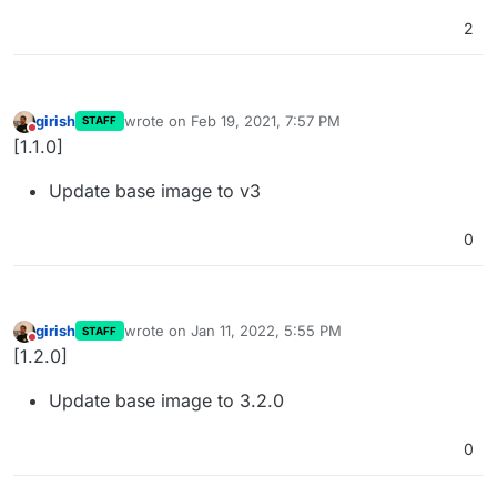
2
girish
wrote on
Feb 19, 2021, 7:57 PM
STAFF
last edited by
Do not disturb
[1.1.0]
Update base image to v3
0
girish
wrote on
Jan 11, 2022, 5:55 PM
STAFF
last edited by
Do not disturb
[1.2.0]
Update base image to 3.2.0
0