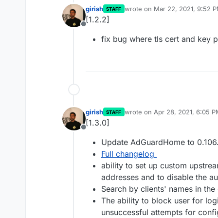
girish
wrote on
Mar 22, 2021, 9:52 
STAFF
last edited by
[1.2.2]
Offline
fix bug where tls cert and key p
girish
wrote on
Apr 28, 2021, 6:05 
STAFF
last edited by
[1.3.0]
Offline
Update AdGuardHome to 0.106
Full changelog
ability to set up custom upstrea
addresses and to disable the au
Search by clients' names in the
The ability to block user for lo
unsuccessful attempts for conf