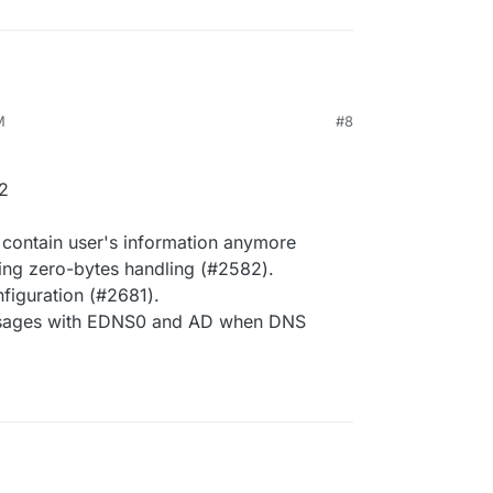
M
#8
2
 contain user's information anymore
ling zero-bytes handling (#2582).
iguration (#2681).
essages with EDNS0 and AD when DNS