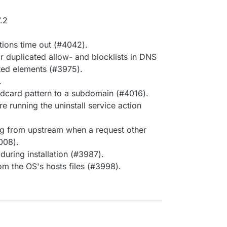
.2
tions time out (#4042).
r duplicated allow- and blocklists in DNS
ted elements (#3975).
.
dcard pattern to a subdomain (#4016).
e running the uninstall service action
g from upstream when a request other
008).
 during installation (#3987).
rom the OS's hosts files (#3998).