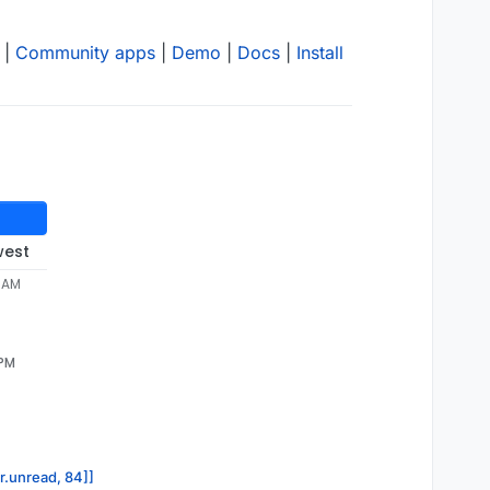
|
Community apps
|
Demo
|
Docs
|
Install
west
4 AM
 PM
or.unread, 84]]