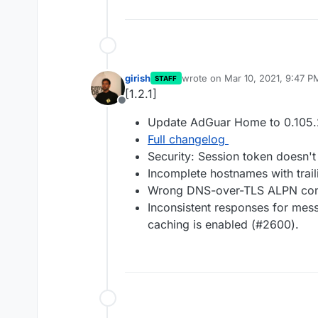
girish
wrote on
Mar 10, 2021, 9:47 P
STAFF
last edited by
[1.2.1]
Offline
Update AdGuar Home to 0.105.
Full changelog
Security: Session token doesn't
Incomplete hostnames with trai
Wrong DNS-over-TLS ALPN conf
Inconsistent responses for m
caching is enabled (#2600).