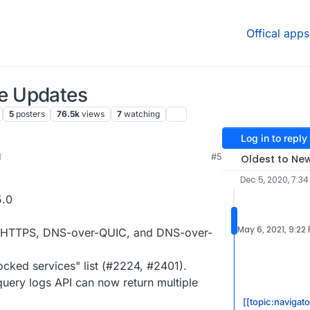
Offical apps
e Updates
5
posters
76.5k
views
7
watching
Log in to reply
M
#5
Oldest to Ne
Dec 5, 2020, 7:3
5.0
May 6, 2021, 9:22
er-HTTPS, DNS-over-QUIC, and DNS-over-
cked services" list (#2224, #2401).
uery logs API can now return multiple
[[topic:navigat