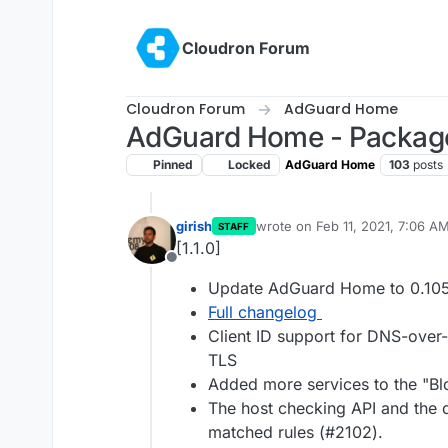
Skip to content
Cloudron Forum
Cloudron Forum
AdGuard Home
AdGuard Home - Packag
Pinned
Locked
AdGuard Home
103
posts
girish
wrote on
Feb 11, 2021, 7:06 A
STAFF
last edited by
[1.1.0]
Offline
Update AdGuard Home to 0.10
Full changelog
Client ID support for DNS-ov
TLS
Added more services to the "Blo
The host checking API and the q
matched rules (#2102).