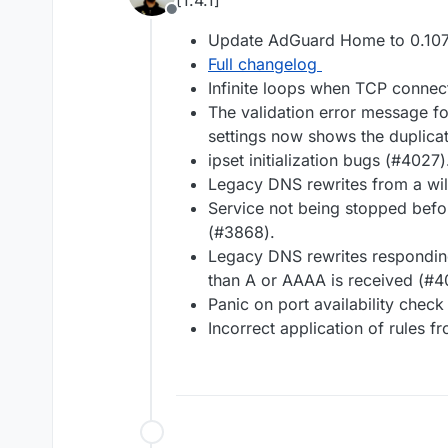
[1.4.1]
Offline
Update AdGuard Home to 0.107
Full changelog
Infinite loops when TCP connec
The validation error message fo
settings now shows the duplica
ipset initialization bugs (#4027)
Legacy DNS rewrites from a wil
Service not being stopped befor
(#3868).
Legacy DNS rewrites respondin
than A or AAAA is received (#4
Panic on port availability check
Incorrect application of rules f