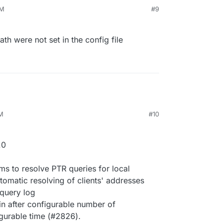
PM
#9
ath were not set in the config file
PM
#10
.0
ms to resolve PTR queries for local
tomatic resolving of clients' addresses
 query log
gin after configurable number of
igurable time (#2826).