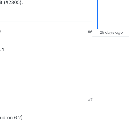
it (#2305).
M
#6
25 days ago
.1
M
#7
udron 6.2)