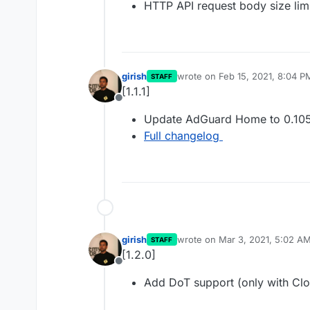
HTTP API request body size lim
girish
wrote on
Feb 15, 2021, 8:04 P
STAFF
last edited by
[1.1.1]
Offline
Update AdGuard Home to 0.105
Full changelog
girish
wrote on
Mar 3, 2021, 5:02 A
STAFF
last edited by
[1.2.0]
Offline
Add DoT support (only with Clo