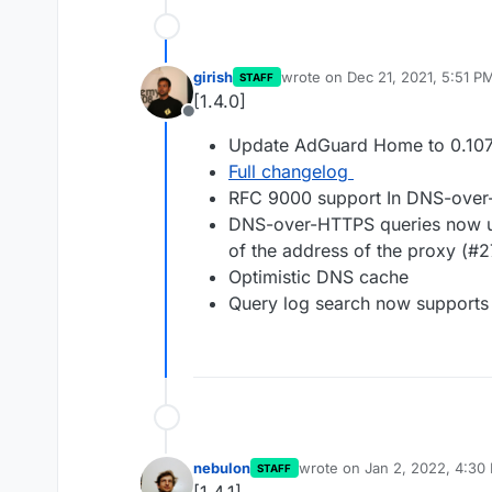
girish
wrote on
Dec 21, 2021, 5:51 P
STAFF
last edited by
[1.4.0]
Offline
Update AdGuard Home to 0.107
Full changelog
RFC 9000 support In DNS-ove
DNS-over-HTTPS queries now use
of the address of the proxy (#
Optimistic DNS cache
Query log search now supports 
nebulon
wrote on
Jan 2, 2022, 4:30
STAFF
last edited by