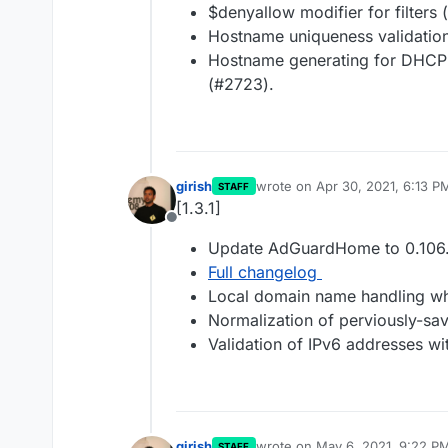
$denyallow modifier for filters
Hostname uniqueness validation
Hostname generating for DHCP c
(#2723).
girish
wrote on
Apr 30, 2021, 6:13 P
STAFF
last edited by
[1.3.1]
Offline
Update AdGuardHome to 0.106.
Full changelog
Local domain name handling wh
Normalization of perviously-sav
Validation of IPv6 addresses wi
girish
wrote on
May 6, 2021, 9:22 P
STAFF