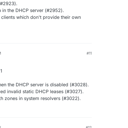
 (#2923).
 in the DHCP server (#2952).
lients which don't provide their own
M
#11
1
en the DHCP server is disabled (#3028).
ed invalid static DHCP leases (#3027).
th zones in system resolvers (#3022).
M
#12