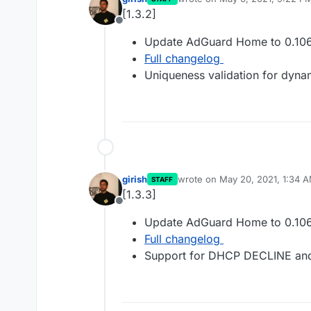
last edited by
[1.3.2]
Offline
Update AdGuard Home to 0.106
Full changelog
Uniqueness validation for dyn
girish
wrote on
May 20, 2021, 1:34 
STAFF
last edited by
[1.3.3]
Offline
Update AdGuard Home to 0.106
Full changelog
Support for DHCP DECLINE an