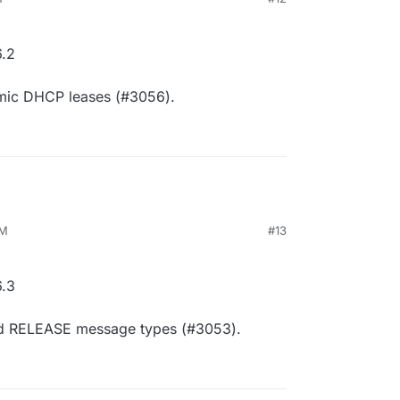
.2
amic DHCP leases (#3056).
AM
#13
.3
d RELEASE message types (#3053).