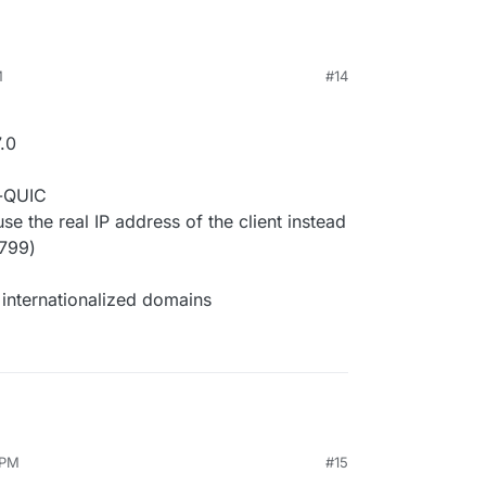
M
#14
.0
r-QUIC
 the real IP address of the client instead
2799)
internationalized domains
 PM
#15