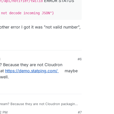
ERROR STATUS
t/api/notifier/twilio
 not decode incoming JSON"}
other error I got it was "not valid number",
M
#6
? Because they are not Cloudron
 at
https://demo.statping.com/
maybe
well.
ream? Because they are not Cloudron packaging
s://demo.statping.com/
maybe you can try to
52 PM
#7