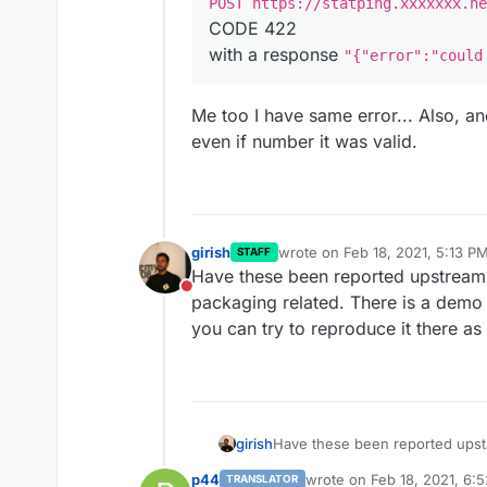
POST https://statping.xxxxxxx.ne
CODE 422
with a response
"{"error":"could
Me too I have same error... Also, an
even if number it was valid.
girish
wrote on
Feb 18, 2021, 5:13 P
STAFF
last edited by
Have these been reported upstream
Do not disturb
packaging related. There is a demo
you can try to reproduce it there as 
girish
Have these been reported upst
related. There is a demo at
http
p44
wrote on
Feb 18, 2021, 6:
TRANSLATOR
reproduce it there as well.