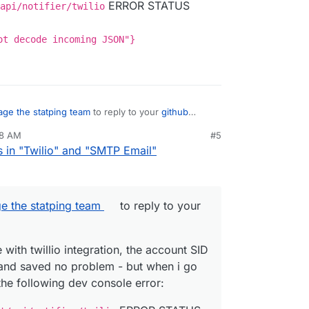
ERROR STATUS
Cloudron instances hosted on different providers
api/notifier/twilio
vior.
ot decode incoming JSON"}
ge the statping team
to reply to your
github
28 AM
#5
e with twillio integration, the account SID and
s in "Twilio" and "SMTP Email"
 saved no problem - but when i go to add a
lowing dev console error:
xxxx.net/api/notifier/twilio
ERROR
ould not decode incoming JSON"}
e the statping team
to reply to your
with twillio integration, the account SID
and saved no problem - but when i go
the following dev console error: