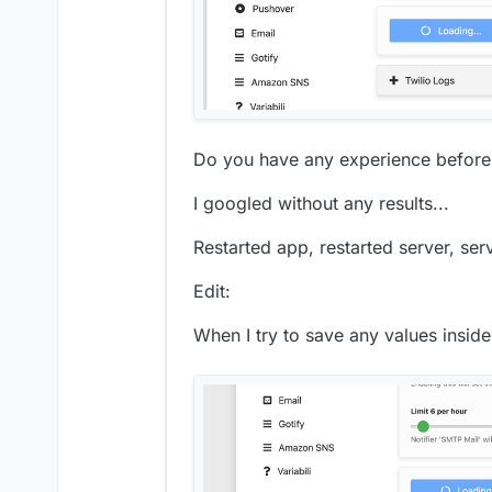
Do you have any experience before l
I googled without any results...
Restarted app, restarted server, serv
Edit:
When I try to save any values insi