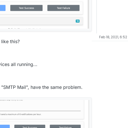
Feb 18, 2021, 6:52
ike this?
ices all running...
de "SMTP Mail", have the same problem.