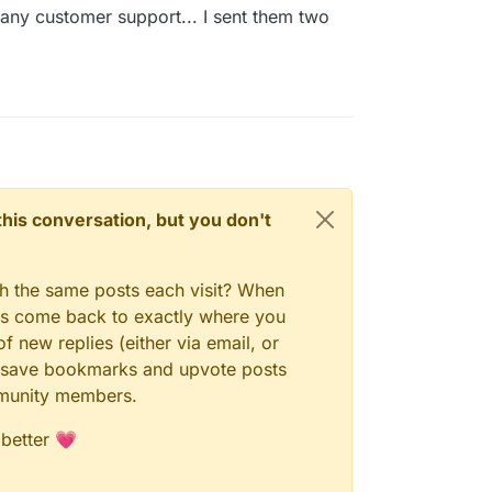
any customer support... I sent them two
n this conversation, but you don't
gh the same posts each visit? When
ays come back to exactly where you
f new replies (either via email, or
 to save bookmarks and upvote posts
mmunity members.
 better 💗