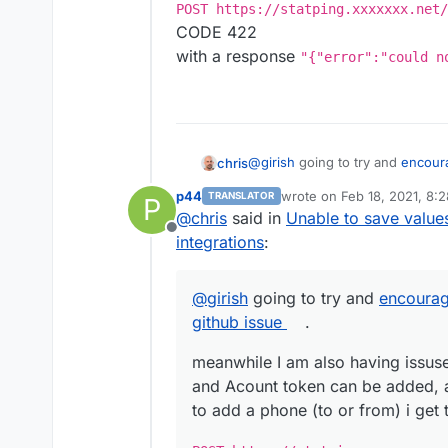
I tried to replicate to different 
POST https://statping.xxxxxxx.net/
and seems to have all same beha
CODE 422
with a response
"{"error":"could n
@
girish
going to try and
encoura
chris
issue
.
p44
wrote on
Feb 18, 2021, 8:
TRANSLATOR
P
meanwhile I am also having issus
last edited by
@
chris
said in
Unable to save value
Acount token can be added, and
Offline
phone (to or from) i get the fol
POST https://statping.xxx
integrations
:
STATUS CODE 422
with a response
"{"error":"c
@
girish
going to try and
encourag
github issue
.
meanwhile I am also having issuse 
and Acount token can be added, 
to add a phone (to or from) i get 