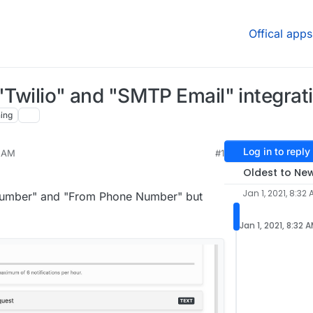
Offical apps
 "Twilio" and "SMTP Email" integrat
ing
Log in to reply
2 AM
#1
021, 8:29 PM
Oldest to Ne
Jan 1, 2021, 8:32
 Number" and "From Phone Number" but
Jan 1, 2021, 8:32 