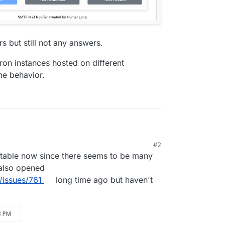
s but still not any answers.
udron instances hosted on different
me behavior.
#2
ne Number" and "From Phone Number" but have
table now since there seems to be many
 also opened
/issues/761
long time ago but haven't
3 PM