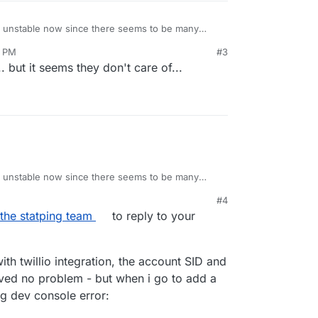
 unstable now since there seems to be many
 have also opened
3 PM
#3
tping/issues/761
long time ago but haven't gotten a
re like this?
. but it seems they don't care of...
ervices all running...
nside "SMTP Mail", have the same problem.
 unstable now since there seems to be many
 have also opened
#4
tping/issues/761
long time ago but haven't gotten a
the statping team
to reply to your
th twillio integration, the account SID and
ved no problem - but when i go to add a
ng dev console error:
ers but still not any answers.