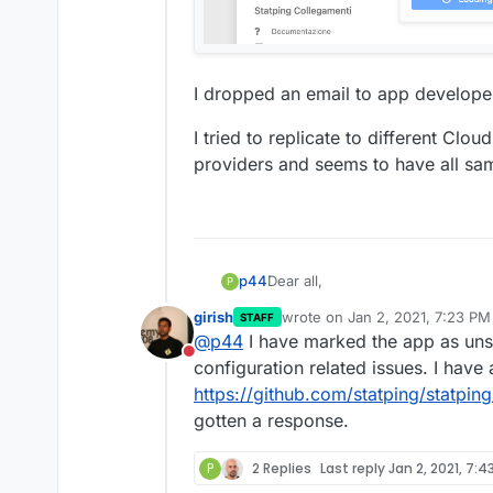
I dropped an email to app developer
I tried to replicate to different Clo
providers and seems to have all sa
Dear all,
p44
P
girish
wrote on
Jan 2, 2021, 7:23 PM
STAFF
I'm trying to save "SMS To Pho
last edited by
@
p44
I have marked the app as uns
infinite "Loading"...
Do not disturb
configuration related issues. I have
https://github.com/statping/statping
gotten a response.
P
2 Replies
Last reply
Jan 2, 2021, 7:4