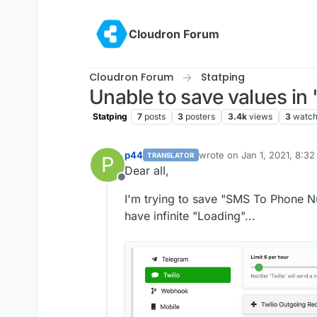
Skip to content
Cloudron Forum
Cloudron Forum
Statping
Unable to save values in
Statping
7
posts
3
posters
3.4k
views
3
watch
p44
wrote on
Jan 1, 2021, 8:3
TRANSLATOR
P
last edited by p44
Jan 1, 2
Dear all,
Offline
I'm trying to save "SMS To Phone
have infinite "Loading"...