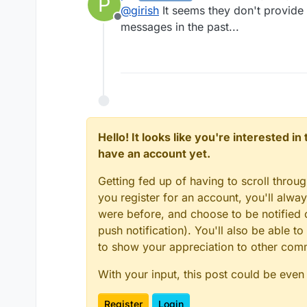
P
last edited by
@
girish
It seems they don't provide 
Offline
messages in the past...
Hello! It looks like you're interested i
have an account yet.
Getting fed up of having to scroll throu
you register for an account, you'll alw
were before, and choose to be notified o
push notification). You'll also be able
to show your appreciation to other co
With your input, this post could be even
Register
Login