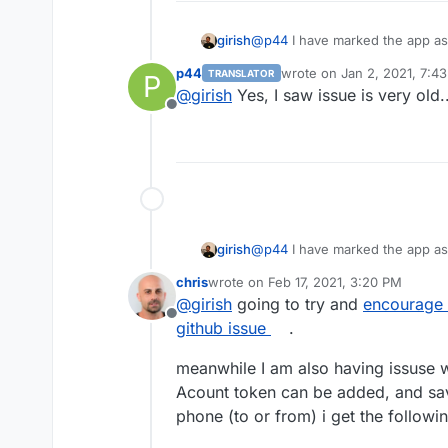
girish
@
p44
I have marked the app as
configuration related issues. I
p44
wrote on
Jan 2, 2021, 7:4
TRANSLATOR
P
https://github.com/statping/sta
Do you have any experience befo
last edited by
@
girish
Yes, I saw issue is very old..
response.
Offline
I googled without any results...
Restarted app, restarted server, s
Edit:
When I try to save any values i
girish
@
p44
I have marked the app as
configuration related issues. I
chris
wrote on
Feb 17, 2021, 3:20 PM
https://github.com/statping/sta
last edited by
@
girish
going to try and
encourage 
response.
Offline
github issue
.
meanwhile I am also having issuse wi
Acount token can be added, and sa
phone (to or from) i get the followi
I dropped an email to app develop