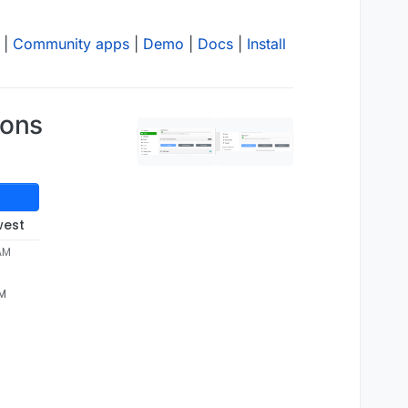
|
Community apps
|
Demo
|
Docs
|
Install
ions
west
 AM
AM