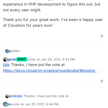
experience in PHP development to figure this out, but
not every user might.
Thank you for your great work. I've been a happy user
of Cloudron for years now!
0
Hello!
jk
J
girish
wrote on
Jan 29, 2021, 9:23 PM
STAFF
I am trying to install the
carddav plugin
for Roundcube, but
last edited by
Offline
@
jk
Thanks, I have put the note at
this fails because the plugin requires separate
dependencies.
I got it working by manually installing these dependencies in
https://docs.cloudron.io/apps/roundcube/#plugins
.
the plugin directory. This at first also failed, because
composer requires a lot of RAM for its dependency
So the full steps to do this in full were:
0
resolutions mechanism.
Increase memory in app settings (I tried with 2GB)
Afterwards, this worked fine.
Open the terminal and run:
cd
girish
@
jk
Thanks, I have put the note at
/app/data/plugins/carddav && composer
https://docs.cloudron.io/apps/roundcube/#plugins
.
So I suggest adding a little bit of documentation to the
install --no-dev --optimize
jk
wrote on
Jan 29, 2021, 9:44 PM
J
last edited by
Roundcube documentation page listing this.
Update the
/app/data/customconfig.php
file (as
Online