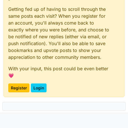
Getting fed up of having to scroll through the
same posts each visit? When you register for
an account, you'll always come back to
exactly where you were before, and choose to
be notified of new replies (either via email, or
push notification). You'll also be able to save
bookmarks and upvote posts to show your
appreciation to other community members.
With your input, this post could be even better
💗
Register
Login