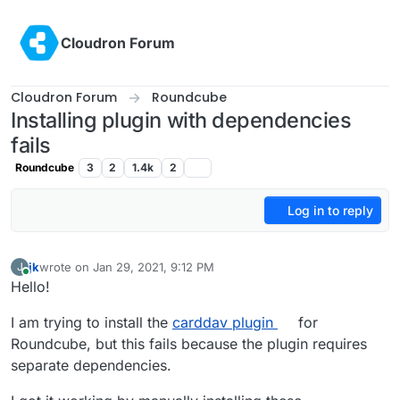
Skip to content
Cloudron Forum
Cloudron Forum
Roundcube
Installing plugin with dependencies
fails
Roundcube
3
2
1.4k
2
Log in to reply
jk
wrote on
Jan 29, 2021, 9:12 PM
J
last edited by
Online
Hello!
I am trying to install the
carddav plugin
for
Roundcube, but this fails because the plugin requires
separate dependencies.