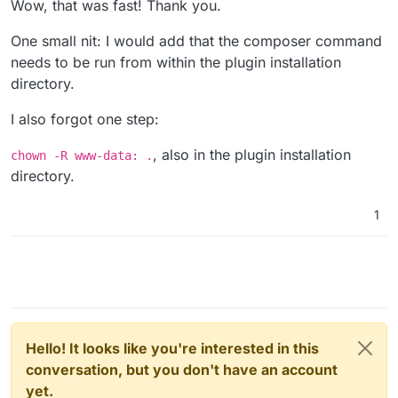
Wow, that was fast! Thank you.
I had the benefit of having year of professional experience
listed in de docs)
in PHP development to figure this out, but not every user
Decrease memory
One small nit: I would add that the composer command
might.
Thank you for your great work. I've been a happy user of
needs to be run from within the plugin installation
Cloudron for years now!
directory.
I also forgot one step:
, also in the plugin installation
chown -R www-data: .
directory.
1
Hello! It looks like you're interested in this
conversation, but you don't have an account
yet.