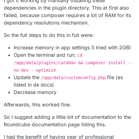
I got it working by manually installing these
dependencies in the plugin directory. This at first also
failed, because composer requires a lot of RAM for its
dependency resolutions mechanism.
So the full steps to do this in full were:
Increase memory in app settings (I tried with 2GB)
Open the terminal and run:
cd
/app/data/plugins/carddav && composer install --
no-dev --optimize
Update the
file (as
/app/data/customconfig.php
listed in de docs)
Decrease memory
Afterwards, this worked fine.
So I suggest adding a little bit of documentation to the
Roundcube documentation page listing this.
I had the benefit of having year of professional