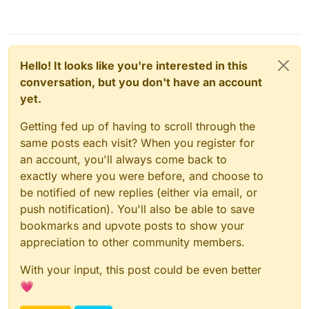
Hello! It looks like you're interested in this
conversation, but you don't have an account
yet.
Getting fed up of having to scroll through the
same posts each visit? When you register for
an account, you'll always come back to
exactly where you were before, and choose to
be notified of new replies (either via email, or
push notification). You'll also be able to save
bookmarks and upvote posts to show your
appreciation to other community members.
With your input, this post could be even better
💗