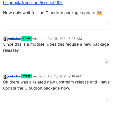
helpdesk/freescout/issues/299
Now only wait for the Cloudron package update
1
nebulon
wrote on
Apr 15, 2021, 8:25 AM
STAFF
last edited by
Offline
Since this is a module, does this require a new package
release?
0
nebulon
wrote on
Apr 15, 2021, 9:18 AM
STAFF
last edited by
Offline
Ok there was a related new upstream release and I have
update the Cloudron package now.
3