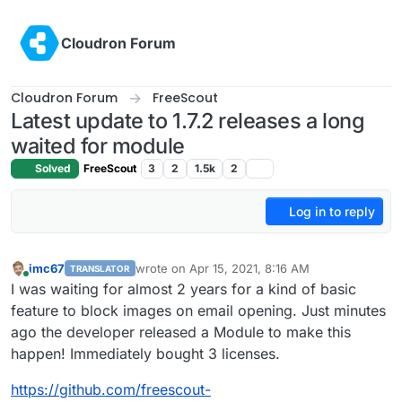
Skip to content
Cloudron Forum
Cloudron Forum
FreeScout
Latest update to 1.7.2 releases a long
waited for module
Solved
FreeScout
3
2
1.5k
2
Log in to reply
imc67
wrote on
Apr 15, 2021, 8:16 AM
TRANSLATOR
last edited by
Online
I was waiting for almost 2 years for a kind of basic
feature to block images on email opening. Just minutes
ago the developer released a Module to make this
happen! Immediately bought 3 licenses.
https://github.com/freescout-