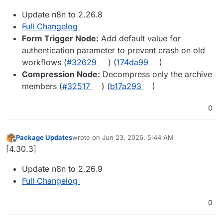
Update n8n to 2.26.8
Full Changelog
Form Trigger Node:
Add default value for
authentication parameter to prevent crash on old
workflows (
#32629
) (
174da99
)
Compression Node:
Decompress only the archive
members (
#32517
) (
b17a293
)
0
Package Updates
wrote on
Jun 23, 2026, 5:44 AM
last edited by
Offline
[4.30.3]
Update n8n to 2.26.9
Full Changelog
0