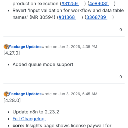
production execution (
#31259
) (
4e8903f
)
Revert 'Input validation for workflow and data table
names' (MR 30594) (
#31368
) (
3368789
)
0
Package Updates
wrote on
Jun 2, 2026, 4:35 PM
last edited by
Offline
[4.27.0]
Added queue mode support
0
Package Updates
wrote on
Jun 3, 2026, 6:45 AM
last edited by
Offline
[4.28.0]
Update n8n to 2.23.2
Full Changelog
core:
Insights page shows license paywall for