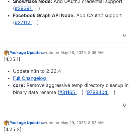
Snowflake Node:
Add OAuth2 credential support
(
#29391
)
Facebook Graph API Node:
Add OAuth2 support
(
#27112
)
0
Package Updates
wrote on
May 28, 2026, 8:06 AM
last edited by
Offline
[4.25.1]
Update n8n to 2.22.4
Full Changelog
core:
Remove aggressive temp directory cleanup in
binary data rename (
#31165
) (
978840d
)
0
Package Updates
wrote on
May 29, 2026, 8:52 AM
last edited by
Offline
[4.25.2]