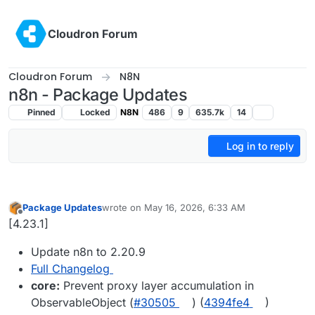
Skip to content
Cloudron Forum
Cloudron Forum
N8N
n8n - Package Updates
Pinned
Locked
N8N
486
9
635.7k
14
Log in to reply
Package Updates
wrote on
May 16, 2026, 6:33 AM
last edited by
Offline
[4.23.1]
Update n8n to 2.20.9
Full Changelog
core:
Prevent proxy layer accumulation in
ObservableObject (
#30505
) (
4394fe4
)