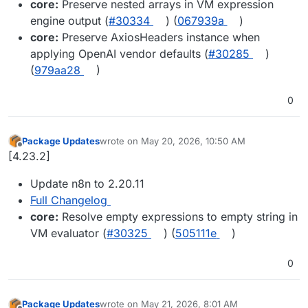
core:
Preserve nested arrays in VM expression
engine output (
#30334
) (
067939a
)
core:
Preserve AxiosHeaders instance when
applying OpenAI vendor defaults (
#30285
)
(
979aa28
)
0
Package Updates
wrote on
May 20, 2026, 10:50 AM
last edited by
Offline
[4.23.2]
Update n8n to 2.20.11
Full Changelog
core:
Resolve empty expressions to empty string in
VM evaluator (
#30325
) (
505111e
)
0
Package Updates
wrote on
May 21, 2026, 8:01 AM