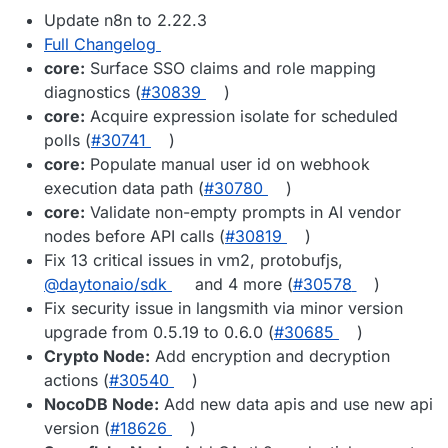
Update n8n to 2.22.3
Full Changelog
core:
Surface SSO claims and role mapping
diagnostics (
#30839
)
core:
Acquire expression isolate for scheduled
polls (
#30741
)
core:
Populate manual user id on webhook
execution data path (
#30780
)
core:
Validate non-empty prompts in AI vendor
nodes before API calls (
#30819
)
Fix 13 critical issues in vm2, protobufjs,
@daytonaio/sdk
and 4 more (
#30578
)
Fix security issue in langsmith via minor version
upgrade from 0.5.19 to 0.6.0 (
#30685
)
Crypto Node:
Add encryption and decryption
actions (
#30540
)
NocoDB Node:
Add new data apis and use new api
version (
#18626
)