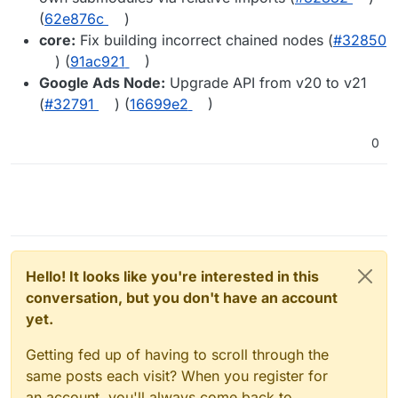
(
62e876c
)
core:
Fix building incorrect chained nodes (
#32850
) (
91ac921
)
Google Ads Node:
Upgrade API from v20 to v21
(
#32791
) (
16699e2
)
0
Hello! It looks like you're interested in this
conversation, but you don't have an account
yet.
Getting fed up of having to scroll through the
same posts each visit? When you register for
an account, you'll always come back to