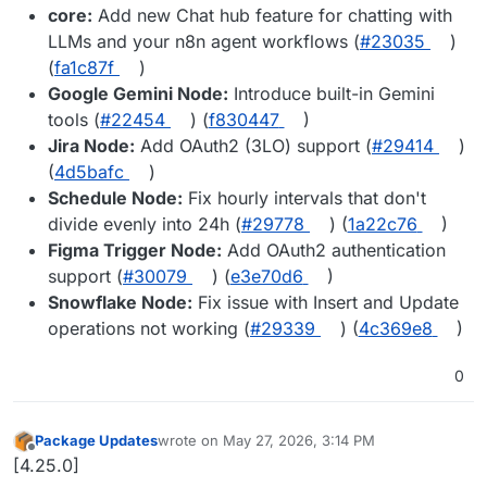
core:
Add new Chat hub feature for chatting with
LLMs and your n8n agent workflows (
#23035
)
(
fa1c87f
)
Google Gemini Node:
Introduce built-in Gemini
tools (
#22454
) (
f830447
)
Jira Node:
Add OAuth2 (3LO) support (
#29414
)
(
4d5bafc
)
Schedule Node:
Fix hourly intervals that don't
divide evenly into 24h (
#29778
) (
1a22c76
)
Figma Trigger Node:
Add OAuth2 authentication
support (
#30079
) (
e3e70d6
)
Snowflake Node:
Fix issue with Insert and Update
operations not working (
#29339
) (
4c369e8
)
0
Package Updates
wrote on
May 27, 2026, 3:14 PM
last edited by
Offline
[4.25.0]