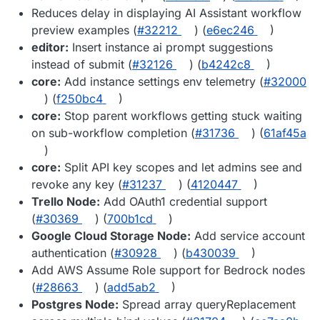
Reduces delay in displaying AI Assistant workflow
preview examples (
#32212
) (
e6ec246
)
editor:
Insert instance ai prompt suggestions
instead of submit (
#32126
) (
b4242c8
)
core:
Add instance settings env telemetry (
#32000
) (
f250bc4
)
core:
Stop parent workflows getting stuck waiting
on sub-workflow completion (
#31736
) (
61af45a
)
core:
Split API key scopes and let admins see and
revoke any key (
#31237
) (
4120447
)
Trello Node:
Add OAuth1 credential support
(
#30369
) (
700b1cd
)
Google Cloud Storage Node:
Add service account
authentication (
#30928
) (
b430039
)
Add AWS Assume Role support for Bedrock nodes
(
#28663
) (
add5ab2
)
Postgres Node:
Spread array queryReplacement