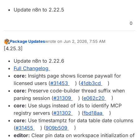
Update n8n to 2.22.5
0
Package Updates
wrote on
Jun 2, 2026, 7:55 AM
last edited by
Offline
[4.25.3]
Update n8n to 2.22.6
Full Changelog
core:
Insights page shows license paywall for
licensed users (
#31453
) (
41db3cd
)
core:
Preserve code-builder thread suffix when
parsing session (
#31309
) (
e062c20
)
core:
Use slugs instead of ids to identify MCP
registry servers (
#31302
) (
fbd18aa
)
core:
Use timestamptz for data table date columns
(
#31455
) (
909b509
)
editor:
Clear pin data on workspace initialization of