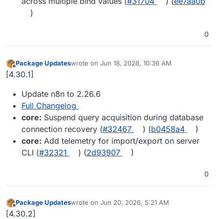
across multiple bind values (
#31704
) (
ee7aa0b
)
0
Package Updates
wrote on
Jun 18, 2026, 10:36 AM
last edited by
Offline
[4.30.1]
Update n8n to 2.26.6
Full Changelog
core:
Suspend query acquisition during database
connection recovery (
#32467
) (
b0458a4
)
core:
Add telemetry for import/export on server
CLI (
#32321
) (
2d93907
)
0
Package Updates
wrote on
Jun 20, 2026, 5:21 AM
last edited by
Offline
[4.30.2]