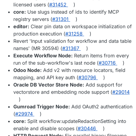
licensed users (
#31452
)
core:
Use slugs instead of ids to identify MCP
registry servers (
#31301
)
editor:
Clear pin data on workspace initialization of
production execution (
#31258
)
Revert 'Input validation for workflow and data table
names' (MR 30594) (
#31367
)
Execute Workflow Node:
Return items from every
run of the sub-workflow's last node (
#30716
)
Odoo Node:
Add v2 with resource locators, field
mapping, and API key auth (
#30796
)
Oracle DB Vector Store Node:
Add support for
vectorstore and embedding node support (
#29014
)
Gumroad Trigger Node:
Add OAuth2 authentication
(
#29974
)
core:
Split workflow:updateRedactionSetting into
enable and disable scopes (
#30446
)
HTTP Request Node:
Fix parallel binary filename