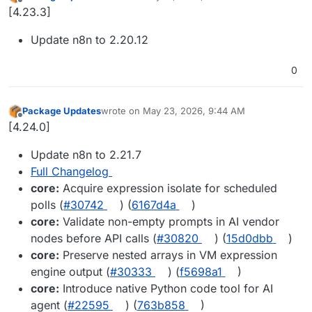
last edited by
Offline
[4.23.3]
Update n8n to 2.20.12
0
Package Updates
wrote on
May 23, 2026, 9:44 AM
last edited by
Offline
[4.24.0]
Update n8n to 2.21.7
Full Changelog
core:
Acquire expression isolate for scheduled
polls (
#30742
) (
6167d4a
)
core:
Validate non-empty prompts in AI vendor
nodes before API calls (
#30820
) (
15d0dbb
)
core:
Preserve nested arrays in VM expression
engine output (
#30333
) (
f5698a1
)
core:
Introduce native Python code tool for AI
agent (
#22595
) (
763b858
)