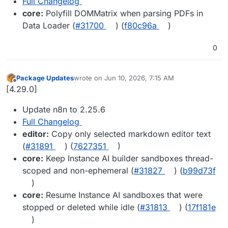
Full Changelog
core:
Polyfill DOMMatrix when parsing PDFs in
Data Loader (
#31700
) (
f80c96a
)
0
Package Updates
wrote on
Jun 10, 2026, 7:15 AM
last edited by
Offline
[4.29.0]
Update n8n to 2.25.6
Full Changelog
editor:
Copy only selected markdown editor text
(
#31891
) (
7627351
)
core:
Keep Instance AI builder sandboxes thread-
scoped and non-ephemeral (
#31827
) (
b99d73f
)
core:
Resume Instance AI sandboxes that were
stopped or deleted while idle (
#31813
) (
17f181e
)