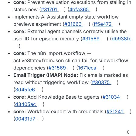
core:
Prevent evaluation executions from stalling in
status new (
#31701
) (
4bfa365
)
Implements AI Assistant empty state workflow
previews experiment (
#31663
) (
ff5e472
)
core:
External agent channels correctly utilise the
user ID for episodic memory (
#31589
) (
db938fc
)
core:
The n8n import:workflow --
activeState=fromJson cli can fail for subworkflow
dependencies (
#31569
) (
1671eca
)
Email Trigger (IMAP) Node:
Fix emails marked as
read without triggering workflow (
#30375
)
(
3d45fe6
)
core:
Add Knowledge Base to agents (
#31034
)
(
d3405ac
)
core:
Workflow export with credentials (
#31241
)
(
00431d7
)
0