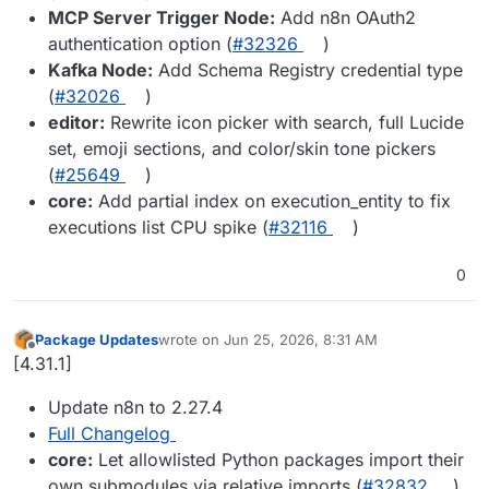
MCP Server Trigger Node:
Add n8n OAuth2
authentication option (
#32326
)
Kafka Node:
Add Schema Registry credential type
(
#32026
)
editor:
Rewrite icon picker with search, full Lucide
set, emoji sections, and color/skin tone pickers
(
#25649
)
core:
Add partial index on execution_entity to fix
executions list CPU spike (
#32116
)
0
Package Updates
wrote on
Jun 25, 2026, 8:31 AM
last edited by
Offline
[4.31.1]
Update n8n to 2.27.4
Full Changelog
core:
Let allowlisted Python packages import their
own submodules via relative imports (
#32832
)