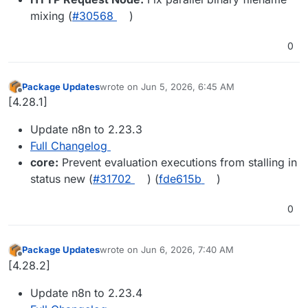
mixing (
#30568
)
0
Package Updates
wrote on
Jun 5, 2026, 6:45 AM
last edited by
Offline
[4.28.1]
Update n8n to 2.23.3
Full Changelog
core:
Prevent evaluation executions from stalling in
status new (
#31702
) (
fde615b
)
0
Package Updates
wrote on
Jun 6, 2026, 7:40 AM
last edited by
Offline
[4.28.2]
Update n8n to 2.23.4