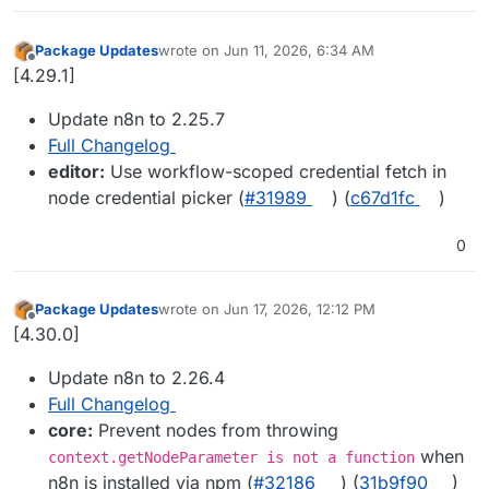
Package Updates
wrote on
Jun 11, 2026, 6:34 AM
last edited by
Offline
[4.29.1]
Update n8n to 2.25.7
Full Changelog
editor:
Use workflow-scoped credential fetch in
node credential picker (
#31989
) (
c67d1fc
)
0
Package Updates
wrote on
Jun 17, 2026, 12:12 PM
last edited by
Offline
[4.30.0]
Update n8n to 2.26.4
Full Changelog
core:
Prevent nodes from throwing
when
context.getNodeParameter is not a function
n8n is installed via npm (
#32186
) (
31b9f90
)