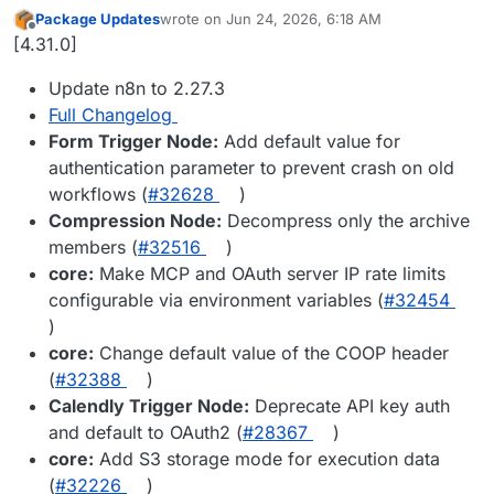
Package Updates
wrote on
Jun 24, 2026, 6:18 AM
last edited by
Offline
[4.31.0]
Update n8n to 2.27.3
Full Changelog
Form Trigger Node:
Add default value for
authentication parameter to prevent crash on old
workflows (
#32628
)
Compression Node:
Decompress only the archive
members (
#32516
)
core:
Make MCP and OAuth server IP rate limits
configurable via environment variables (
#32454
)
core:
Change default value of the COOP header
(
#32388
)
Calendly Trigger Node:
Deprecate API key auth
and default to OAuth2 (
#28367
)
core:
Add S3 storage mode for execution data
(
#32226
)