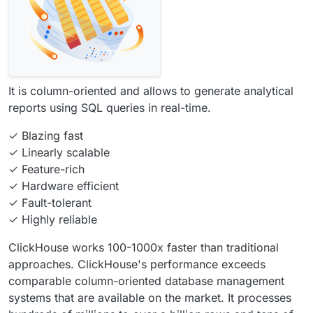
It is column-oriented and allows to generate analytical
reports using SQL queries in real-time.
✓ Blazing fast
✓ Linearly scalable
✓ Feature-rich
✓ Hardware efficient
✓ Fault-tolerant
✓ Highly reliable
ClickHouse works 100-1000x faster than traditional
approaches. ClickHouse's performance exceeds
comparable column-oriented database management
systems that are available on the market. It processes