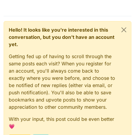
Hello! It looks like you're interested in this
conversation, but you don't have an account
yet.
Getting fed up of having to scroll through the
same posts each visit? When you register for
an account, you'll always come back to
exactly where you were before, and choose to
be notified of new replies (either via email, or
push notification). You'll also be able to save
bookmarks and upvote posts to show your
appreciation to other community members.
With your input, this post could be even better
💗