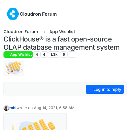
Skip to content
Cloudron Forum
Cloudron Forum
App Wishlist
ClickHouse® is a fast open-source
OLAP database management system
App Wishlist
4
4
1.3k
6
Log in to reply
robi
wrote on
Aug 14, 2021, 6:58 AM
last edited by robi
Aug 14, 2021, 6:59 AM
Offline