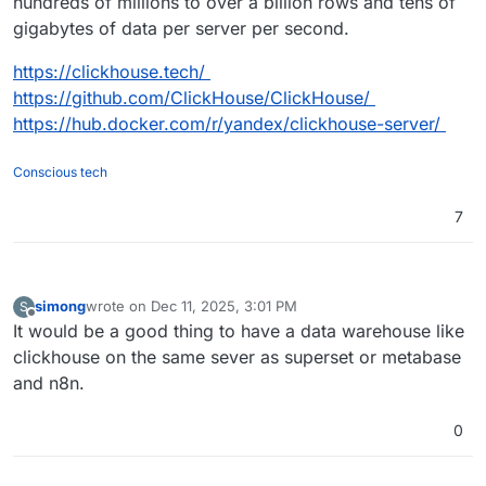
hundreds of millions to over a billion rows and tens of
gigabytes of data per server per second.
https://clickhouse.tech/
https://github.com/ClickHouse/ClickHouse/
https://hub.docker.com/r/yandex/clickhouse-server/
Conscious tech
7
simong
wrote on
Dec 11, 2025, 3:01 PM
S
last edited by
Offline
It would be a good thing to have a data warehouse like
clickhouse on the same sever as superset or metabase
and n8n.
0