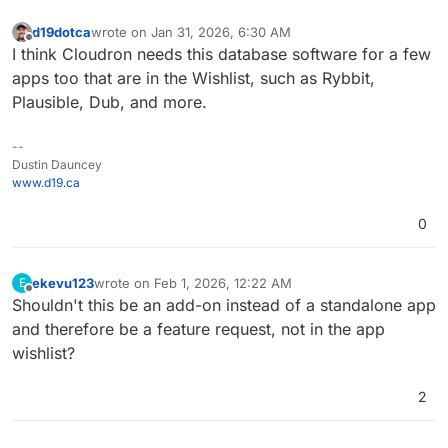
d19dotca
wrote on
Jan 31, 2026, 6:30 AM
last edited by
Offline
I think Cloudron needs this database software for a few
apps too that are in the Wishlist, such as Rybbit,
Plausible, Dub, and more.
--
Dustin Dauncey
www.d19.ca
0
ekevu123
wrote on
Feb 1, 2026, 12:22 AM
E
last edited by
Offline
Shouldn't this be an add-on instead of a standalone app
and therefore be a feature request, not in the app
wishlist?
2