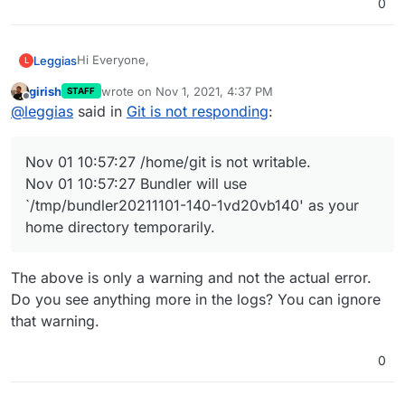
0
`/tmp/bundler20211101-140-1vd20vb140' as your home
Anyone any idea's?
directory temporarily.
Hi Everyone,
Leggias
L
girish
wrote on
Nov 1, 2021, 4:37 PM
STAFF
I have a problem with my Git Application. Since a
last edited by girish
Nov 1, 2021, 4:37 PM
Offline
@
leggias
said in
Git is not responding
:
couple of days the app will not respond anymore, and
it seems the directory is not writable anymore.
In the Logs I see the following error after restart :
Nov 01 10:57:27 ==> Upgrading existing db
Nov 01 10:57:27 /home/git is not writable.
Nov 01 10:57:27
/home/git
is not writable.
Restoring a backup does not work, it results in the
Nov 01 10:57:27 Bundler will use
same error.
Nov 01 10:57:27 Bundler will use
`/tmp/bundler20211101-140-1vd20vb140' as your home
Anyone any idea's?
`/tmp/bundler20211101-140-1vd20vb140' as your
directory temporarily.
home directory temporarily.
The above is only a warning and not the actual error.
Do you see anything more in the logs? You can ignore
that warning.
0