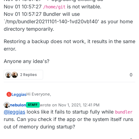
Nov 01 10:57:27
is not writable.
/home/git
Nov 01 10:57:27 Bundler will use
`/tmp/bundler20211101-140-1vd20vb140' as your home
directory temporarily.
Restoring a backup does not work, it results in the same
error.
Anyone any idea's?
2 Replies
0
Hi Everyone,
Leggias
L
nebulon
wrote on
Nov 1, 2021, 12:41 PM
STAFF
I have a problem with my Git Application. Since a
last edited by
Offline
@
leggias
looks like it fails to startup fully while
couple of days the app will not respond anymore, and
bundler
it seems the directory is not writable anymore.
In the Logs I see the following error after restart :
runs. Can you check if the app or the system itself runs
Nov 01 10:57:27 ==> Upgrading existing db
out of memory during startup?
Nov 01 10:57:27
/home/git
is not writable.
Restoring a backup does not work, it results in the
Nov 01 10:57:27 Bundler will use
same error.