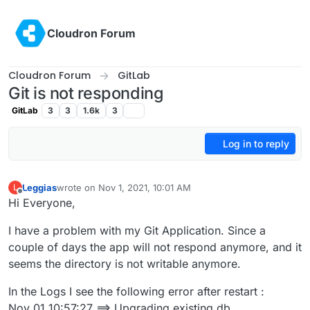
Skip to content
Cloudron Forum
Cloudron Forum
GitLab
Git is not responding
GitLab
3
3
1.6k
3
Log in to reply
Leggias
wrote on
Nov 1, 2021, 10:01 AM
L
last edited by
Offline
Hi Everyone,
I have a problem with my Git Application. Since a
couple of days the app will not respond anymore, and it
seems the directory is not writable anymore.
In the Logs I see the following error after restart :
Nov 01 10:57:27 ==> Upgrading existing db