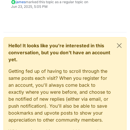
james
marked this topic as a regular topic on
Jun 23, 2025, 5:05 PM
Hello! It looks like you're interested in this
conversation, but you don't have an account
yet.
Getting fed up of having to scroll through the
same posts each visit? When you register for
an account, you'll always come back to
exactly where you were before, and choose to
be notified of new replies (either via email, or
push notification). You'll also be able to save
bookmarks and upvote posts to show your
appreciation to other community members.