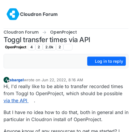
Skip to content
Cloudron Forum
Cloudron Forum
OpenProject
Toggl transfer times via API
OpenProject
4
2
2.0k
2
Log in to reply
abargel
wrote on
Jun 22, 2022, 8:16 AM
A
last edited by
Offline
Hi, I'd really like to be able to transfer recorded times
from Toggl to OpenProject, which should be possible
via the API
.
But I have no idea how to do that, both in general and in
particular in Cloudron install of OpenProject.
Anyone know of any ressources to get me started? I