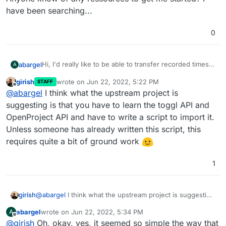
have been searching...
0
Hi, I'd really like to be able to transfer recorded times
abargel
A
from Toggl to OpenProject, which should be possible
girish
wrote on
Jun 22, 2022, 5:22 PM
STAFF
via the API
.
But I have no idea how to do that, both in general and
last edited by
Offline
@
abargel
I think what the upstream project is
in particular in Cloudron install of OpenProject.
Anyone know of any ressources to get me started? I
suggesting is that you have to learn the toggl API and
have been searching...
OpenProject API and have to write a script to import it.
Unless someone has already written this script, this
requires quite a bit of ground work
1
girish
@
abargel
I think what the upstream project is suggesting
is that you have to learn the toggl API and OpenProject
abargel
wrote on
Jun 22, 2022, 5:34 PM
A
API and have to write a script to import it. Unless
last edited by
Offline
@
girish
Oh, okay, yes, it seemed so simple the way that
someone has already written this script, this requires