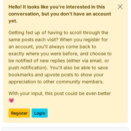
Hello! It looks like you're interested in this
conversation, but you don't have an account
yet.
Getting fed up of having to scroll through the
same posts each visit? When you register for
an account, you'll always come back to
exactly where you were before, and choose to
be notified of new replies (either via email, or
push notification). You'll also be able to save
bookmarks and upvote posts to show your
appreciation to other community members.
With your input, this post could be even better
💗
Register
Login