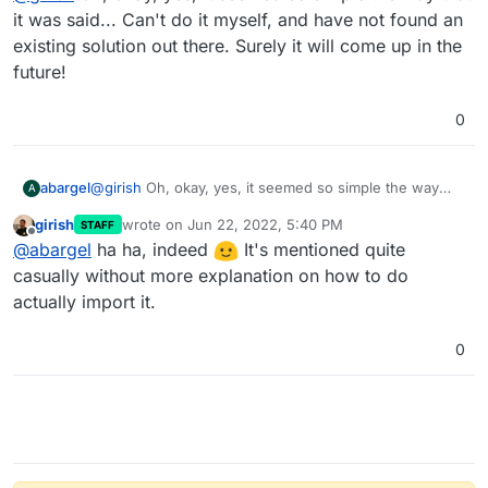
quite a bit of ground work
it was said... Can't do it myself, and have not found an
existing solution out there. Surely it will come up in the
future!
0
abargel
@
girish
Oh, okay, yes, it seemed so simple the way
A
that it was said... Can't do it myself, and have not
girish
wrote on
Jun 22, 2022, 5:40 PM
STAFF
found an existing solution out there. Surely it will come
last edited by
Offline
@
abargel
ha ha, indeed
It's mentioned quite
up in the future!
casually without more explanation on how to do
actually import it.
0