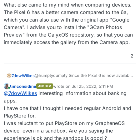
What else came to my mind when comparing devices.
The Pixel 6 has a better camera compared to the 6a,
which you can also use with the original app "Google
Camera". I advise you to install the "GCam Photos
Preview" from the CalyxOS repository, so that you can
immediately access the gallery from the Camera app.
2
@humptydumpty Since the Pixel 6 is now available
7dowWilkes
at a discount, you only pay about 50 Euros more
timconsidine
wrote on
Jul 25, 2022, 5:11 PM
APP DEV
than for the brand new 6a.
Furthermore, f-droid (droid-ify or Neo Store)
last edited by
Online
@
7dowWilkes
interesting information about banking
Grapheneos also needs some time to support new
gives you all the freedom and options to try out
devices. Personally, I own the Pixel 6 with
alternative apps. I switched from iPhone to Andoid
apps.
Grapheneos and am more than happy with it.
and have not regretted it so far - I love my
I have one that I thought I needed regular Android and
Grapheneos comes with a small app store that
freedom
PlayStore for.
allows you to install the PlayStore very easily. All
I was reluctant to put PlayStore on my GrapheneOS
banking apps even work for me, and apart from
Google Pay, I have not yet come across an app
device, even in a sandbox. Are you saying the
that did not work. Netflix is strangely not displayed
experience is ok and the sandbox is good ?