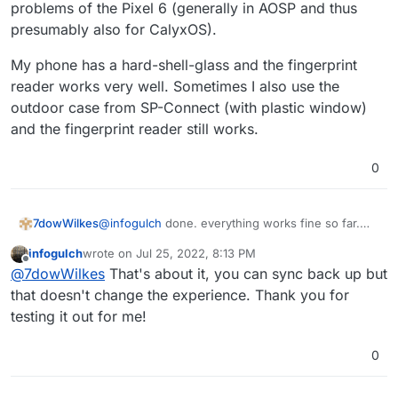
problems of the Pixel 6 (generally in AOSP and thus
presumably also for CalyxOS).
My phone has a hard-shell-glass and the fingerprint
reader works very well. Sometimes I also use the
outdoor case from SP-Connect (with plastic window)
and the fingerprint reader still works.
0
7dowWilkes
@
infogulch
done. everything works fine so far.
connected to github and cloned any repository ...
infogulch
wrote on
Jul 25, 2022, 8:13 PM
at least the app guided me through the process.
last edited by
Offline
@
7dowWilkes
That's about it, you can sync back up but
What exactly you can do with it now is not clear to
me at once
for notes I use other apps. I hope I
that doesn't change the experience. Thank you for
could help you with this...
testing it out for me!
0