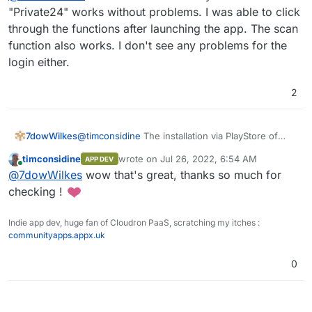
"Private24" works without problems. I was able to click
through the functions after launching the app. The scan
that's kind !
The app tying mw to classic Android is "24" from
function also works. I don't see any problems for the
PrivatBank (Ukrainian). It was a complex setup,
login either.
maybe just testing install is all that is possible and
also enough.
2
7dowWilkes
@
timconsidine
The installation via PlayStore of
"Private24" works without problems. I was able to
timconsidine
wrote on
Jul 26, 2022, 6:54 AM
APP DEV
click through the functions after launching the
last edited by
Online
@
7dowWilkes
wow that's great, thanks so much for
app. The scan function also works. I don't see any
problems for the login either.
checking !
Indie app dev, huge fan of Cloudron PaaS, scratching my itches :
communityapps.appx.uk
0