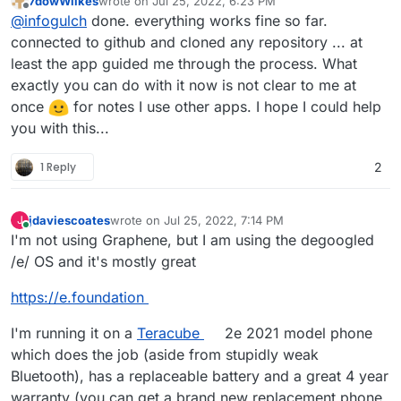
7dowWilkes
wrote on
Jul 25, 2022, 6:23 PM
last edited by
Offline
Would you like me to test an app for you? Of
@
infogulch
done. everything works fine so far.
course, only the start of the app and the
connected to github and cloned any repository ... at
I'll take you up on that offer. I've been testing out
general functions?
least the app guided me through the process. What
GitJournal
as the mobile side of a cross-platform
exactly you can do with it now is not clear to me at
note taking system -- obviously, synced via gitea
hosted on cloudron
-- and I'm curious how well
once
for notes I use other apps. I hope I could help
it works on GrapheneOS.
you with this...
1 Reply
2
jdaviescoates
wrote on
Jul 25, 2022, 7:14 PM
J
last edited by jdaviescoates
Jul 25, 2022, 7:16 PM
Online
I'm not using Graphene, but I am using the degoogled
/e/ OS and it's mostly great
https://e.foundation
I'm running it on a
Teracube
2e 2021 model phone
which does the job (aside from stupidly weak
Bluetooth), has a replaceable battery and a great 4 year
warranty (you can get a brand new replacement phone