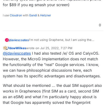
for $89 if you eg smash your screen)
I use
Cloudron
with
Gandi
&
Hetzner
0
I'm not using Graphene, but I am using the
jdaviescoates
J
degoogled /e/ OS and it's mostly great
7dowWilkes
wrote on
Jul 25, 2022, 7:27 PM
https://e.foundation
last edited by
Offline
@
jdaviescoates
I had also tested /e/ OS and CalyxOS.
I'm running it on a
Teracube
2e 2021 model
However, the MicroG implementation does not match
phone which does the job (aside from stupidly
the functionality of the "real" Google services. I know,
weak Bluetooth), has a replaceable battery and a
we can have philosophical discussions here, each
great 4 year warranty (you can get a brand new
system has its specific advantages and disadvantages.
replacement phone for $89 if you eg smash
your screen)
What should be mentioned ... the dual SIM support also
works in Grapheneos (first SIM as a card, second SIM
as an eSIM) and what I'm particularly happy about is
that Google has apparently solved the fingerprint