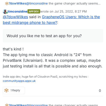
@
timconsidine
the game changer actually seems
7dowWilkes
to be the possibility to install the regular Play
timconsidine
wrote on
Jul 25, 2022, 8:27 PM
APP DEV
Services with Play Store in Grapheneos. i could
I use the banking apps from DKB, ING, Lbb-Berlin
last edited by
Online
@
7dowWilkes
said in
GrapheneOS Users: Which is the
not see any disadvantages to this yet, so far i
(Amazon Prime VISA), N26 and PayPal. Everything
could use all apps. About the functionality of the
works.
I used to be a hard iPhone and Mac user, but
best midrange phone to have?
:
sandbox I could only repeat what Daniel Micay
switched from iOS completely to AOSP with
writes on his website. Daniel has also built a
GrapheneOS and I'm waiting for a Linux notebook
Would you like me to test an app for you? Of
bypass function for the location requests by
with a good processor that can replace Apple's
course, only the start of the app and the general
Would you like me to test an app for you?
Google services. These are routed through the OS
M1.
functions?
and served from there. Google gets very little of
this and the apps get their "fake" location info.
that's kind !
The app tying mw to classic Android is "24" from
PrivatBank (Ukrainian). It was a complex setup, maybe
just testing install is all that is possible and also enough.
Indie app dev, huge fan of Cloudron PaaS, scratching my itches :
communityapps.appx.uk
1 Reply
0
@
timconsidine
the game changer actually seems
7dowWilkes