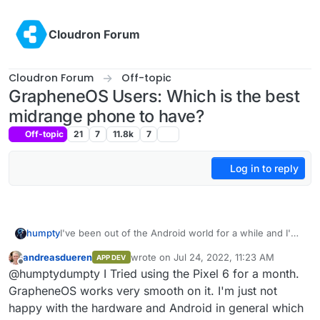
Skip to content
Cloudron Forum
Cloudron Forum
Off-topic
GrapheneOS Users: Which is the best
midrange phone to have?
Off-topic
21
7
11.8k
7
Log in to reply
humpty
I've been out of the Android world for a while and I'm
looking to get a good device to replace my iphone.
andreasdueren
wrote on
Jul 24, 2022, 11:23 AM
APP DEV
What do you guys recommend if I want to install
last edited by
Offline
@humptydumpty I Tried using the Pixel 6 for a month.
GrapheneOS on it? Is the Pixel 6a my best option?
GrapheneOS works very smooth on it. I'm just not
happy with the hardware and Android in general which