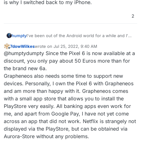
is why I switched back to my iPhone.
2
humpty
I've been out of the Android world for a while and I'm
looking to get a good device to replace my iphone.
7dowWilkes
wrote on
Jul 25, 2022, 9:40 AM
What do you guys recommend if I want to install
last edited by
Offline
@humptydumpty Since the Pixel 6 is now available at a
GrapheneOS on it? Is the Pixel 6a my best option?
discount, you only pay about 50 Euros more than for
the brand new 6a.
Grapheneos also needs some time to support new
devices. Personally, I own the Pixel 6 with Grapheneos
and am more than happy with it. Grapheneos comes
with a small app store that allows you to install the
PlayStore very easily. All banking apps even work for
me, and apart from Google Pay, I have not yet come
across an app that did not work. Netflix is strangely not
displayed via the PlayStore, but can be obtained via
Aurora-Store without any problems.