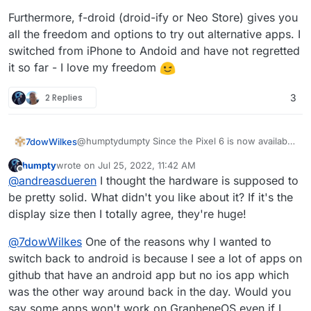
Furthermore, f-droid (droid-ify or Neo Store) gives you
all the freedom and options to try out alternative apps. I
switched from iPhone to Andoid and have not regretted
it so far - I love my freedom
2 Replies
3
@humptydumpty Since the Pixel 6 is now available
7dowWilkes
at a discount, you only pay about 50 Euros more
humpty
wrote on
Jul 25, 2022, 11:42 AM
than for the brand new 6a.
Furthermore, f-droid (droid-ify or Neo Store)
last edited by
Offline
@
andreasdueren
I thought the hardware is supposed to
Grapheneos also needs some time to support new
gives you all the freedom and options to try out
devices. Personally, I own the Pixel 6 with
alternative apps. I switched from iPhone to Andoid
be pretty solid. What didn't you like about it? If it's the
Grapheneos and am more than happy with it.
and have not regretted it so far - I love my
display size then I totally agree, they're huge!
Grapheneos comes with a small app store that
freedom
allows you to install the PlayStore very easily. All
@
7dowWilkes
One of the reasons why I wanted to
banking apps even work for me, and apart from
switch back to android is because I see a lot of apps on
Google Pay, I have not yet come across an app
that did not work. Netflix is strangely not displayed
github that have an android app but no ios app which
via the PlayStore, but can be obtained via Aurora-
was the other way around back in the day. Would you
Store without any problems.
say some apps won't work on GrapheneOS even if I