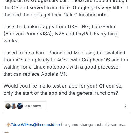
requests by Google services. These are routed through
the OS and served from there. Google gets very little of
this and the apps get their "fake" location info.
I use the banking apps from DKB, ING, Lbb-Berlin
(Amazon Prime VISA), N26 and PayPal. Everything
works.
I used to be a hard iPhone and Mac user, but switched
from iOS completely to AOSP with GrapheneOS and I'm
waiting for a Linux notebook with a good processor
that can replace Apple's M1.
Would you like me to test an app for you? Of course,
only the start of the app and the general functions?
3 Replies
2
@
timconsidine
the game changer actually seems
7dowWilkes
to be the possibility to install the regular Play