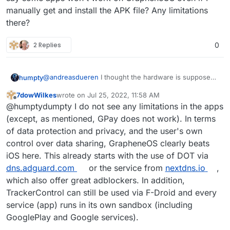
manually get and install the APK file? Any limitations
there?
2 Replies
0
@
andreasdueren
I thought the hardware is supposed
humpty
to be pretty solid. What didn't you like about it? If it's
7dowWilkes
wrote on
Jul 25, 2022, 11:58 AM
the display size then I totally agree, they're huge!
@
7dowWilkes
One of the reasons why I wanted to
last edited by
Offline
@humptydumpty I do not see any limitations in the apps
switch back to android is because I see a lot of apps
on github that have an android app but no ios app
(except, as mentioned, GPay does not work). In terms
which was the other way around back in the day.
of data protection and privacy, and the user's own
Would you say some apps won't work on GrapheneOS
control over data sharing, GrapheneOS clearly beats
even if I manually get and install the APK file? Any
iOS here. This already starts with the use of DOT via
limitations there?
dns.adguard.com
or the service from
nextdns.io
,
which also offer great adblockers. In addition,
TrackerControl can still be used via F-Droid and every
service (app) runs in its own sandbox (including
GooglePlay and Google services).