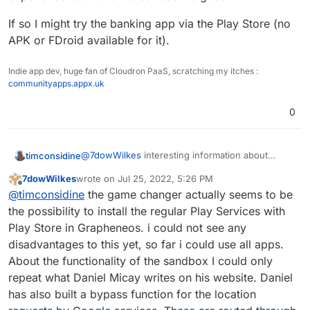
via the PlayStore, but can be obtained via Aurora-
Store without any problems.
If so I might try the banking app via the Play Store (no
APK or FDroid available for it).
Indie app dev, huge fan of Cloudron PaaS, scratching my itches :
communityapps.appx.uk
0
@
7dowWilkes
interesting information about
timconsidine
banking apps.
7dowWilkes
wrote on
Jul 25, 2022, 5:26 PM
I have one that I thought I needed regular
If so I might try the banking app via the Play Store
last edited by
Offline
@
timconsidine
the game changer actually seems to be
Android and PlayStore for.
(no APK or FDroid available for it).
I was reluctant to put PlayStore on my
the possibility to install the regular Play Services with
GrapheneOS device, even in a sandbox. Are you
Play Store in Grapheneos. i could not see any
saying the experience is ok and the sandbox is
disadvantages to this yet, so far i could use all apps.
good ?
About the functionality of the sandbox I could only
repeat what Daniel Micay writes on his website. Daniel
has also built a bypass function for the location