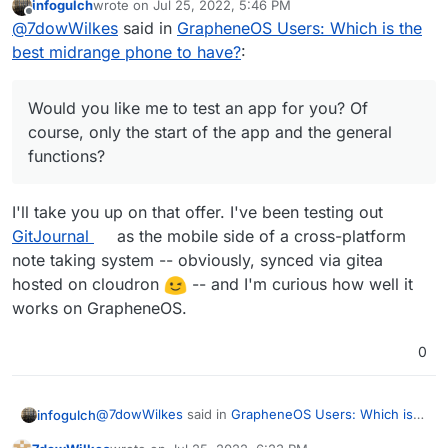
infogulch
wrote on
Jul 25, 2022, 5:46 PM
Services with Play Store in Grapheneos. i could
I use the banking apps from DKB, ING, Lbb-Berlin
last edited by
Offline
@
7dowWilkes
said in
GrapheneOS Users: Which is the
not see any disadvantages to this yet, so far i
(Amazon Prime VISA), N26 and PayPal. Everything
could use all apps. About the functionality of the
works.
I used to be a hard iPhone and Mac user, but
best midrange phone to have?
:
sandbox I could only repeat what Daniel Micay
switched from iOS completely to AOSP with
writes on his website. Daniel has also built a
GrapheneOS and I'm waiting for a Linux notebook
Would you like me to test an app for you? Of
bypass function for the location requests by
with a good processor that can replace Apple's
course, only the start of the app and the general
Would you like me to test an app for you? Of
Google services. These are routed through the OS
M1.
functions?
course, only the start of the app and the general
and served from there. Google gets very little of
functions?
this and the apps get their "fake" location info.
I'll take you up on that offer. I've been testing out
GitJournal
as the mobile side of a cross-platform
note taking system -- obviously, synced via gitea
hosted on cloudron
-- and I'm curious how well it
works on GrapheneOS.
0
@
7dowWilkes
said in
GrapheneOS Users: Which is
infogulch
the best midrange phone to have?
: