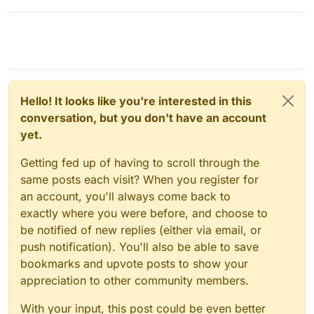
Hello! It looks like you're interested in this
conversation, but you don't have an account
yet.
Getting fed up of having to scroll through the
same posts each visit? When you register for
an account, you'll always come back to
exactly where you were before, and choose to
be notified of new replies (either via email, or
push notification). You'll also be able to save
bookmarks and upvote posts to show your
appreciation to other community members.
With your input, this post could be even better