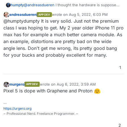
@
andreasdueren
I thought the hardware is supposed
humpty
to be pretty solid. What didn't you like about it? If it's
andreasdueren
wrote on
Aug 5, 2022, 6:03 PM
APP DEV
the display size then I totally agree, they're huge!
@
7dowWilkes
One of the reasons why I wanted to
last edited by
Offline
@humptydumpty It is very solid. Just not the premium
switch back to android is because I see a lot of apps
on github that have an android app but no ios app
class I was hoping to get. My 2 year older iPhone 11 pro
which was the other way around back in the day.
max has for example a much better camera module. As
Would you say some apps won't work on GrapheneOS
an example, distortions are pretty bad on the wide
even if I manually get and install the APK file? Any
angle lens. Don't get me wrong, its pretty good bang
limitations there?
for your bucks and probably excellent for many.
1
murgero
wrote on
Aug 6, 2022, 3:59 AM
APP DEV
last edited by
Offline
Pixel 5 is dope with Graphene and Proton
--
https://urgero.org
~ Professional Nerd. Freelance Programmer. ~
2