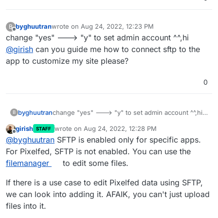
byghuutran
wrote on
Aug 24, 2022, 12:23 PM
B
last edited by
Offline
change "yes" ---> "y" to set admin account ^^,hi
@
girish
can you guide me how to connect sftp to the
app to customize my site please?
0
byghuutran
change "yes" ---> "y" to set admin account ^^,hi
B
@
girish
can you guide me how to connect sftp to
girish
wrote on
Aug 24, 2022, 12:28 PM
STAFF
the app to customize my site please?
last edited by
Offline
@
byghuutran
SFTP is enabled only for specific apps.
For Pixelfed, SFTP is not enabled. You can use the
filemanager
to edit some files.
If there is a use case to edit Pixelfed data using SFTP,
we can look into adding it. AFAIK, you can't just upload
files into it.