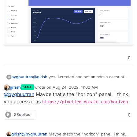
0
byghuutran
@
girish
yes, i created and set an admin account
B
follow this guide, but i can't access to admin panel
girish
wrote on
Aug 24, 2022, 11:02 AM
STAFF
like this:
last edited by
Offline
@
byghuutran
Maybe that's the "horizon" panel. I think
you access it as
https://pixelfed.domain.com/horizon
B
2 Replies
0
girish
@
byghuutran
Maybe that's the "horizon" panel. I think