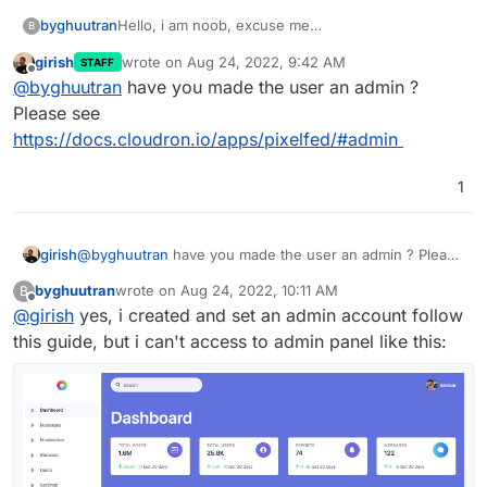
byghuutran
Hello, i am noob, excuse me
B
i has installed Pixelfed through Cloudron, but i
girish
wrote on
Aug 24, 2022, 9:42 AM
STAFF
can't find the admin path, and document to
last edited by
Offline
@
byghuutran
have you made the user an admin ?
customize my website, can someone help me pls
Please see
https://docs.cloudron.io/apps/pixelfed/#admin
1
girish
@
byghuutran
have you made the user an admin ? Please
see
https://docs.cloudron.io/apps/pixelfed/#admin
byghuutran
wrote on
Aug 24, 2022, 10:11 AM
B
last edited by byghuutran
Aug 24, 2022, 10:12 AM
Offline
@
girish
yes, i created and set an admin account follow
this guide, but i can't access to admin panel like this: