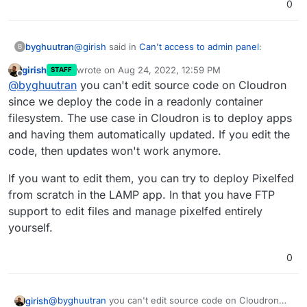
0
@
girish
said in
Can't access to admin panel
:
byghuutran
B
girish
wrote on
Aug 24, 2022, 12:59 PM
STAFF
last edited by
Offline
@
byghuutran
SFTP is enabled only for
@
byghuutran
you can't edit source code on Cloudron
specific apps. For Pixelfed, SFTP is not
since we deploy the code in a readonly container
how to edit the source code? i need to change
enabled. You can use the
filemanager
to edit
filesystem. The use case in Cloudron is to deploy apps
logo and some things. i can't find them on admin
some files.
and having them automatically updated. If you edit the
dashboard
If there is a use case to edit Pixelfed data
code, then updates won't work anymore.
using SFTP, we can look into adding it. AFAIK,
you can't just upload files into it.
If you want to edit them, you can try to deploy Pixelfed
from scratch in the LAMP app. In that you have FTP
support to edit files and manage pixelfed entirely
yourself.
0
@
byghuutran
you can't edit source code on Cloudron
girish