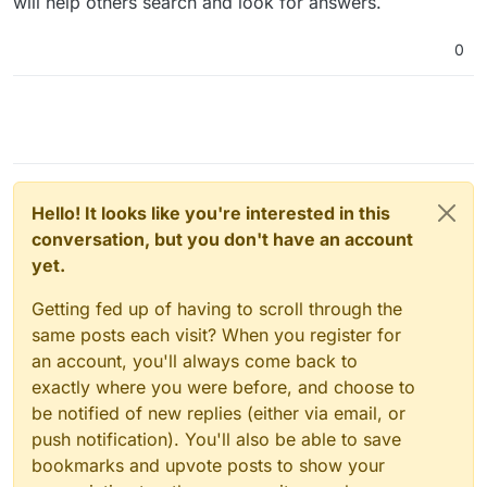
will help others search and look for answers.
0
Hello! It looks like you're interested in this
conversation, but you don't have an account
yet.
Getting fed up of having to scroll through the
same posts each visit? When you register for
an account, you'll always come back to
exactly where you were before, and choose to
be notified of new replies (either via email, or
push notification). You'll also be able to save
bookmarks and upvote posts to show your