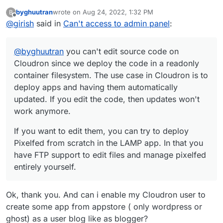
since we deploy the code in a readonly container
byghuutran
wrote on
Aug 24, 2022, 1:32 PM
B
filesystem. The use case in Cloudron is to deploy apps
If you want to edit them, you can try to deploy Pixelfed
last edited by
Offline
@
girish
said in
Can't access to admin panel
:
and having them automatically updated. If you edit the
from scratch in the LAMP app. In that you have FTP
code, then updates won't work anymore.
support to edit files and manage pixelfed entirely
yourself.
@
byghuutran
you can't edit source code on
Cloudron since we deploy the code in a readonly
container filesystem. The use case in Cloudron is to
deploy apps and having them automatically
updated. If you edit the code, then updates won't
work anymore.
If you want to edit them, you can try to deploy
Pixelfed from scratch in the LAMP app. In that you
have FTP support to edit files and manage pixelfed
entirely yourself.
Ok, thank you. And can i enable my Cloudron user to
create some app from appstore ( only wordpress or
ghost) as a user blog like as blogger?