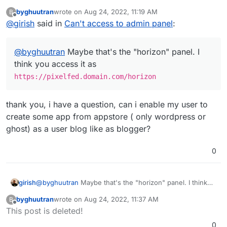
you access it as
byghuutran
wrote on
Aug 24, 2022, 11:19 AM
B
https://pixelfed.domain.com/horizon
last edited by
Offline
@
girish
said in
Can't access to admin panel
:
@
byghuutran
Maybe that's the "horizon" panel. I
think you access it as
https://pixelfed.domain.com/horizon
thank you, i have a question, can i enable my user to
create some app from appstore ( only wordpress or
ghost) as a user blog like as blogger?
0
girish
@
byghuutran
Maybe that's the "horizon" panel. I think
you access it as
byghuutran
wrote on
Aug 24, 2022, 11:37 AM
B
https://pixelfed.domain.com/horizon
last edited by
Offline
This post is deleted!
0