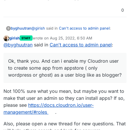
0
@
girish
said in
Can't access to admin panel
:
byghuutran
B
girish
wrote on
Aug 25, 2022, 6:50 AM
STAFF
last edited by
Offline
@
byghuutran
you can't edit source code on
@
byghuutran
said in
Can't access to admin panel
:
Cloudron since we deploy the code in a
Ok, thank you. And can i enable my Cloudron user
readonly container filesystem. The use case
to create some app from appstore ( only
Ok, thank you. And can i enable my Cloudron user
in Cloudron is to deploy apps and having
wordpress or ghost) as a user blog like as
them automatically updated. If you edit the
to create some app from appstore ( only
blogger?
code, then updates won't work anymore.
wordpress or ghost) as a user blog like as blogger?
If you want to edit them, you can try to deploy
Pixelfed from scratch in the LAMP app. In that
Not 100% sure what you mean, but maybe you want to
you have FTP support to edit files and
make that user an admin so they can install apps? If so,
manage pixelfed entirely yourself.
please see
https://docs.cloudron.io/user-
management/#roles
.
Also, please open a new thread for new questions. That