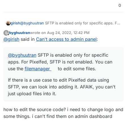
0
@
byghuutran
SFTP is enabled only for specific apps. For
girish
Pixelfed, SFTP is not enabled. You can use the
byghuutran
wrote on
Aug 24, 2022, 12:42 PM
B
filemanager
to edit some files.
If there is a use case to edit Pixelfed data using SFTP,
last edited by
Offline
@
girish
said in
Can't access to admin panel
:
we can look into adding it. AFAIK, you can't just upload
files into it.
@
byghuutran
SFTP is enabled only for specific
apps. For Pixelfed, SFTP is not enabled. You can
use the
filemanager
to edit some files.
If there is a use case to edit Pixelfed data using
SFTP, we can look into adding it. AFAIK, you can't
just upload files into it.
how to edit the source code? i need to change logo and
some things. i can't find them on admin dashboard