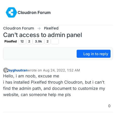
Skip to content
Cloudron Forum
Cloudron Forum
Pixelfed
Can't access to admin panel
Pixelfed
12
2
3.9k
2
Log in to reply
byghuutran
wrote on
Aug 24, 2022, 1:52 AM
B
last edited by
Offline
Hello, i am noob, excuse me
i has installed Pixelfed through Cloudron, but i can't
find the admin path, and document to customize my
website, can someone help me pls
0