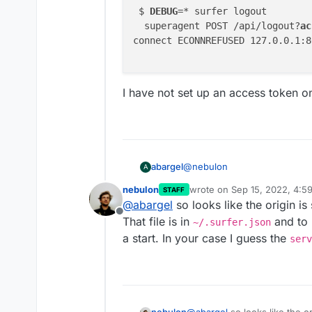
 $ 
DEBUG
=* surfer logout

  superagent POST /api/logout?
ac
connect ECONNREFUSED 127.0.0.1:80
I have not set up an access token o
@
nebulon
abargel
A
nebulon
wrote on
Sep 15, 2022, 4:5
STAFF
 $ DEBUG=* surfer logout
last edited by
@
abargel
so looks like the origin is
  superagent POST /api/
Offline
I have not set up an access t
That file is in
connect ECONNREFUSED 12
and to l
~/.surfer.json
a start. In your case I guess the
serv