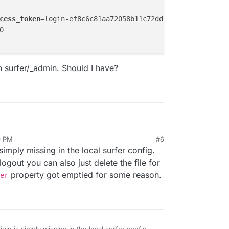
cess_token
=login-ef8c6c81aa72058b11c72dd84d1368ab +0ms



n surfer/_admin. Should I have?
9 PM
#6


 simply missing in the local surfer config.
logout?access_token=login-ef8c6c81aa72058b11c72dd84d1368a
oken on surfer/_admin. Should I have?
7.0.0.1:80

ogout you can also just delete the file for
property got emptied for some reason.
er