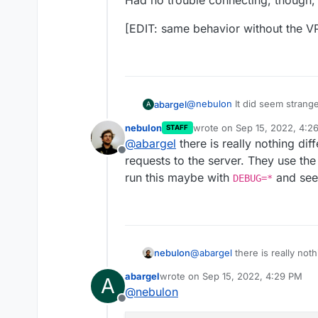
Had no trouble connecting, though, b
[EDIT: same behavior without the V
@
nebulon
It did seem strang
abargel
A
computer where I installed c
nebulon
wrote on
Sep 15, 2022, 4:2
STAFF
Cloudron is installed, with Sur
I just thought of the fact th
last edited by
@
abargel
there is really nothing dif
server for that is on the sam
Offline
causing a problem?
Had no trouble connecting, th
requests to the server. They use t
run this maybe with
and see
DEBUG=*
[EDIT: same behavior without
nebulon
@
abargel
there is really noth
requests to the server. The
abargel
wrote on
Sep 15, 2022, 4:29 PM
A
run this maybe with
DEBUG=
last edited by abargel
Sep 15, 2022
@
nebulon
Offline