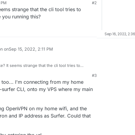
0 PM
#2
ms strange that the cli tool tries to
 you running this?
Sep 16, 2022, 2:3
on on
Sep 15, 2022, 2:11 PM
? It seems strange that the cli tool tries to
ere are you running this?
#3
 4:12 PM
e too... I'm connecting from my home
n-surfer CLI, onto my VPS where my main
 using OpenVPN on my home wifi, and the
ron and IP address as Surfer. Could that