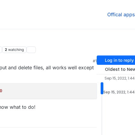
Offical apps
2
watching
Log in to reply
#1
put and delete files, all works well except
Oldest to Ne
Sep 15, 2022, 1:4
0
Sep 15, 2022, 1:4
know what to do!