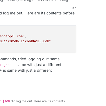
igin is simply missing in the local surfer config.
on
and to logout you can also just delete the file
#7
ess the
server
property got emptied for some
d log me out. Here are its contents before
enbargel.com"
,
81aa72058b11c72dd84d1368ab"
commands, tried logging out: same
is same with just a different
r.json
s same with just a different
r.json
did log me out. Here are its contents