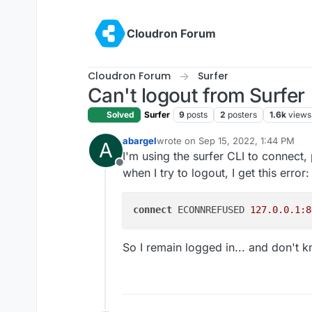
Skip to content
Cloudron Forum
Cloudron Forum
Surfer
Can't logout from Surfer
Solved
Surfer
9
posts
2
posters
1.6k
views
abargel
wrote on
Sep 15, 2022, 1:44 PM
A
last edited by
I'm using the surfer CLI to connect, 
Offline
when I try to logout, I get this error:
connect
 ECONNREFUSED 
127.0.0.1:8
So I remain logged in... and don't 