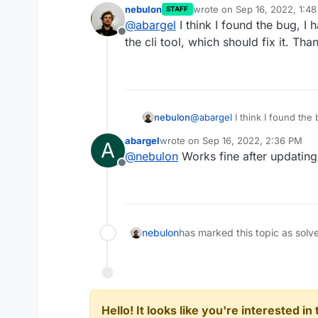
nebulon
wrote on
Sep 16, 2022, 1:4
STAFF
{

last edited by
@
abargel
I think I found the bug, I
    "server": "https://
Offline
I logged in again, ran a coup
the cli tool, which should fix it. Tha
    "accessToken": "log
Current content of
~.surfer
Output from DEBUG=* is same 
nebulon
@
abargel
I think I found the
the cli tool, which should fix 
abargel
wrote on
Sep 16, 2022, 2:36 PM
A
last edited by
@
nebulon
Works fine after updating
Offline
nebulon
has marked this topic as solv
Hello! It looks like you're interested i