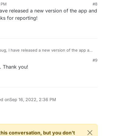
8 PM
#8
 have released a new version of the app and
surfer.openbargel.com",

le of commands, tried logging out: same problem.
nks for reporting!
in-ef8c6c81aa72058b11c72dd84d1368ab"

.json
is same with just a different accessToken.
with just a different accessToken.
 bug, I have released a new version of the app and
it. Thanks for reporting!
#9
. Thank you!
ed on
Sep 16, 2022, 2:36 PM
n this conversation, but you don't