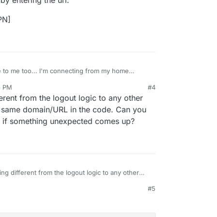
y entering the url.
PN]
e to me too... I'm connecting from my home
loudron-surfer CLI, onto my VPS where my main
6 PM
#4
fer.
at I'm using OpenVPN on my home wifi, and the
ferent from the logout logic to any other
e Cloudron and IP address as Surfer. Could that be
ough, by entering the url.
he same domain/URL in the code. Can you
 if something unexpected comes up?
 the VPN]
ing different from the logout logic to any other
y use the same domain/URL in the code. Can you
#5
*
and see if something unexpected comes up?
, 4:30 PM