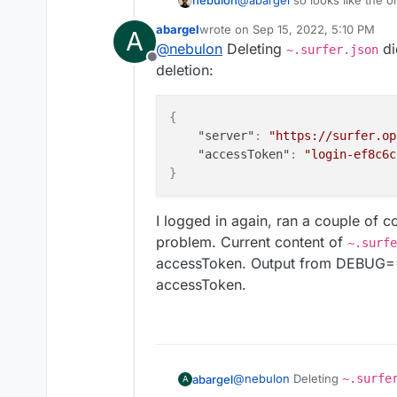
nebulon
@
abargel
so looks like the or
That file is in
~/.surfer.js
abargel
wrote on
Sep 15, 2022, 5:10 PM
A
for a start. In your case I gu
last edited by
@
nebulon
Deleting
di
~.surfer.json
reason.
Offline
deletion:
{
"server"
:
"https://surfer.op
"accessToken"
:
"login-ef8c6c
}
I logged in again, ran a couple of 
problem. Current content of
~.surfe
accessToken. Output from DEBUG=* i
accessToken.
@
nebulon
Deleting
~.surfe
abargel
A
before deletion: