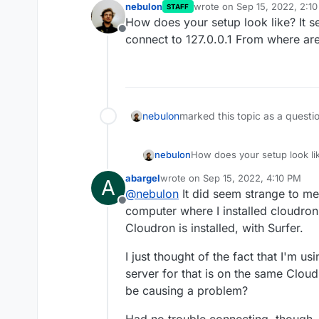
nebulon
wrote on
Sep 15, 2022, 2:1
STAFF
last edited by
How does your setup look like? It see
Offline
connect to 127.0.0.1 From where are
nebulon
marked this topic as a questi
nebulon
How does your setup look like
connect to 127.0.0.1 From wh
abargel
wrote on
Sep 15, 2022, 4:10 PM
A
last edited by abargel
Sep 15, 2022,
@
nebulon
It did seem strange to m
Offline
computer where I installed cloudro
Cloudron is installed, with Surfer.
I just thought of the fact that I'm
server for that is on the same Cloud
be causing a problem?