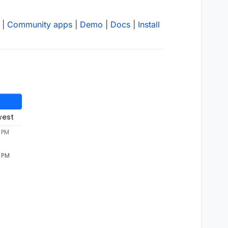
|
Community apps
|
Demo
|
Docs
|
Install
west
4 PM
4 PM