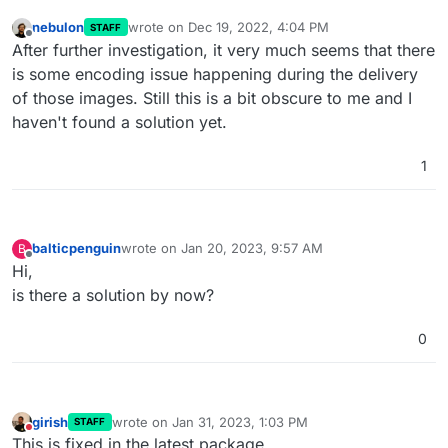
nebulon
wrote on
Dec 19, 2022, 4:04 PM
STAFF
last edited by
Offline
After further investigation, it very much seems that there
is some encoding issue happening during the delivery
of those images. Still this is a bit obscure to me and I
haven't found a solution yet.
1
balticpenguin
wrote on
Jan 20, 2023, 9:57 AM
B
last edited by
Offline
Hi,
is there a solution by now?
0
girish
wrote on
Jan 31, 2023, 1:03 PM
STAFF
last edited by
Do not disturb
This is fixed in the latest package.