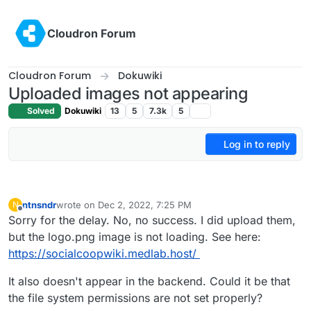
Skip to content
Cloudron Forum
Cloudron Forum
Dokuwiki
Uploaded images not appearing
Solved
Dokuwiki
13
5
7.3k
5
Log in to reply
ntnsndr
wrote on
Dec 2, 2022, 7:25 PM
N
last edited by
Offline
Sorry for the delay. No, no success. I did upload them,
but the logo.png image is not loading. See here:
https://socialcoopwiki.medlab.host/
It also doesn't appear in the backend. Could it be that
the file system permissions are not set properly?