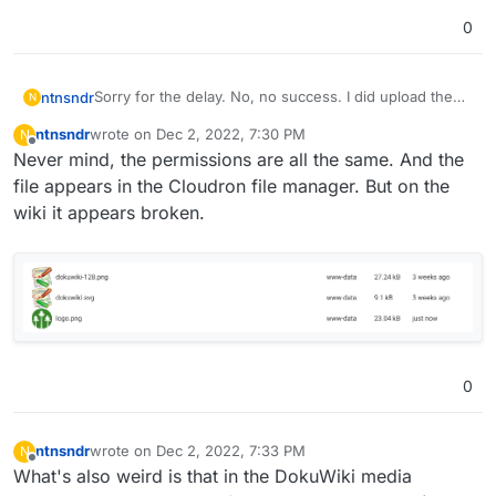
0
Sorry for the delay. No, no success. I did upload them,
ntnsndr
N
but the logo.png image is not loading. See here:
ntnsndr
wrote on
Dec 2, 2022, 7:30 PM
N
https://socialcoopwiki.medlab.host/
It also doesn't appear in the backend. Could it be that
last edited by
Offline
Never mind, the permissions are all the same. And the
the file system permissions are not set properly?
file appears in the Cloudron file manager. But on the
wiki it appears broken.
0
ntnsndr
wrote on
Dec 2, 2022, 7:33 PM
N
last edited by
Offline
What's also weird is that in the DokuWiki media