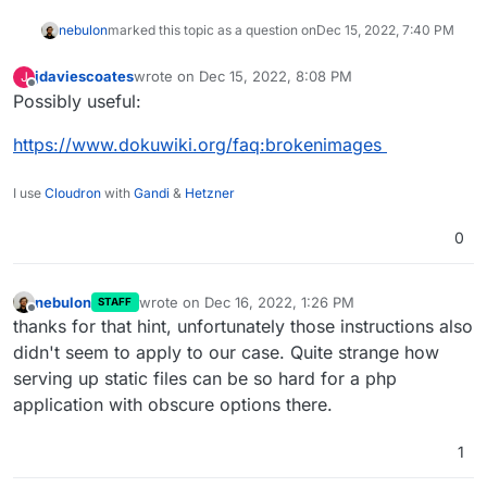
nebulon
marked this topic as a question on
Dec 15, 2022, 7:40 PM
jdaviescoates
wrote on
Dec 15, 2022, 8:08 PM
J
last edited by
Offline
Possibly useful:
https://www.dokuwiki.org/faq:brokenimages
I use
Cloudron
with
Gandi
&
Hetzner
0
nebulon
wrote on
Dec 16, 2022, 1:26 PM
STAFF
last edited by
Offline
thanks for that hint, unfortunately those instructions also
didn't seem to apply to our case. Quite strange how
serving up static files can be so hard for a php
application with obscure options there.
1