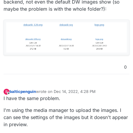
backend, not even the default DW images show (so
maybe the problem is with the whole folder?):
0
balticpenguin
wrote on
Dec 14, 2022, 4:28 PM
B
last edited by
Offline
I have the same problem.
I'm using the media manager to upload the images. I
can see the settings of the images but it doesn't appear
in preview.