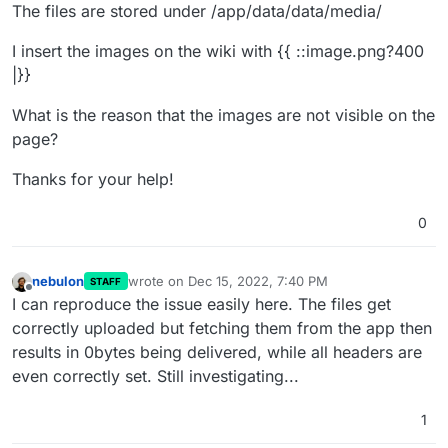
The files are stored under /app/data/data/media/
I insert the images on the wiki with {{ ::image.png?400
|}}
What is the reason that the images are not visible on the
page?
Thanks for your help!
0
nebulon
wrote on
Dec 15, 2022, 7:40 PM
STAFF
last edited by
Offline
I can reproduce the issue easily here. The files get
correctly uploaded but fetching them from the app then
results in 0bytes being delivered, while all headers are
even correctly set. Still investigating...
1