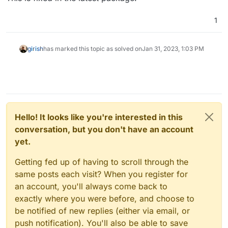
1
girish
has marked this topic as solved on
Jan 31, 2023, 1:03 PM
Hello! It looks like you're interested in this
conversation, but you don't have an account
yet.
Getting fed up of having to scroll through the
same posts each visit? When you register for
an account, you'll always come back to
exactly where you were before, and choose to
be notified of new replies (either via email, or
push notification). You'll also be able to save