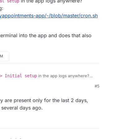
in the app logs anywhere?
al setup
g:
asyappointments-app/-/blob/master/cron.sh
erminal into the app and does that also
PM
> Initial setup
in the app logs anywhere?
b running:
#5
udron/easyappointments-app/-/blob/master/cron.sh
he webterminal into the app and does that also
12 PM
 are present only for the last 2 days,
 several days ago.