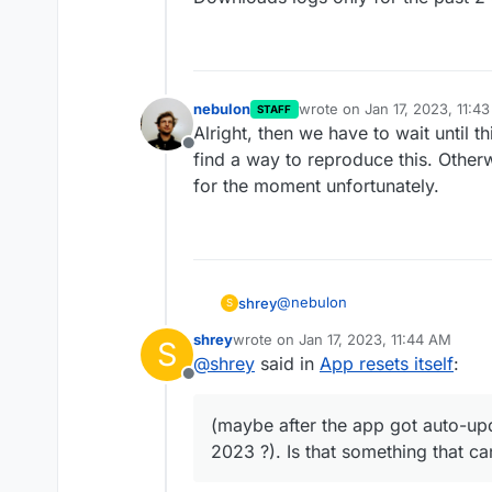
nebulon
wrote on
Jan 17, 2023, 11:4
STAFF
last edited by
Alright, then we have to wait until 
Offline
find a way to reproduce this. Other
for the moment unfortunately.
@
nebulon
shrey
S
shrey
wrote on
Jan 17, 2023, 11:44 AM
S
I can't really access logs that fa
last edited by
@
shrey
said in
App resets itself
:
Offline
The app shows logs only for th
around a week ago, most probab
(maybe after the app got auto-upd
latest version, on Jan 6th, 2023
2023 ?). Is that something that ca