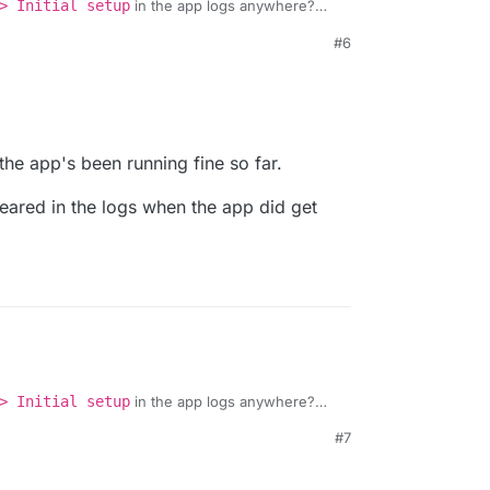
> Initial setup
in the app logs anywhere?
b running:
#6
udron/easyappointments-app/-/blob/master/cron.sh
he webterminal into the app and does that also
43 PM
d the app's been running fine so far.
peared in the logs when the app did get
> Initial setup
in the app logs anywhere?
b running:
#7
udron/easyappointments-app/-/blob/master/cron.sh
he webterminal into the app and does that also