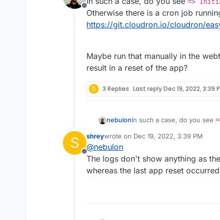
In such a case, do you see
=> Initi
Offline
Otherwise there is a cron job runnin
https://git.cloudron.io/cloudron/e
Maybe run that manually in the webt
result in a reset of the app?
S
3 Replies
Last reply
Dec 19, 2022, 3:39 
In such a case, do you see
=
nebulon
Otherwise there is a cron jo
shrey
wrote on
Dec 19, 2022, 3:39 PM
S
https://git.cloudron.io/clo
Maybe run that manually in t
last edited by shrey
Dec 19, 2022, 4:
@
nebulon
result in a reset of the app?
Offline
The logs don't show anything as they
whereas the last app reset occurred