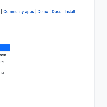
|
Community apps
|
Demo
|
Docs
|
Install
west
2 PM
 PM