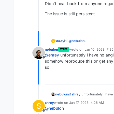
Didn't hear back from anyone regard
The issue is still persistent.
Hi
@
nebulon
.
shrey
S
nebulon
wrote on
Jan 16, 2023, 7:2
STAFF
Didn't hear back from anyone re
last edited by
@
shrey
unfortunately I have no angl
Offline
The issue is still persistent.
somehow reproduce this or get any 
so.
nebulon
@
shrey
unfortunately I have 
somehow reproduce this or g
shrey
wrote on
Jan 17, 2023, 4:26 AM
S
so.
last edited by shrey
Jan 17, 2023, 4:2
@
nebulon
Offline