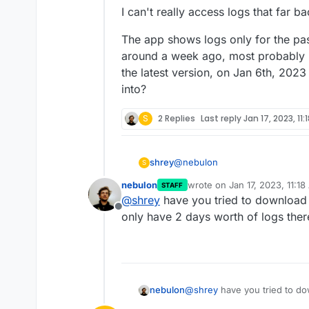
I can't really access logs that far ba
The app shows logs only for the pas
around a week ago, most probably 
the latest version, on Jan 6th, 2023
into?
S
2 Replies
Last reply
Jan 17, 2023, 11:
@
nebulon
shrey
S
nebulon
wrote on
Jan 17, 2023, 11:1
STAFF
I can't really access logs that fa
last edited by
@
shrey
have you tried to download t
Offline
The app shows logs only for th
only have 2 days worth of logs ther
around a week ago, most probab
latest version, on Jan 6th, 2023
nebulon
@
shrey
have you tried to dow
only have 2 days worth of lo