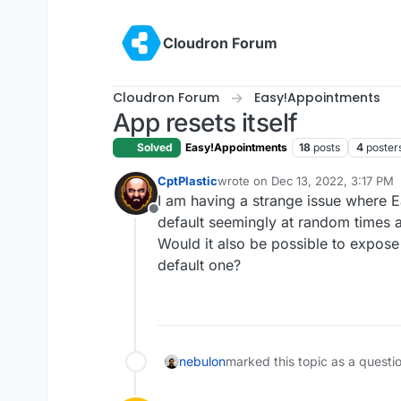
Skip to content
Cloudron Forum
Cloudron Forum
Easy!Appointments
App resets itself
Solved
Easy!Appointments
18
posts
4
poster
CptPlastic
wrote on
Dec 13, 2022, 3:17 PM
last edited by
I am having a strange issue where Ea
Offline
default seemingly at random times a
Would it also be possible to expose 
default one?
nebulon
marked this topic as a questi