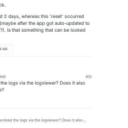
ck.
t 2 days, whereas this 'reset' occurred
(maybe after the app got auto-updated to
 ?). Is that something that can be looked
18 AM
8 AM
#10
r back.
he logs via the logviewer? Does it also
e past 2 days, whereas this 'reset' occurred
e?
ly (maybe after the app got auto-updated to the
 ?). Is that something that can be looked into?
nload the logs via the logviewer? Does it also
gs there?