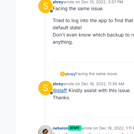
shrey
wrote on
Dec 13, 2022, 3:57 PM
S
last edited by
Facing the same issue.
Offline
Tried to log into the app to find th
default state!
Don't even know which backup to re
anything.
Facing the same issue.
shrey
S
shrey
wrote on
Dec 19, 2022, 11:39 AM
S
Tried to log into the app to fin
last edited by
@
staff
Kindly assist with this issue.
default state!
Offline
Don't even know which backup t
Thanks.
anything.
nebulon
wrote on
Dec 19, 2022, 1:11
STAFF
last edited by