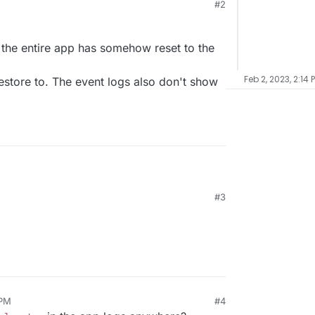
#2
at the entire app has somehow reset to the
Feb 2, 2023, 2:14 
store to. The event logs also don't show
#3
d that the entire app has somehow reset to the
o restore to. The event logs also don't show
 PM
#4