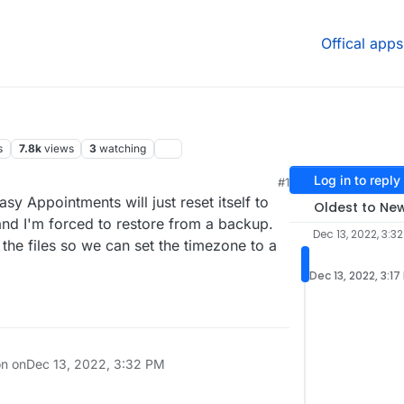
Offical apps
s
7.8k
views
3
watching
Log in to reply
#1
sy Appointments will just reset itself to
Oldest to Ne
nd I'm forced to restore from a backup.
Dec 13, 2022, 3:3
the files so we can set the timezone to a
Dec 13, 2022, 3:17
on on
Dec 13, 2022, 3:32 PM