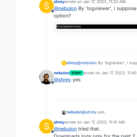
shrey
wrote on
Jan 17, 2023, 11:20 AM
S
last edited by
@
nebulon
By 'logviewer', i suppos
Offline
option?
shrey
@
nebulon
By 'logviewer', i su
S
nebulon
wrote on
Jan 17, 2023, 11:4
STAFF
last edited by
@
shrey
yes
Offline
nebulon
@
shrey
yes
shrey
wrote on
Jan 17, 2023, 11:41 AM
S
last edited by
@
nebulon
tried that.
Offline
Downloads logs only for the past 2