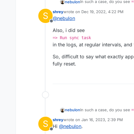
In such a case, do you see
=
nebulon
Otherwise there is a cron jo
shrey
wrote on
Dec 19, 2022, 4:22 PM
S
https://git.cloudron.io/clo
Maybe run that manually in t
last edited by shrey
Dec 21, 2022, 5:
@
nebulon
result in a reset of the app?
Offline
Also, i did see
=> Run sync task
in the logs, at regular intervals, an
So, difficult to say what exactly ap
fully reset.
In such a case, do you see
=
nebulon
Otherwise there is a cron jo
shrey
wrote on
Jan 16, 2023, 2:39 PM
S
https://git.cloudron.io/clo
Maybe run that manually in t
last edited by
Hi
@
nebulon
.
result in a reset of the app?
Offline