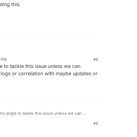
ing this.
5 PM
#8
garding this.
e to tackle this issue unless we can
logs or correlation with maybe updates or
no angle to tackle this issue unless we can
et any logs or correlation with maybe updates or
#9
7 AM