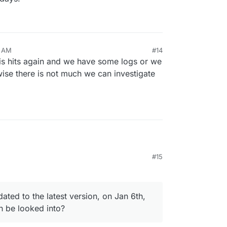
3 AM
#14
this hits again and we have some logs or we
wise there is not much we can investigate
#15
r back.
e past 2 days, whereas this 'reset' occurred
ly (maybe after the app got auto-updated to the
ated to the latest version, on Jan 6th,
 ?). Is that something that can be looked into?
n be looked into?