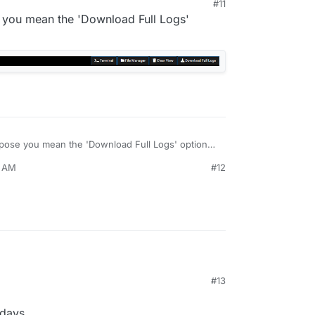
#11
e you mean the 'Download Full Logs'
ppose you mean the 'Download Full Logs' option?
0 AM
#12
#13
 days.