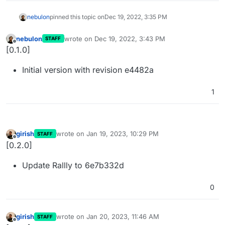
nebulon
pinned this topic on
Dec 19, 2022, 3:35 PM
nebulon
wrote on
Dec 19, 2022, 3:43 PM
STAFF
last edited by
Offline
[0.1.0]
Initial version with revision e4482a
1
girish
wrote on
Jan 19, 2023, 10:29 PM
STAFF
last edited by
Offline
[0.2.0]
Update Rallly to 6e7b332d
0
girish
wrote on
Jan 20, 2023, 11:46 AM
STAFF
last edited by
Offline