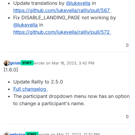
Update translations by
@
lukevella
in
https://github.com/lukevella/rallly/pull/567
Fix DISABLE_LANDING_PAGE not working by
@
lukevella
in
https://github.com/lukevella/rallly/pull/572
0
girish
wrote on
Mar 18, 2023, 3:42 PM
STAFF
last edited by
Offline
[1.6.0]
Update Rallly to 2.5.0
Full changelog
The participant dropdown menu now has an option
to change a participant's name.
0
nebulon
wrote on
Mar 21, 2023, 12:51 PM
STAFF