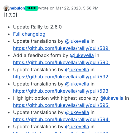
nebulon
wrote on
Mar 22, 2023, 5:58 PM
STAFF
last edited by
Offline
[1.7.0]
Update Rallly to 2.6.0
Full changelog
Update translations by
@
lukevella
in
https://github.com/lukevella/rallly/pull/589
Add a feedback form by
@
lukevella
in
https://github.com/lukevella/rallly/pull/590
Update translations by
@
lukevella
in
https://github.com/lukevella/rallly/pull/592
Update translations by
@
lukevella
in
https://github.com/lukevella/rallly/pull/593
Highlight option with highest score by
@
lukevella
in
https://github.com/lukevella/rallly/pull/595
Update translations by
@
lukevella
in
https://github.com/lukevella/rallly/pull/594
Update translations by
@
lukevella
in