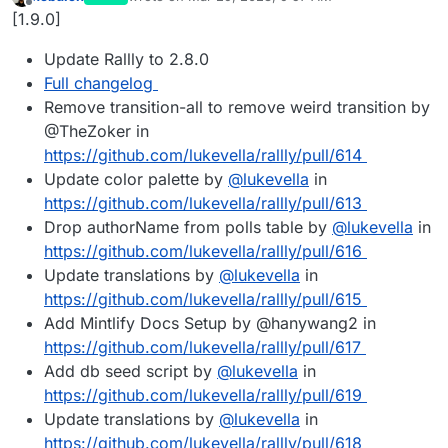
last edited by
Offline
[1.9.0]
Update Rallly to 2.8.0
Full changelog
Remove transition-all to remove weird transition by
@TheZoker in
https://github.com/lukevella/rallly/pull/614
Update color palette by
@
lukevella
in
https://github.com/lukevella/rallly/pull/613
Drop authorName from polls table by
@
lukevella
in
https://github.com/lukevella/rallly/pull/616
Update translations by
@
lukevella
in
https://github.com/lukevella/rallly/pull/615
Add Mintlify Docs Setup by @hanywang2 in
https://github.com/lukevella/rallly/pull/617
Add db seed script by
@
lukevella
in
https://github.com/lukevella/rallly/pull/619
Update translations by
@
lukevella
in
https://github.com/lukevella/rallly/pull/618