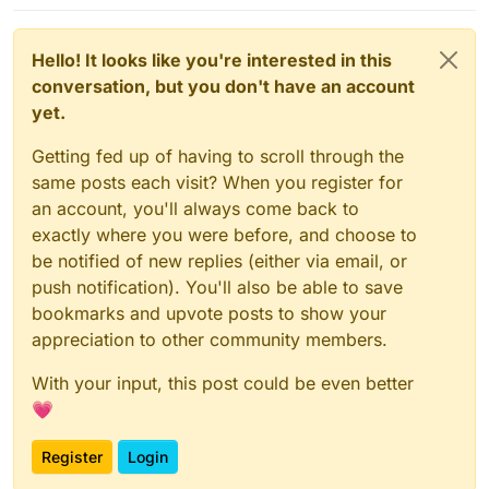
Hello! It looks like you're interested in this
conversation, but you don't have an account
yet.
Getting fed up of having to scroll through the
same posts each visit? When you register for
an account, you'll always come back to
exactly where you were before, and choose to
be notified of new replies (either via email, or
push notification). You'll also be able to save
bookmarks and upvote posts to show your
appreciation to other community members.
With your input, this post could be even better
💗
Register
Login