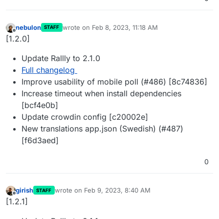
nebulon
wrote on
Feb 8, 2023, 11:18 AM
STAFF
last edited by
Offline
[1.2.0]
Update Rallly to 2.1.0
Full changelog
Improve usability of mobile poll (#486) [8c74836]
Increase timeout when install dependencies
[bcf4e0b]
Update crowdin config [c20002e]
New translations app.json (Swedish) (#487)
[f6d3aed]
0
girish
wrote on
Feb 9, 2023, 8:40 AM
STAFF
last edited by
Offline
[1.2.1]