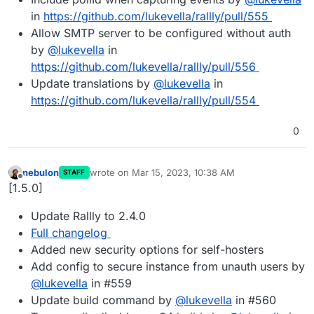
in
https://github.com/lukevella/rallly/pull/555
Allow SMTP server to be configured without auth
by
@
lukevella
in
https://github.com/lukevella/rallly/pull/556
Update translations by
@
lukevella
in
https://github.com/lukevella/rallly/pull/554
0
nebulon
wrote on
Mar 15, 2023, 10:38 AM
STAFF
last edited by
Offline
[1.5.0]
Update Rallly to 2.4.0
Full changelog
Added new security options for self-hosters
Add config to secure instance from unauth users by
@
lukevella
in #559
Update build command by
@
lukevella
in #560