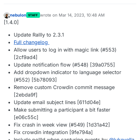
nebulon
wrote on
Mar 14, 2023, 10:48 AM
STAFF
last edited by
Offline
[1.4.0]
Update Rallly to 2.3.1
Full changelog
Allow users to log in with magic link (#553)
[2cf9ad4]
Update notification flow (#548) [39a0755]
Add dropdown indicator to language selector
(#552) [5b78093]
Remove custom Crowdin commit message
[2ebda9f]
Update email subject lines [611d04e]
Make submitting a participant a bit faster
[e06c55c]
Fix crash in week view (#549) [1d31a42]
Fix crowdin integration [9fe794a]
Include pollId when capturing events by
@
lukevella