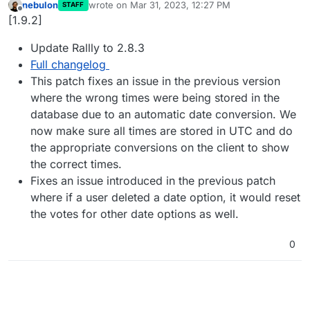
nebulon
wrote on
Mar 31, 2023, 12:27 PM
STAFF
last edited by
Offline
[1.9.2]
Update Rallly to 2.8.3
Full changelog
This patch fixes an issue in the previous version
where the wrong times were being stored in the
database due to an automatic date conversion. We
now make sure all times are stored in UTC and do
the appropriate conversions on the client to show
the correct times.
Fixes an issue introduced in the previous patch
where if a user deleted a date option, it would reset
the votes for other date options as well.
0