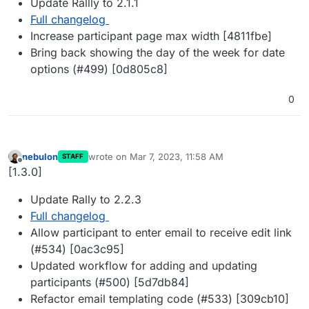
Update Rallly to 2.1.1
Full changelog
Increase participant page max width [4811fbe]
Bring back showing the day of the week for date
options (#499) [0d805c8]
0
nebulon
wrote on
Mar 7, 2023, 11:58 AM
STAFF
last edited by
Offline
[1.3.0]
Update Rally to 2.2.3
Full changelog
Allow participant to enter email to receive edit link
(#534) [0ac3c95]
Updated workflow for adding and updating
participants (#500) [5d7db84]
Refactor email templating code (#533) [309cb10]