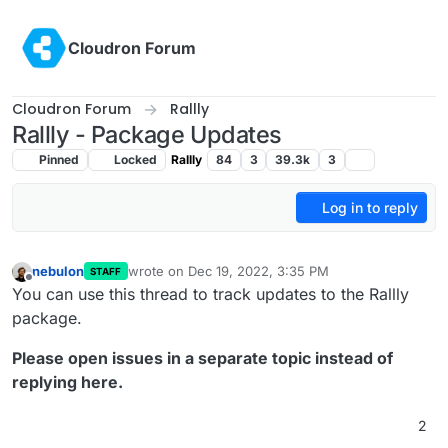
Skip to content
Cloudron Forum
Cloudron Forum
Rallly
Rallly - Package Updates
Pinned
Locked
Rallly
84
3
39.3k
3
Log in to reply
nebulon
wrote on
Dec 19, 2022, 3:35 PM
STAFF
last edited by
Offline
You can use this thread to track updates to the Rallly
package.
Please open issues in a separate topic instead of
replying here.
2