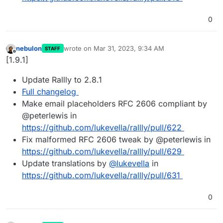
0
nebulon
wrote on
Mar 31, 2023, 9:34 AM
STAFF
last edited by
Offline
[1.9.1]
Update Rallly to 2.8.1
Full changelog
Make email placeholders RFC 2606 compliant by
@peterlewis in
https://github.com/lukevella/rallly/pull/622
Fix malformed RFC 2606 tweak by @peterlewis in
https://github.com/lukevella/rallly/pull/629
Update translations by
@
lukevella
in
https://github.com/lukevella/rallly/pull/631
0