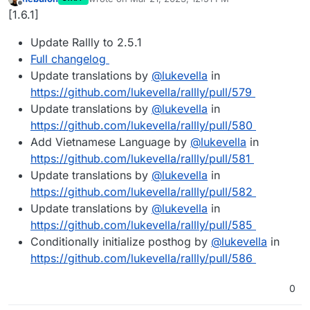
last edited by
Offline
[1.6.1]
Update Rallly to 2.5.1
Full changelog
Update translations by
@
lukevella
in
https://github.com/lukevella/rallly/pull/579
Update translations by
@
lukevella
in
https://github.com/lukevella/rallly/pull/580
Add Vietnamese Language by
@
lukevella
in
https://github.com/lukevella/rallly/pull/581
Update translations by
@
lukevella
in
https://github.com/lukevella/rallly/pull/582
Update translations by
@
lukevella
in
https://github.com/lukevella/rallly/pull/585
Conditionally initialize posthog by
@
lukevella
in
https://github.com/lukevella/rallly/pull/586
0