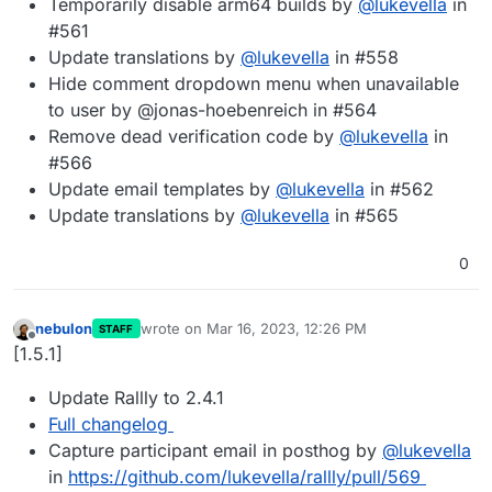
Temporarily disable arm64 builds by
@
lukevella
in
#561
Update translations by
@
lukevella
in #558
Hide comment dropdown menu when unavailable
to user by @jonas-hoebenreich in #564
Remove dead verification code by
@
lukevella
in
#566
Update email templates by
@
lukevella
in #562
Update translations by
@
lukevella
in #565
0
nebulon
wrote on
Mar 16, 2023, 12:26 PM
STAFF
last edited by
Offline
[1.5.1]
Update Rallly to 2.4.1
Full changelog
Capture participant email in posthog by
@
lukevella
in
https://github.com/lukevella/rallly/pull/569