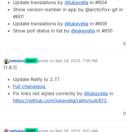
Update translations by
@
lukevella
in #604
Show version number in app by @arcticFox-git in
#601
Update translations by
@
lukevella
in #609
Show poll status in list by
@
lukevella
in #610
0
nebulon
wrote on
Mar 24, 2023, 7:09 PM
STAFF
last edited by
Offline
[1.8.1]
Update Rallly to 2.7.1
Full changelog
Fix links not styled correctly by
@
lukevella
in
https://github.com/lukevella/rallly/pull/612
0
nebulon
wrote on
Mar 29, 2023, 9:57 AM
STAFF