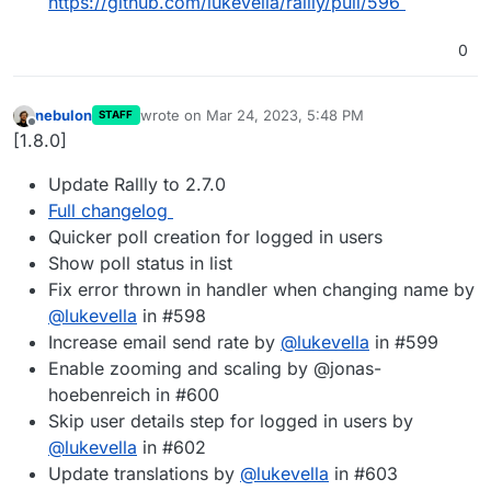
https://github.com/lukevella/rallly/pull/596
0
nebulon
wrote on
Mar 24, 2023, 5:48 PM
STAFF
last edited by
Offline
[1.8.0]
Update Rallly to 2.7.0
Full changelog
Quicker poll creation for logged in users
Show poll status in list
Fix error thrown in handler when changing name by
@
lukevella
in #598
Increase email send rate by
@
lukevella
in #599
Enable zooming and scaling by @jonas-
hoebenreich in #600
Skip user details step for logged in users by
@
lukevella
in #602
Update translations by
@
lukevella
in #603