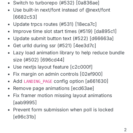
Switch to turborepo (#532) [0a836ae]
Use built-in next/font instead of @next/font
[6682c53]
Update trpcs routes (#531) [18eca7c]
Improve time slot start times (#519) [da895c1]
Update submit button text (#522) [d66663a]
Get urlId during ssr (#521) [4ee3d7c]
Lazy load animation library to help reduce bundle
size (#502) [696cd44]
Use nextjs layout feature [c2c000f]
Fix margin on admin controls [02ef900]
Add
config option [a661630]
LANDING_PAGE
Remove page animations [ecd63ae]
Fix framer motion missing layout animations
[aab9995]
Prevent form submission when poll is locked
[e96c31b]
2