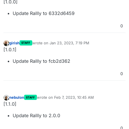
[1.0.0]
Update Rallly to 6332d6459
0
girish
wrote on
Jan 23, 2023, 7:19 PM
STAFF
last edited by
Offline
[1.0.1]
Update Rallly to fcb2d362
0
nebulon
wrote on
Feb 7, 2023, 10:45 AM
STAFF
last edited by
Offline
[1.1.0]
Update Rallly to 2.0.0
0