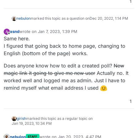
1
nebulon
marked this topic as a question on
Dec 20, 2022, 1:14 PM
asnd
wrote on
Jan 7, 2023, 1:39 PM
A
last edited by asnd
Jan 7, 2023, 1:44 PM
Offline
Same here.
I figured that going back to home page, changing to
English (bottom of the page) works.
Does anyone know how to edit a created poll?
New
magic link it going to give me new user
Actually no. It
worked well and logged me as admin. Just I have to
remind myself what email address I used
1
girish
marked this topic as a regular topic on
Jan 19, 2023, 10:34 PM
nebulon
wrote on
Jan 20, 2023, 4:47 PM
STAFF