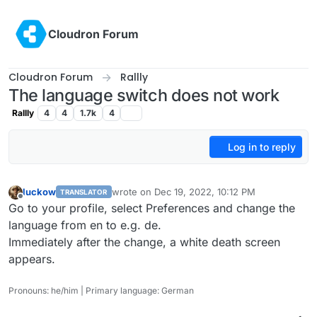
Skip to content
Cloudron Forum
Cloudron Forum
Rallly
The language switch does not work
Rallly
4
4
1.7k
4
Log in to reply
luckow
wrote on
Dec 19, 2022, 10:12 PM
TRANSLATOR
last edited by
Offline
Go to your profile, select Preferences and change the
language from en to e.g. de.
Immediately after the change, a white death screen
appears.
Pronouns: he/him | Primary language: German