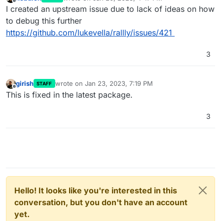
last edited by
Offline
I created an upstream issue due to lack of ideas on how
to debug this further
https://github.com/lukevella/rallly/issues/421
3
girish
wrote on
Jan 23, 2023, 7:19 PM
STAFF
last edited by
Offline
This is fixed in the latest package.
3
Hello! It looks like you're interested in this
conversation, but you don't have an account
yet.