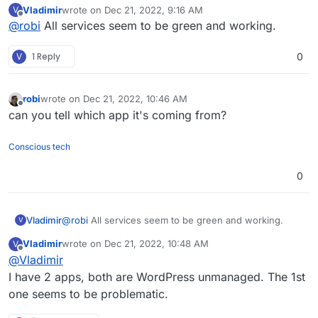
Vladimir
wrote on
Dec 21, 2022, 9:16 AM
V
last edited by
Offline
@
robi
All services seem to be green and working.
V
1 Reply
0
robi
wrote on
Dec 21, 2022, 10:46 AM
last edited by
Offline
can you tell which app it's coming from?
Conscious tech
0
Vladimir
@
robi
All services seem to be green and working.
V
Vladimir
wrote on
Dec 21, 2022, 10:48 AM
V
last edited by
Offline
@
Vladimir
I have 2 apps, both are WordPress unmanaged. The 1st
one seems to be problematic.