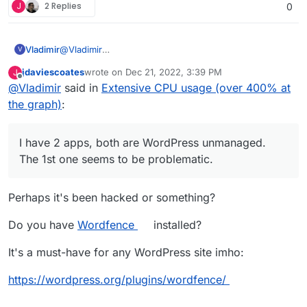
J
2 Replies
0
Vladimir
@
Vladimir
V
I have 2 apps, both are WordPress unmanaged. The
jdaviescoates
wrote on
Dec 21, 2022, 3:39 PM
J
1st one seems to be problematic.
last edited by
Offline
@
Vladimir
said in
Extensive CPU usage (over 400% at
the graph)
:
I have 2 apps, both are WordPress unmanaged.
The 1st one seems to be problematic.
Perhaps it's been hacked or something?
Do you have
Wordfence
installed?
It's a must-have for any WordPress site imho:
https://wordpress.org/plugins/wordfence/