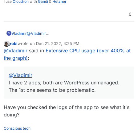
I use
Cloudron
with
Gandi
&
Hetzner
0
Vladimir
@
Vladimir
V
I have 2 apps, both are WordPress unmanaged. The
robi
wrote on
Dec 21, 2022, 4:25 PM
1st one seems to be problematic.
last edited by
Offline
@
Vladimir
said in
Extensive CPU usage (over 400% at
the graph)
:
@
Vladimir
I have 2 apps, both are WordPress unmanaged.
The 1st one seems to be problematic.
Have you checked the logs of the app to see what it's
doing?
Conscious tech