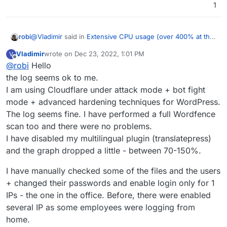
1
@
Vladimir
said in
Extensive CPU usage (over 400% at the
robi
graph)
:
Vladimir
wrote on
Dec 23, 2022, 1:01 PM
V
last edited by Vladimir
Dec 23, 2022, 1:02 PM
Offline
@
robi
Hello
@
Vladimir
I have 2 apps, both are WordPress unmanaged. The
the log seems ok to me.
Have you checked the logs of the app to see what it's
1st one seems to be problematic.
I am using Cloudflare under attack mode + bot fight
doing?
mode + advanced hardening techniques for WordPress.
The log seems fine. I have performed a full Wordfence
scan too and there were no problems.
I have disabled my multilingual plugin (translatepress)
and the graph dropped a little - between 70-150%.
I have manually checked some of the files and the users
+ changed their passwords and enable login only for 1
IPs - the one in the office. Before, there were enabled
several IP as some employees were logging from
home.