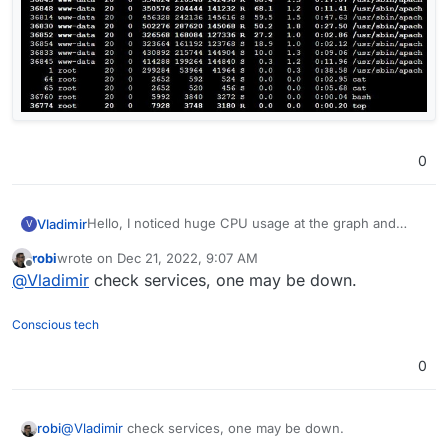
0
Hello, I noticed huge CPU usage at the graph and
Vladimir
V
when checked the log I saw a www-data user. Is this
robi
wrote on
Dec 21, 2022, 9:07 AM
something normal?
last edited by
Offline
@
Vladimir
check services, one may be down.
Conscious tech
0
robi
@
Vladimir
check services, one may be down.