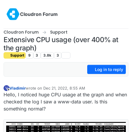
Skip to content
Cloudron Forum
Cloudron Forum
Support
Extensive CPU usage (over 400% at
the graph)
Support
9
3
3.8k
3
Log in to reply
Vladimir
wrote on
Dec 21, 2022, 8:55 AM
V
last edited by
Offline
Hello, I noticed huge CPU usage at the graph and when
checked the log I saw a www-data user. Is this
something normal?