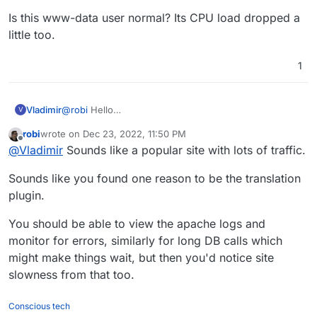
Is this www-data user normal? Its CPU load dropped a
little too.
1
@
robi
Hello
Vladimir
V
the log seems ok to me.
robi
wrote on
Dec 23, 2022, 11:50 PM
I am using Cloudflare under attack mode + bot fight
I have manually checked some of the files and the
last edited by
Offline
@
Vladimir
Sounds like a popular site with lots of traffic.
mode + advanced hardening techniques for
users + changed their passwords and enable login
WordPress. The log seems fine. I have performed a
only for 1 IPs - the one in the office. Before, there
Is this www-data user normal? Its CPU load dropped a
Sounds like you found one reason to be the translation
full Wordfence scan too and there were no problems.
were enabled several IP as some employees were
little too.
I have disabled my multilingual plugin (translatepress)
logging from home.
plugin.
and the graph dropped a little - between 70-150%.
You should be able to view the apache logs and
monitor for errors, similarly for long DB calls which
might make things wait, but then you'd notice site
slowness from that too.
Conscious tech