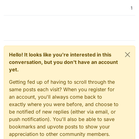
1
Hello! It looks like you're interested in this
conversation, but you don't have an account
yet.
Getting fed up of having to scroll through the
same posts each visit? When you register for
an account, you'll always come back to
exactly where you were before, and choose to
be notified of new replies (either via email, or
push notification). You'll also be able to save
bookmarks and upvote posts to show your
appreciation to other community members.