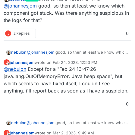
root@d0fe2428-fca3-4904-920e-59f2f78fbce4
last edited by
Offline
@
johannesjom
good, so then at least we know which
languagetool: stopped

languagetool: started

component got stuck. Was there anything suspicious in
the logs for that?
J
2 Replies
0
nebulon
@
johannesjom
good, so then at least we know which
component got stuck. Was there anything suspicious
johannesjom
wrote on
Feb 24, 2023, 12:53 PM
J
in the logs for that?
last edited by
Offline
@
nebulon
Except for a "Feb 24 13:47:26
java.lang.OutOfMemoryError: Java heap space", but
which seems to have fixed itself, I couldn't see
anything. i'll report back as soon as I have a suspicion.
0
nebulon
@
johannesjom
good, so then at least we know which
component got stuck. Was there anything suspicious
johannesjom
wrote on
Mar 2, 2023, 9:49 AM
J
in the logs for that?