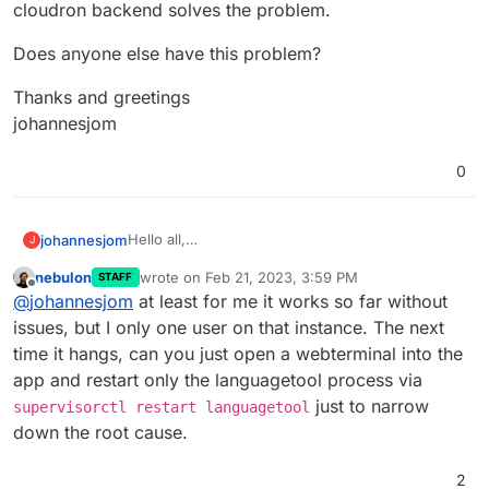
cloudron backend solves the problem.
Does anyone else have this problem?
Thanks and greetings
johannesjom
0
Hello all,
johannesjom
J
when I try to have larger texts corrected, it
nebulon
wrote on
Feb 21, 2023, 3:59 PM
STAFF
sometimes happens that the API hangs and stops
According to Health-check everything is ok, but
last edited by
Offline
@
johannesjom
at least for me it works so far without
responding.
the API itself does not respond anymore. A
reboot in the cloudron backend solves the
Does anyone else have this problem?
issues, but I only one user on that instance. The next
problem.
time it hangs, can you just open a webterminal into the
Thanks and greetings
app and restart only the languagetool process via
johannesjom
just to narrow
supervisorctl restart languagetool
down the root cause.
2