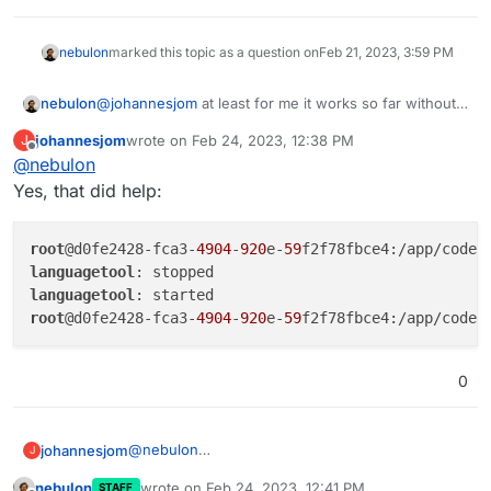
nebulon
marked this topic as a question on
Feb 21, 2023, 3:59 PM
nebulon
@
johannesjom
at least for me it works so far without
issues, but I only one user on that instance. The next
johannesjom
wrote on
Feb 24, 2023, 12:38 PM
J
time it hangs, can you just open a webterminal into
last edited by
Offline
@
nebulon
the app and restart only the languagetool process via
supervisorctl restart languagetool
just to
Yes, that did help:
narrow down the root cause.
root
@d0fe2428-fca3-
4904
-
920
e-
59
languagetool
languagetool
root
@d0fe2428-fca3-
4904
-
920
e-
59
0
@
nebulon
johannesjom
J
Yes, that did help:
nebulon
wrote on
Feb 24, 2023, 12:41 PM
STAFF