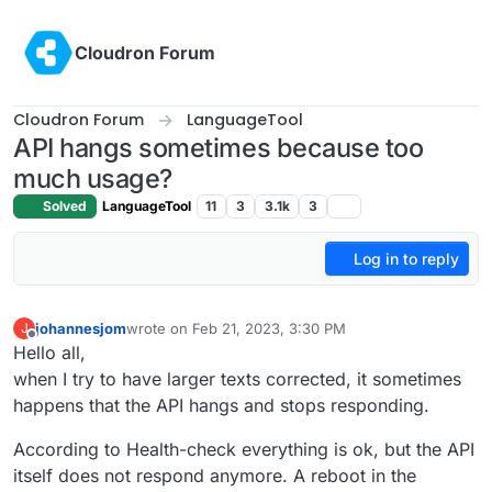
Skip to content
Cloudron Forum
Cloudron Forum
LanguageTool
API hangs sometimes because too
much usage?
Solved
LanguageTool
11
3
3.1k
3
Log in to reply
johannesjom
wrote on
Feb 21, 2023, 3:30 PM
J
last edited by
Offline
Hello all,
when I try to have larger texts corrected, it sometimes
happens that the API hangs and stops responding.
According to Health-check everything is ok, but the API
itself does not respond anymore. A reboot in the