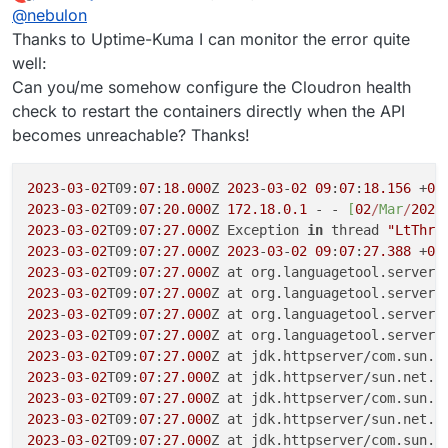
last edited by
Offline
@
nebulon
Thanks to Uptime-Kuma I can monitor the error quite
well:
Can you/me somehow configure the Cloudron health
check to restart the containers directly when the API
becomes unreachable? Thanks!
2023
-
03
-
02
T09:
07
:
18.000
Z 
2023
-
03
-
02
09
:
07
:
18.156
 +
00
2023
-
03
-
02
T09:
07
:
20.000
Z 
172.18
.
0.1
 - - 
[
02
/
M
ar
/
2023
2023
-
03
-
02
T09:
07
:
27.000
Z Exception 
in
 thread 
"LtThre
2023
-
03
-
02
T09:
07
:
27.000
Z 
2023
-
03
-
02
09
:
07
:
27.388
 +
00
2023
-
03
-
02
T09:
07
:
27.000
Z at org.languagetool.server.
2023
-
03
-
02
T09:
07
:
27.000
Z at org.languagetool.server.
2023
-
03
-
02
T09:
07
:
27.000
Z at org.languagetool.server.
2023
-
03
-
02
T09:
07
:
27.000
Z at org.languagetool.server.
2023
-
03
-
02
T09:
07
:
27.000
Z at jdk.httpserver/com.sun.n
2023
-
03
-
02
T09:
07
:
27.000
Z at jdk.httpserver/sun.net.h
2023
-
03
-
02
T09:
07
:
27.000
Z at jdk.httpserver/com.sun.n
2023
-
03
-
02
T09:
07
:
27.000
Z at jdk.httpserver/sun.net.h
2023
-
03
-
02
T09:
07
:
27.000
Z at jdk.httpserver/com.sun.n