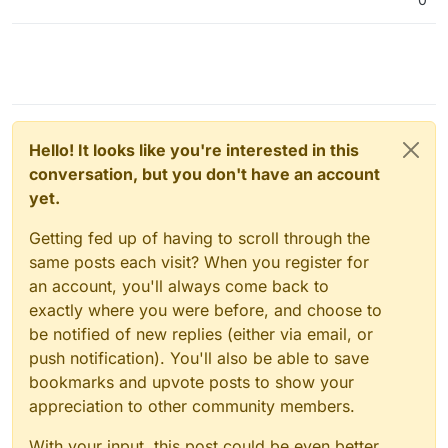
Hello! It looks like you're interested in this
conversation, but you don't have an account
yet.
Getting fed up of having to scroll through the
same posts each visit? When you register for
an account, you'll always come back to
exactly where you were before, and choose to
be notified of new replies (either via email, or
push notification). You'll also be able to save
bookmarks and upvote posts to show your
appreciation to other community members.
With your input, this post could be even better