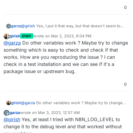
0
garza
@
girish
Yes, I put it that way, but that doesn't seem to
G
work.
girish
wrote on
Mar 2, 2023, 6:04 PM
STAFF
last edited by
Offline
@
garza
Do other variables work ? Maybe try to change
something which is easy to check and check if that
works. How are you reproducing the issue ? I can
check in a test installation and we can see if it's a
package issue or upstream bug.
0
girish
@
garza
Do other variables work ? Maybe try to change
something which is easy to check and check if that
garza
wrote on
Mar 3, 2023, 12:57 AM
G
works. How are you reproducing the issue ? I can check
last edited by
Offline
@
girish
Yes, at least I tried with N8N_LOG_LEVEL to
in a test installation and we can see if it's a package
issue or upstream bug.
change it to the debug level and that worked without