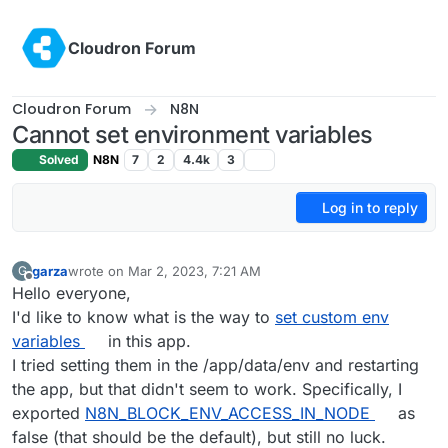
Skip to content
Cloudron Forum
Cloudron Forum
N8N
Cannot set environment variables
Solved
N8N
7
2
4.4k
3
Log in to reply
garza
wrote on
Mar 2, 2023, 7:21 AM
G
last edited by
Offline
Hello everyone,
I'd like to know what is the way to
set custom env
variables
in this app.
I tried setting them in the /app/data/env and restarting
the app, but that didn't seem to work. Specifically, I
exported
N8N_BLOCK_ENV_ACCESS_IN_NODE
as
false (that should be the default), but still no luck.