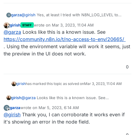
@
girish
Yes, at least I tried with N8N_LOG_LEVEL to
garza
G
change it to the debug level and that worked without any
girish
wrote on
Mar 3, 2023, 11:04 AM
STAFF
problem.
I'm testing the env updates the regular way, changing
last edited by
Offline
@
garza
Looks like this is a known issue. See
the /app/data/env (now /app/data/env.sh in today's app
update) and restarting the app. Then, specifically for the
https://community.n8n.io/t/no-access-to-env/20665/
N8N_BLOCK_ENV_ACCESS_IN_NODE flag, I'm testing in
. Using the environment variable will work it seems, just
node fields that accept an expression, but still without
the preview in the UI does not work.
access (please refer to the screenshot attached).
0
girish
has marked this topic as solved on
Mar 3, 2023, 11:04 AM
girish
@
garza
Looks like this is a known issue. See
https://community.n8n.io/t/no-access-to-env/20665/
.
garza
wrote on
Mar 5, 2023, 6:14 AM
G
Using the environment variable will work it seems, just
last edited by
Offline
@
girish
Thank you, I can corroborate it works even if
the preview in the UI does not work.
it's showing an error in the node field.
0