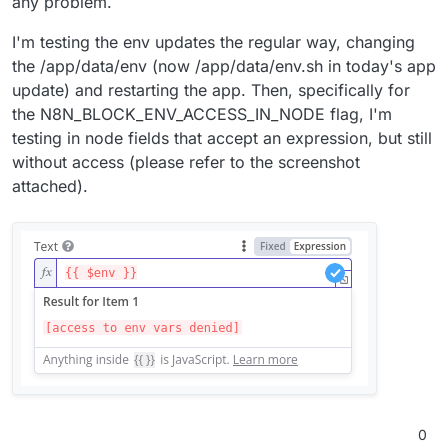
any problem.
I'm testing the env updates the regular way, changing
the /app/data/env (now /app/data/env.sh in today's app
update) and restarting the app. Then, specifically for
the N8N_BLOCK_ENV_ACCESS_IN_NODE flag, I'm
testing in node fields that accept an expression, but still
without access (please refer to the screenshot
attached).
0