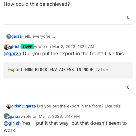
How could this be achieved?
0
garza
Hello everyone,
G
I'd like to know what is the way to
set custom env
girish
wrote on
Mar 2, 2023, 11:24 AM
STAFF
variables
in this app.
last edited by
Offline
@
garza
Did you put the export in the front? Like this:
I tried setting them in the /app/data/env and restarting
the app, but that didn't seem to work. Specifically, I
exported
N8N_BLOCK_ENV_ACCESS_IN_NODE
as false
export
N8N_BLOCK_ENV_ACCESS_IN_NODE
=
false
(that should be the default), but still no luck.
How could this be achieved?
0
@
garza
Did you put the export in the front? Like this:
girish
garza
wrote on
Mar 2, 2023, 5:47 PM
G
last edited by
Offline
@
girish
Yes, I put it that way, but that doesn't seem to
work.