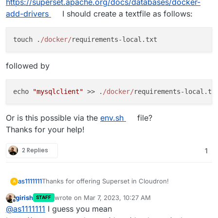
https://superset.apache.org/docs/databases/docker-
add-drivers
I should create a textfile as follows:
touch .
/docker/
followed by
echo 
"mysqlclient"
 >> .
/docker/
Or is this possible via the
env.sh
file?
Thanks for your help!
2 Replies
1
Thanks for offering Superset in Cloudron!
as1111111
A
girish
wrote on
Mar 7, 2023, 10:27 AM
STAFF
Is there a simple way to install additional database
last edited by
Offline
@
as1111111
I guess you mean
drivers? In our case we would like to connect a