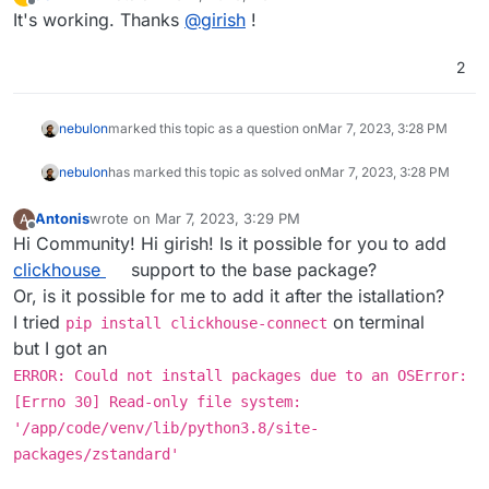
last edited by
Offline
It's working. Thanks
@
girish
!
2
nebulon
marked this topic as a question on
Mar 7, 2023, 3:28 PM
nebulon
has marked this topic as solved on
Mar 7, 2023, 3:28 PM
Antonis
wrote on
Mar 7, 2023, 3:29 PM
A
last edited by
Offline
Hi Community! Hi girish! Is it possible for you to add
clickhouse
support to the base package?
Or, is it possible for me to add it after the istallation?
I tried
on terminal
pip install clickhouse-connect
but I got an
ERROR: Could not install packages due to an OSError:
[Errno 30] Read-only file system:
'/app/code/venv/lib/python3.8/site-
packages/zstandard'