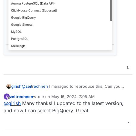
0
@
zeitrechnen
I managed to reproduce this. Can you
girish
please update to the latest package and check?
zeitrechnen
wrote on
May 16, 2024, 7:05 AM
Z
last edited by
Offline
@
girish
Many thanks! I updated to the latest version,
and now I can select BigQuery. Great!
1