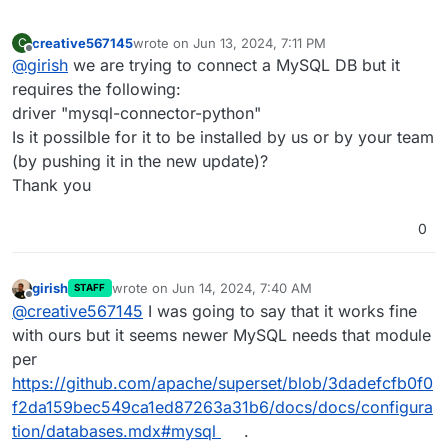
creative567145
wrote on
Jun 13, 2024, 7:11 PM
C
last edited by
Offline
@
girish
we are trying to connect a MySQL DB but it
requires the following:
driver "mysql-connector-python"
Is it possilble for it to be installed by us or by your team
(by pushing it in the new update)?
Thank you
0
girish
wrote on
Jun 14, 2024, 7:40 AM
STAFF
last edited by
Offline
@
creative567145
I was going to say that it works fine
with ours but it seems newer MySQL needs that module
per
https://github.com/apache/superset/blob/3dadefcfb0f0
f2da159bec549ca1ed87263a31b6/docs/docs/configura
tion/databases.mdx#mysql
.