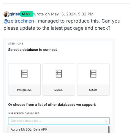
girish
wrote on
May 15, 2024, 5:32 PM
STAFF
last edited by
Offline
@
zeitrechnen
I managed to reproduce this. Can you
please update to the latest package and check?