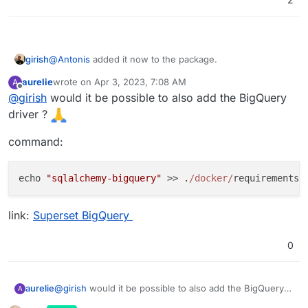
girish
@
Antonis
added it now to the package.
aurelie
wrote on
Apr 3, 2023, 7:08 AM
A
last edited by
Offline
@
girish
would it be possible to also add the BigQuery
driver ?
command:
echo 
"sqlalchemy-bigquery"
 >> .
/docker/
link:
Superset BigQuery
0
@
girish
would it be possible to also add the BigQuery
aurelie
A
driver ?