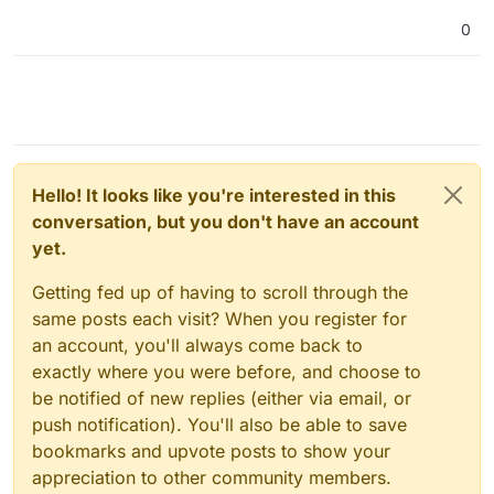
0
Hello! It looks like you're interested in this
conversation, but you don't have an account
yet.
Getting fed up of having to scroll through the
same posts each visit? When you register for
an account, you'll always come back to
exactly where you were before, and choose to
be notified of new replies (either via email, or
push notification). You'll also be able to save
bookmarks and upvote posts to show your
appreciation to other community members.