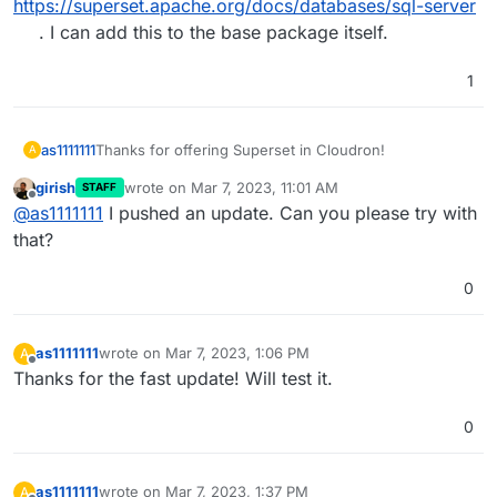
Microsoft SQL server.
https://superset.apache.org/docs/databases/sql-server
According to the superset documentation at
. I can add this to the base package itself.
followed by
https://superset.apache.org/docs/databases/docker-
add-drivers
I should create a textfile as follows:
1
Or is this possible via the
env.sh
file?
Thanks for your help!
Thanks for offering Superset in Cloudron!
as1111111
A
girish
wrote on
Mar 7, 2023, 11:01 AM
STAFF
Is there a simple way to install additional database
last edited by
Offline
@
as1111111
I pushed an update. Can you please try with
drivers? In our case we would like to connect a
Microsoft SQL server.
that?
According to the superset documentation at
followed by
https://superset.apache.org/docs/databases/docker-
0
add-drivers
I should create a textfile as follows:
as1111111
wrote on
Mar 7, 2023, 1:06 PM
A
Or is this possible via the
env.sh
file?
last edited by
Offline
Thanks for the fast update! Will test it.
Thanks for your help!
0
as1111111
wrote on
Mar 7, 2023, 1:37 PM
A