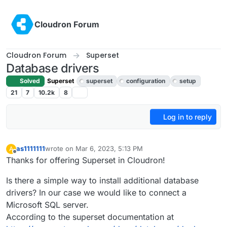
Skip to content
Cloudron Forum
Cloudron Forum
Superset
Database drivers
Solved
Superset
superset
configuration
setup
21
7
10.2k
8
Log in to reply
as1111111
wrote on
Mar 6, 2023, 5:13 PM
A
last edited by
Offline
Thanks for offering Superset in Cloudron!
Is there a simple way to install additional database
drivers? In our case we would like to connect a
Microsoft SQL server.
According to the superset documentation at