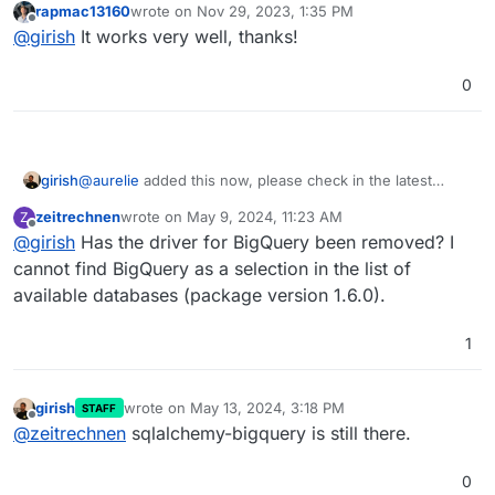
rapmac13160
wrote on
Nov 29, 2023, 1:35 PM
last edited by
Offline
@
girish
It works very well, thanks!
0
girish
@
aurelie
added this now, please check in the latest
package.
zeitrechnen
wrote on
May 9, 2024, 11:23 AM
Z
last edited by
Offline
@
girish
Has the driver for BigQuery been removed? I
cannot find BigQuery as a selection in the list of
available databases (package version 1.6.0).
1
girish
wrote on
May 13, 2024, 3:18 PM
STAFF
last edited by
Offline
@
zeitrechnen
sqlalchemy-bigquery is still there.
0