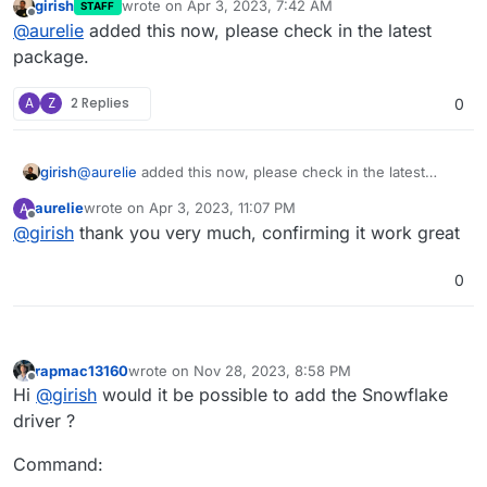
girish
wrote on
Apr 3, 2023, 7:42 AM
STAFF
command:
last edited by
Offline
@
aurelie
added this now, please check in the latest
package.
link:
Superset BigQuery
A
Z
2 Replies
0
girish
@
aurelie
added this now, please check in the latest
package.
aurelie
wrote on
Apr 3, 2023, 11:07 PM
A
last edited by
Offline
@
girish
thank you very much, confirming it work great
0
rapmac13160
wrote on
Nov 28, 2023, 8:58 PM
last edited by
Offline
Hi
@
girish
would it be possible to add the Snowflake
driver ?
Command: