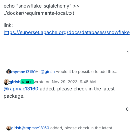
echo "snowflake-sqlalchemy" >>
./docker/requirements-local.txt
link:
https://superset.apache.org/docs/databases/snowflake
1
Hi
@
girish
would it be possible to add the
rapmac13160
Snowflake driver ?
girish
wrote on
Nov 29, 2023, 9:48 AM
STAFF
Command:
last edited by
Offline
@
rapmac13160
added, please check in the latest
echo "snowflake-sqlalchemy" >>
package.
./docker/requirements-local.txt
link:
0
https://superset.apache.org/docs/databases/sno
wflake
girish
@
rapmac13160
added, please check in the latest
package.