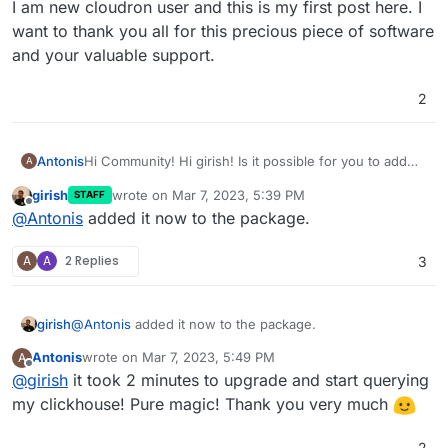
I am new cloudron user and this is my first post here. I
want to thank you all for this precious piece of software
and your valuable support.
2
Hi Community! Hi girish! Is it possible for you to add
Antonis
A
clickhouse
support to the base package?
girish
wrote on
Mar 7, 2023, 5:39 PM
STAFF
Or, is it possible for me to add it after the istallation?
I am new cloudron user and this is my first post here. I
last edited by
Offline
@
Antonis
added it now to the package.
I tried
pip install clickhouse-connect
on
want to thank you all for this precious piece of
terminal
software and your valuable support.
but I got an
A
A
2 Replies
3
ERROR: Could not install packages due to
an OSError: [Errno 30] Read-only file
system:
girish
@
Antonis
added it now to the package.
'/app/code/venv/lib/python3.8/site-
packages/zstandard'
Antonis
wrote on
Mar 7, 2023, 5:49 PM
A
last edited by
Offline
@
girish
it took 2 minutes to upgrade and start querying
my clickhouse! Pure magic! Thank you very much
2