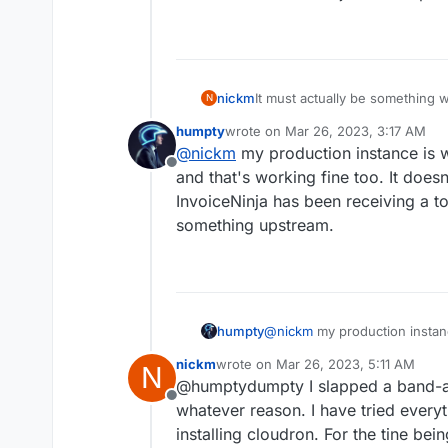
nickm
It must actually be something 
N
of invoiceninja and the problem
humpty
wrote on
Mar 26, 2023, 3:17 AM
last edited by
@
nickm
my production instance is wo
Offline
and that's working fine too. It doesn
InvoiceNinja has been receiving a t
something upstream.
humpty
@
nickm
my production instanc
and that's working fine too. I
nickm
wrote on
Mar 26, 2023, 5:11 AM
N
InvoiceNinja has been receivi
last edited by
@humptydumpty I slapped a band-aid 
something upstream.
Offline
whatever reason. I have tried everyt
installing cloudron. For the tine be