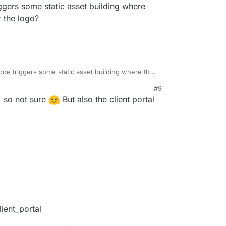
gers some static asset building where
r the logo?
de triggers some static asset building where they
for the logo?
#9
t, so not sure
But also the client portal
ient_portal