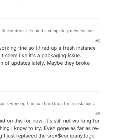
with cloudron. I created a completely new instance
 still persists. Hmm
#5
rking fine so I fired up a fresh instance
't seem like it's a packaging issue.
on of updates lately. Maybe they broke
e is working fine so I fired up a fresh instance
t doesn't seem like it's a packaging issue.
#6
ng a ton of updates lately. Maybe they broke
on this for now. It's still not working for
hing I know to try. Even gone as far as re-
ing I just replaced the src=$company.logo