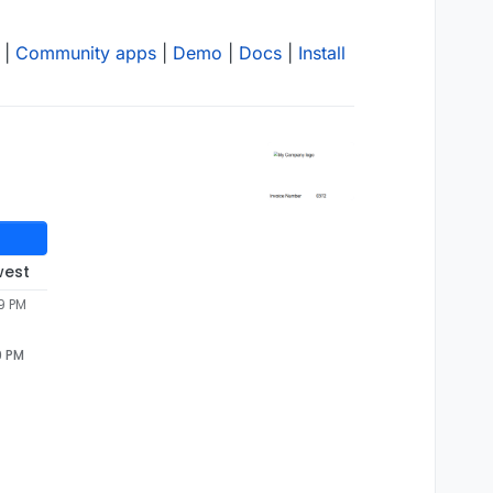
|
Community apps
|
Demo
|
Docs
|
Install
west
9 PM
9 PM