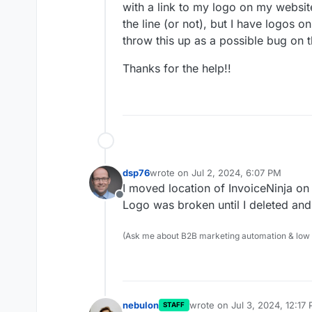
with a link to my logo on my websi
the line (or not), but I have logos o
throw this up as a possible bug on t
Thanks for the help!!
dsp76
wrote on
Jul 2, 2024, 6:07 PM
last edited by
I moved location of InvoiceNinja on
Offline
Logo was broken until I deleted and
(Ask me about B2B marketing automation & low cod
nebulon
wrote on
Jul 3, 2024, 12:17
STAFF
last edited by