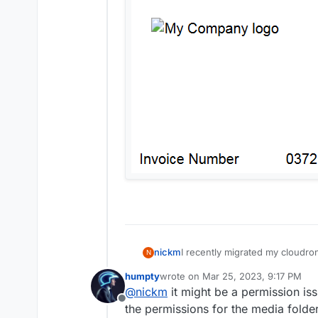
I recently migrated my cloudro
nickm
N
the same version of Ubuntu ser
humpty
wrote on
Mar 25, 2023, 9:17 PM
created backup. Since restorin
last edited by
@
nickm
it might be a permission is
a broken image link. I have tried deleting t
Offline
nothing seems to fix it. Old inv
the permissions for the media folder.