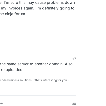
te. I'm sure this may cause problems down
n my invoices again. I'm definitely going to
he ninja forum.
#7
 the same server to another domain. Also
 re uploaded.
e business solutions, if thats interesting for you.)
 PM
#8