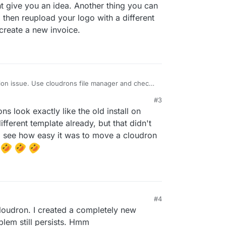
ogo. Is there something I am missing or
t give you an idea. Another thing you can
rong? Please help!!
d then reupload your logo with a different
 create a new invoice.
ion issue. Use cloudrons file manager and check
folder. I’m not sure where that location is (I’m on
#3
ght give you an idea. Another thing you can try is
 look exactly like the old install on
d then reupload your logo with a different file
en create a new invoice.
ifferent template already, but that didn't
to see how easy it was to move a cloudron
.
#4
cloudron. I created a completely new
blem still persists. Hmm