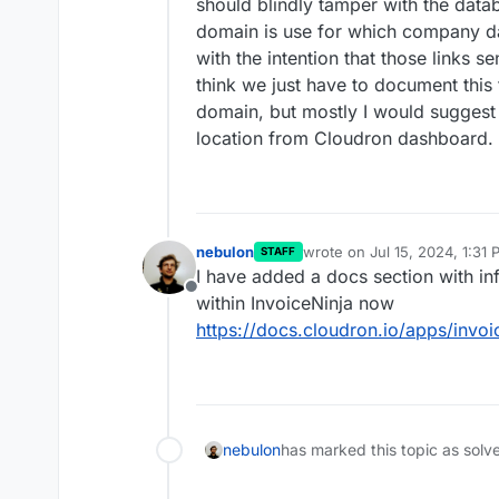
should blindly tamper with the data
domain is use for which company dat
with the intention that those links 
think we just have to document this
domain, but mostly I would suggest 
location from Cloudron dashboard.
nebulon
wrote on
Jul 15, 2024, 1:31
STAFF
last edited by
I have added a docs section with i
Offline
within InvoiceNinja now
https://docs.cloudron.io/apps/invo
nebulon
has marked this topic as solv