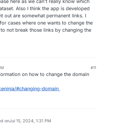
base here as we can't really know which
aset. Also I think the app is developed
sent out are somewhat permanent links. I
 for cases where one wants to change the
to not break those links by changing the
 PM
#11
nformation on how to change the domain
iceninja/#changing-domain
ed on
Jul 15, 2024, 1:31 PM