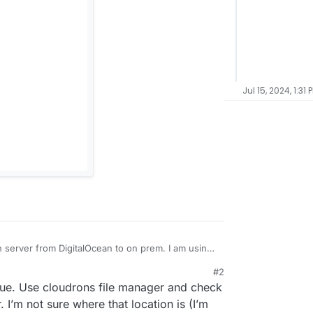
Jul 15, 2024, 1:31 
n server from DigitalOcean to on prem. I am using
ver and restored directly from the cloudron
#2
g, when I generate a PDF my logo just appears as
sue. Use cloudrons file manager and check
he logo and changing the logo, but
oices still have the logo (as to be expected), but
 I’m not sure where that location is (I’m