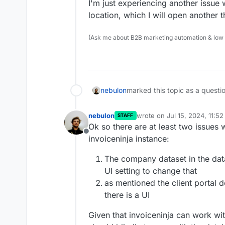
I'm just experiencing another issue w
location, which I will open another t
(Ask me about B2B marketing automation & low cod
nebulon
marked this topic as a questi
nebulon
wrote on
Jul 15, 2024, 11:5
STAFF
last edited by
Ok so there are at least two issues
Offline
invoiceninja instance:
The company dataset in the dat
UI setting to change that
as mentioned the client portal d
there is a UI
Given that invoiceninja can work with