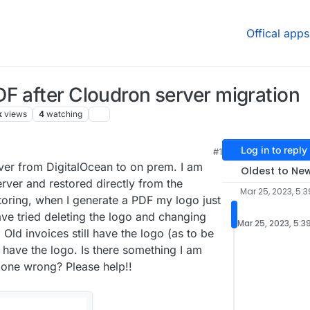
Offical apps
F after Cloudron server migration
k
views
4
watching
Log in to reply
#1
ver from DigitalOcean to on prem. I am
Oldest to Ne
rver and restored directly from the
Mar 25, 2023, 5:3
toring, when I generate a PDF my logo just
ave tried deleting the logo and changing
Mar 25, 2023, 5:3
. Old invoices still have the logo (as to be
have the logo. Is there something I am
done wrong? Please help!!