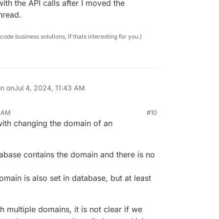
ith the API calls after I moved the
hread.
e business solutions, if thats interesting for you.)
on on
Jul 4, 2024, 11:43 AM
2 AM
#10
 with changing the domain of an
abase contains the domain and there is no
omain is also set in database, but at least
 multiple domains, it is not clear if we