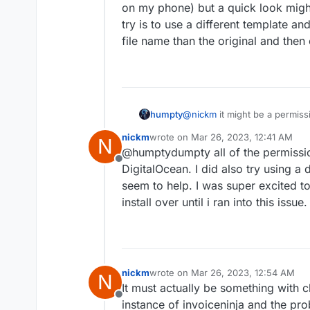
anything new doesnt have the l
on my phone) but a quick look migh
something I could have done w
try is to use a different template an
file name than the original and then
humpty
@
nickm
it might be a permiss
the permissions for the media 
nickm
wrote on
Mar 26, 2023, 12:41 AM
N
my phone) but a quick look mi
last edited by
@humptydumpty all of the permissions
to use a different template an
Offline
name than the original and th
DigitalOcean. I did also try using a d
seem to help. I was super excited 
install over until i ran into this issue
nickm
wrote on
Mar 26, 2023, 12:54 AM
N
last edited by
It must actually be something with 
Offline
instance of invoiceninja and the pro