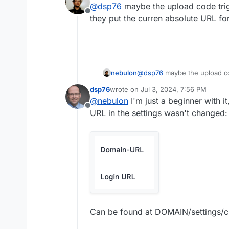
@
dsp76
maybe the upload code trig
Offline
they put the curren absolute URL fo
nebulon
@
dsp76
maybe the upload co
put the curren absolute URL 
dsp76
wrote on
Jul 3, 2024, 7:56 PM
last edited by
@
nebulon
I'm just a beginner with i
Offline
URL in the settings wasn't changed:
Can be found at DOMAIN/settings/cl