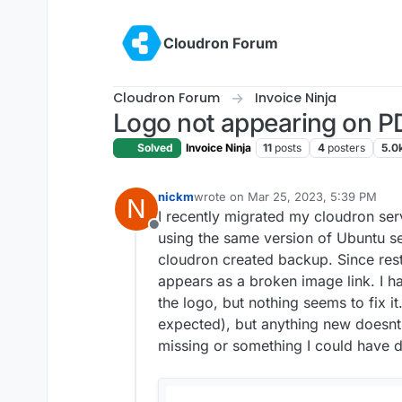
Skip to content
Cloudron Forum
Cloudron Forum
Invoice Ninja
Logo not appearing on PD
Solved
Invoice Ninja
11
posts
4
posters
5.0
nickm
wrote on
Mar 25, 2023, 5:39 PM
N
last edited by
I recently migrated my cloudron ser
Offline
using the same version of Ubuntu se
cloudron created backup. Since res
appears as a broken image link. I h
the logo, but nothing seems to fix it
expected), but anything new doesnt 
missing or something I could have 