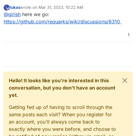
before create an issue. So, please open here -
lukas
wrote on
Mar 31, 2023, 10:22 AM
L
https://github.com/requarks/wiki/discussions
. If you
last edited by
Offline
@
girish
here we go:
create a discussion, please post the link here and I can
follow up for any potential packaging issue.
https://github.com/requarks/wiki/discussions/6310
1
Hello! It looks like you're interested in this
conversation, but you don't have an account
yet.
Getting fed up of having to scroll through the
same posts each visit? When you register for
an account, you'll always come back to
exactly where you were before, and choose to