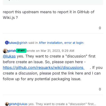
report this upstream means to report it in GitHub of
Wiki.js ?
In any case, you should properly report this upstream!
0
@
girish
said in
After installation, error at login
:
lukas
L
girish
wrote on
Mar 31, 2023, 9:29 AM
STAFF
last edited by
Offline
In any case, you should properly report this
@
lukas
yes. They want to create a "discussion" first
upstream!
before create an issue. So, please open here -
report this upstream means to report it in GitHub of
https://github.com/requarks/wiki/discussions
. If you
Wiki.js ?
create a discussion, please post the link here and I can
follow up for any potential packaging issue.
0
girish
@
lukas
yes. They want to create a "discussion" first