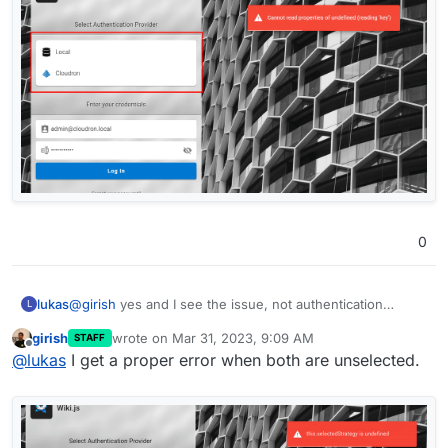
0
@
girish
yes and I see the issue, not authentication
lukas
L
provider selected
girish
wrote on
Mar 31, 2023, 9:09 AM
STAFF
last edited by
Offline
@
lukas
I get a proper error when both are unselected.