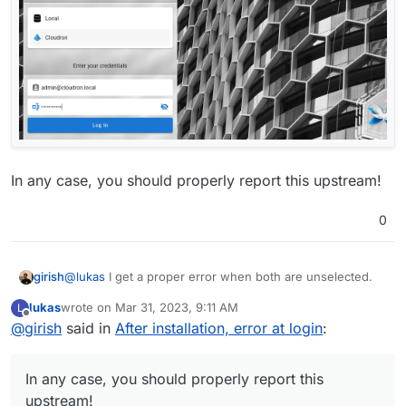
In any case, you should properly report this upstream!
0
@
lukas
I get a proper error when both are unselected.
girish
lukas
wrote on
Mar 31, 2023, 9:11 AM
L
last edited by
Offline
@
girish
said in
After installation, error at login
:
In any case, you should properly report this
upstream!