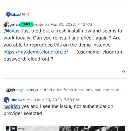
Hello,
lukas
L
girish
wrote on
Mar 30, 2023, 7:43 PM
STAFF
today I installed Wiki.js and wanted to login with default
last edited by
Offline
@
lukas
Just tried out a fresh install now and seems to
username / password, but it's not possible because of
this error:
work locally. Can you reinstall and check again ? Are
you able to reproduce this on the demo instance -
https://my.demo.cloudron.io/
(username: cloudron
password: cloudron) ?
0
girish
@
lukas
Just tried out a fresh install now and seems to
work locally. Can you reinstall and check again ? Are you
lukas
wrote on
Mar 30, 2023, 7:53 PM
L
able to reproduce this on the demo instance -
What could be wrong?
last edited by
Offline
@
girish
yes and I see the issue, not authentication
https://my.demo.cloudron.io/
(username: cloudron
password: cloudron) ?
provider selected
Regards,
Lukas