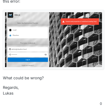
this error:
What could be wrong?
Regards,
Lukas
0