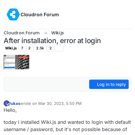
Skip to content
Cloudron Forum
Cloudron Forum
Wiki.js
After installation, error at login
Wiki.js
7
2
2.5k
2
Log in to reply
lukas
wrote on
Mar 30, 2023, 5:50 PM
L
last edited by
Offline
Hello,
today I installed Wiki.js and wanted to login with default
username / password, but it's not possible because of