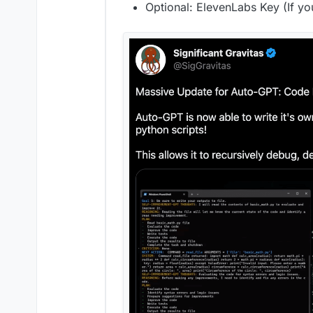
Optional: ElevenLabs Key (If yo