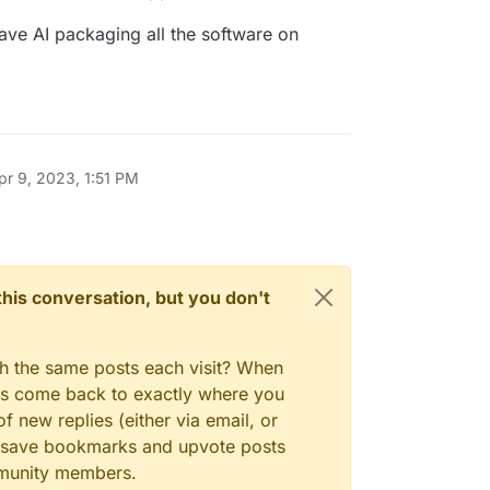
he GPT-4 language model. This program, driven
sly develops and manages businesses to
ave AI packaging all the software on
As one of the first examples of GPT-4 running
s for searches and information gathering
Auto-GPT pushes the boundaries of what is
d Short-Term memory management
 for text generation
lar websites and platforms
and summarization with GPT-3.5
bs Key (If you want the AI to speak)
pr 9, 2023, 1:51 PM
n this conversation, but you don't
gh the same posts each visit? When
ays come back to exactly where you
f new replies (either via email, or
 to save bookmarks and upvote posts
mmunity members.