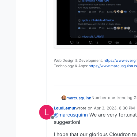
Web Design & Development:
https://www.evergr
Technology & Apps:
https://www.marcusquinn.
Number one trending Git
marcusquinn
2023 is the year of GP
LoudLemur
wrote on
Apr 3, 2023, 8:30 PM
L
https://github.co
last edited by LoudLemur
Apr 3,
@
marcusquinn
We are very fortunat
You definitely only want
https://twitter.com
Offline
containers!
replies on their ac
suggestion!
https://twitter.co
Auto-GPT is an exper
I hope that our glorious Cloudron 