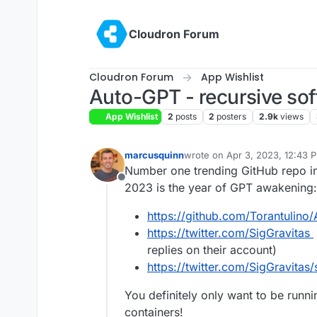
Skip to content
Cloudron Forum
Cloudron Forum
App Wishlist
Auto-GPT - recursive so
App Wishlist
2
posts
2
posters
2.9k
views
marcusquinn
wrote on
Apr 3, 2023, 12:43 
last edited by
Number one trending GitHub repo in
Offline
2023 is the year of GPT awakening:
https://github.com/Torantulino
https://twitter.com/SigGravitas
replies on their account)
https://twitter.com/SigGravita
You definitely only want to be runni
containers!