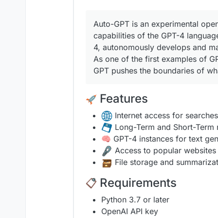
Auto-GPT is an experimental open
capabilities of the GPT-4 langua
4, autonomously develops and ma
As one of the first examples of G
GPT pushes the boundaries of what
Features
Internet access for searches
Long-Term and Short-Term
🧠 GPT-4 instances for text gen
Access to popular websites
️ File storage and summariza
Requirements
Python 3.7 or later
OpenAI API key