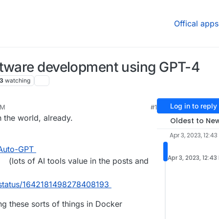
Offical apps
ftware development using GPT-4
3
watching
Log in to reply
PM
#1
 the world, already.
Oldest to Ne
Apr 3, 2023, 12:43
/Auto-GPT
Apr 3, 2023, 12:43
(lots of AI tools value in the posts and
s/status/1642181498278408193
ng these sorts of things in Docker