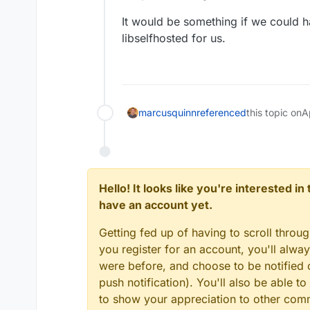
the capabilities of t
Features
by GPT-4, autonomou
It would be something if we could h
increase net worth. 
Internet acces
libselfhosted for us.
fully autonomously, 
Requirements
Long-Term an
possible with AI.
🧠 GPT-4 instances
Python 3.7 or later
Access to popu
OpenAI API key
️ File storage 
Optional: ElevenLa
marcusquinn
referenced
this topic on
A
Hello! It looks like you're interested i
have an account yet.
Getting fed up of having to scroll throu
you register for an account, you'll alw
were before, and choose to be notified o
push notification). You'll also be able
to show your appreciation to other co