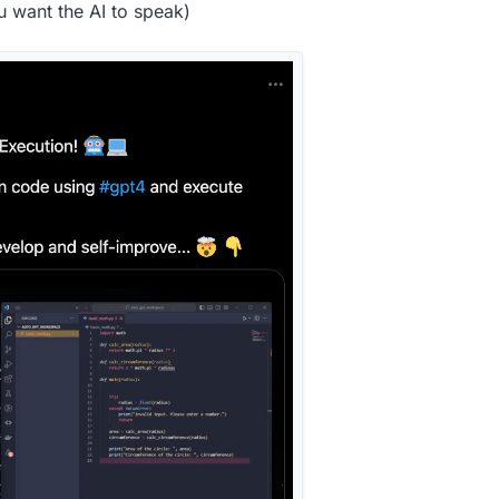
u want the AI to speak)