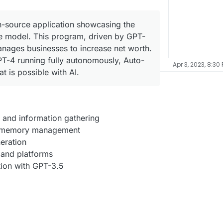
-source application showcasing the
ge model. This program, driven by GPT-
nages businesses to increase net worth.
PT-4 running fully autonomously, Auto-
Apr 3, 2023, 8:30
 is possible with AI.
 and information gathering
 memory management
eration
 and platforms
tion with GPT-3.5