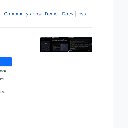
|
Community apps
|
Demo
|
Docs
|
Install
west
 PM
 PM