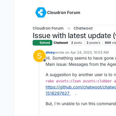
Skip to content
Cloudron Forum
Cloudron Forum
Chatwoot
Issue with latest update (
Solved
Chatwoot
2
posts
2
posters
866
vi
shrey
wrote on
Apr 24, 2023, 10:53 AM
S
last edited by
Hi. Something seems to have gone of
Offline
Main issue: Messages from the Agen
A suggestion by another user is to
rake assets:clean assets:clobber a
https://github.com/chatwoot/chat
1518297627
.
But, i'm unable to run this command 