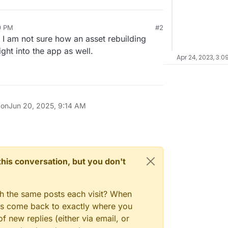
9 PM
#2
 I am not sure how an asset rebuilding
ight into the app as well.
Apr 24, 2023, 3:0
 on
Jun 20, 2025, 9:14 AM
n this conversation, but you don't
gh the same posts each visit? When
ays come back to exactly where you
f new replies (either via email, or