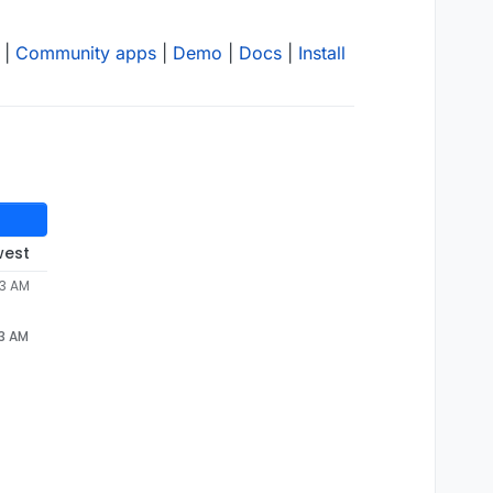
|
Community apps
|
Demo
|
Docs
|
Install
west
53 AM
53 AM