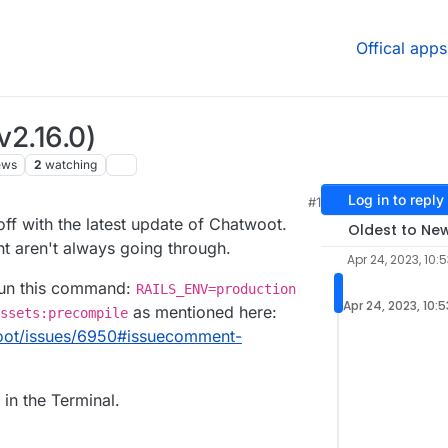
Offical apps
v2.16.0)
ews
2
watching
Log in to reply
#1
f with the latest update of Chatwoot.
Oldest to Ne
t aren't always going through.
Apr 24, 2023, 10:
 run this command:
RAILS_ENV=production
Apr 24, 2023, 10:
as mentioned here:
ssets:precompile
woot/issues/6950#issuecomment-
in the Terminal.