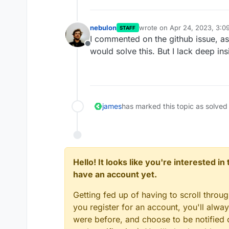
nebulon
wrote on
Apr 24, 2023, 3:0
STAFF
last edited by
I commented on the github issue, as
Offline
would solve this. But I lack deep ins
james
has marked this topic as solved
Hello! It looks like you're interested i
have an account yet.
Getting fed up of having to scroll throu
you register for an account, you'll alw
were before, and choose to be notified o