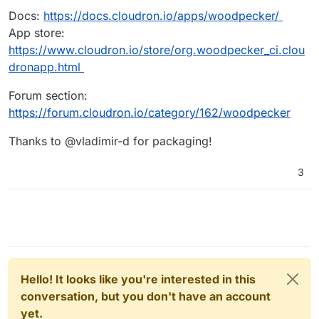
Docs:
https://docs.cloudron.io/apps/woodpecker/
App store:
https://www.cloudron.io/store/org.woodpecker_ci.clou
dronapp.html
Forum section:
https://forum.cloudron.io/category/162/woodpecker
Thanks to @vladimir-d for packaging!
3
Hello! It looks like you're interested in this
conversation, but you don't have an account
yet.