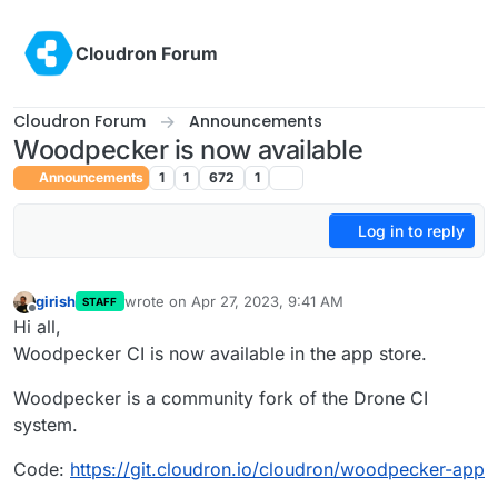
Skip to content
Cloudron Forum
Cloudron Forum
Announcements
Woodpecker is now available
Announcements
1
1
672
1
Log in to reply
girish
wrote on
Apr 27, 2023, 9:41 AM
STAFF
last edited by
Offline
Hi all,
Woodpecker CI is now available in the app store.
Woodpecker is a community fork of the Drone CI
system.
Code:
https://git.cloudron.io/cloudron/woodpecker-app