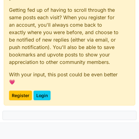
Getting fed up of having to scroll through the
same posts each visit? When you register for
an account, you'll always come back to
exactly where you were before, and choose to
be notified of new replies (either via email, or
push notification). You'll also be able to save
bookmarks and upvote posts to show your
appreciation to other community members.
With your input, this post could be even better
💗
Register
Login