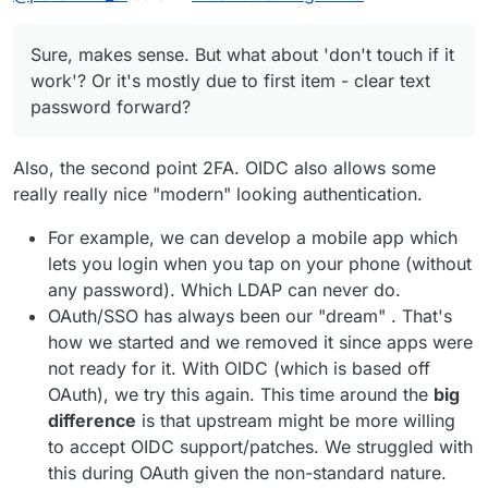
Sure, makes sense. But what about 'don't touch if
LDAP hands over the password to the
it work'? Or it's mostly due to first item - clear text
app first (!)
Sure, makes sense. But what about 'don't touch if it
password forward?
LDAP has no standardized 2fa
work'? Or it's mostly due to first item - clear text
integration
password forward?
OIDC can actually provide single-sign-
on
Also, the second point 2FA. OIDC also allows some
really really nice "modern" looking authentication.
For example, we can develop a mobile app which
lets you login when you tap on your phone (without
any password). Which LDAP can never do.
OAuth/SSO has always been our "dream" . That's
how we started and we removed it since apps were
not ready for it. With OIDC (which is based off
OAuth), we try this again. This time around the
big
difference
is that upstream might be more willing
to accept OIDC support/patches. We struggled with
this during OAuth given the non-standard nature.