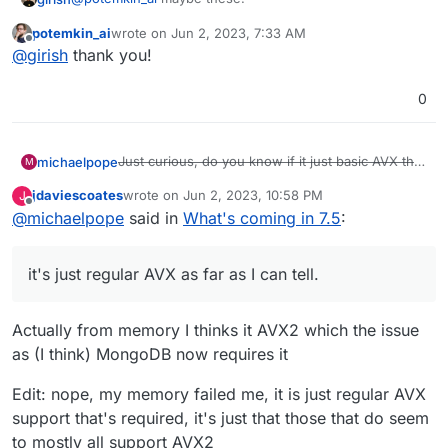
potemkin_ai
wrote on
Jun 2, 2023, 7:33 AM
https://whatismyipaddress.com/blacklist-check
last edited by
Offline
@
girish
thank you!
https://mxtoolbox.com/blacklists.aspx
https://dnschecker.org/ip-blacklist-checker.php
0
Just curious, do you know if it just basic AVX that
michaelpope
M
will need to be supported for 7.6, or one of the
jdaviescoates
wrote on
Jun 2, 2023, 10:58 PM
J
more detailed AVXs (such as AVX512, or AVX2)?
Also, for everyone else, just so you know, you
last edited by jdaviescoates
Jun 2, 2023, 11:03 PM
Offline
@
michaelpope
said in
What's coming in 7.5
:
Edit Nvm, for anybody who asks, it's just regular
can check if your CPU supports it inside of
AVX as far as I can tell.
/proc/cpuinfo in the flags section.
it's just regular AVX as far as I can tell.
Actually from memory I thinks it AVX2 which the issue
as (I think) MongoDB now requires it
Edit: nope, my memory failed me, it is just regular AVX
support that's required, it's just that those that do seem
to mostly all support AVX2