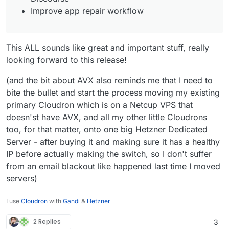
Improve app repair workflow
This ALL sounds like great and important stuff, really
looking forward to this release!
(and the bit about AVX also reminds me that I need to
bite the bullet and start the process moving my existing
primary Cloudron which is on a Netcup VPS that
doesn'st have AVX, and all my other little Cloudrons
too, for that matter, onto one big Hetzner Dedicated
Server - after buying it and making sure it has a healthy
IP before actually making the switch, so I don't suffer
from an email blackout like happened last time I moved
servers)
I use
Cloudron
with
Gandi
&
Hetzner
2 Replies
3