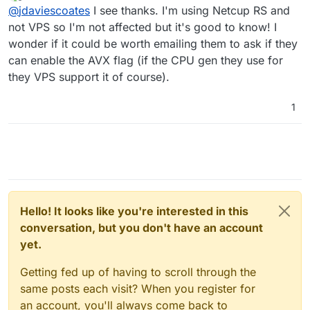
last edited by
Offline
it's just regular AVX as far as I can tell.
@
jdaviescoates
I see thanks. I'm using Netcup RS and
not VPS so I'm not affected but it's good to know! I
wonder if it could be worth emailing them to ask if they
Actually from memory I thinks it AVX2 which the
issue as (I think) MongoDB now requires it
can enable the AVX flag (if the CPU gen they use for
Edit: nope, my memory failed me, it is just
they VPS support it of course).
regular AVX support that's required, it's just that
those that do seem to mostly all support AVX2
See this thread
1
https://forum.cloudron.io/post/62899
@
avatar1024
said in
What's coming in 7.5
:
@
jdaviescoates
Where did you see Netcup
does not support AVX?
Some of their servers do, but not all of them
support AVX2. Mine doesn't. See the thread
Hello! It looks like you're interested in this
linked above for more info.
conversation, but you don't have an account
yet.
Getting fed up of having to scroll through the
same posts each visit? When you register for
an account, you'll always come back to