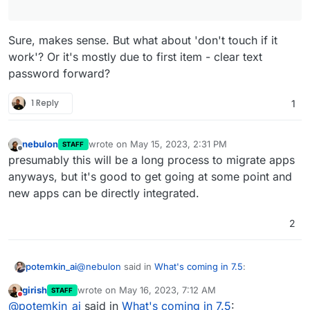
Sure, makes sense. But what about 'don't touch if it
work'? Or it's mostly due to first item - clear text
password forward?
1 Reply
1
nebulon
wrote on
May 15, 2023, 2:31 PM
STAFF
last edited by
Offline
presumably this will be a long process to migrate apps
anyways, but it's good to get going at some point and
new apps can be directly integrated.
2
@
nebulon
said in
What's coming in 7.5
:
potemkin_ai
girish
wrote on
May 16, 2023, 7:12 AM
STAFF
last edited by girish
May 16, 2023, 7:13 AM
Do not disturb
I guess 3 main reasons for that:
@
potemkin_ai
said in
What's coming in 7.5
: