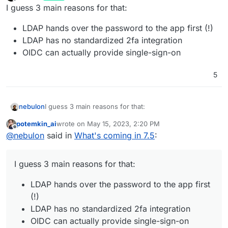
last edited by
Offline
I guess 3 main reasons for that:
LDAP hands over the password to the app first (!)
LDAP has no standardized 2fa integration
OIDC can actually provide single-sign-on
5
I guess 3 main reasons for that:
nebulon
potemkin_ai
wrote on
May 15, 2023, 2:20 PM
LDAP hands over the password to the app first
last edited by
Offline
@
nebulon
said in
What's coming in 7.5
:
(!)
LDAP has no standardized 2fa integration
OIDC can actually provide single-sign-on
I guess 3 main reasons for that:
LDAP hands over the password to the app first
(!)
LDAP has no standardized 2fa integration
OIDC can actually provide single-sign-on