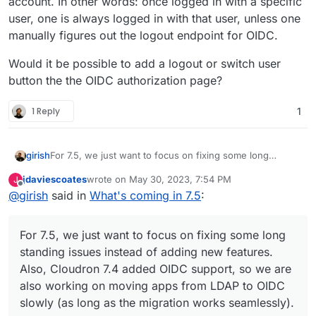
account. In other words: once logged in with a specific
user, one is always logged in with that user, unless one
manually figures out the logout endpoint for OIDC.
Would it be possible to add a logout or switch user
button the the OIDC authorization page?
1 Reply
1
For 7.5, we just want to focus on fixing some long
girish
standing issues instead of adding new features. Also,
jdaviescoates
wrote on
May 30, 2023, 7:54 PM
J
Cloudron 7.4 added OIDC support, so we are also
These are fairly critical and we haven't paid attention to
last edited by
Offline
@
girish
said in
What's coming in 7.5
:
working on moving apps from LDAP to OIDC slowly (as
them in a while:
long as the migration works seamlessly).
(mail) Virtual all directory in dovecot for search
(mail) Investigate why Spam learning/filtering
For 7.5, we just want to focus on fixing some long
sometimes does not work effectively.
(mail) SPF regression adding an
extra header
and
standing issues instead of adding new features.
leaking client IP.
Also, Cloudron 7.4 added OIDC support, so we are
Backup integrity - store size and checksum of
also working on moving apps from LDAP to OIDC
backups. Also provide a way to "verify" backup
slowly (as long as the migration works seamlessly).
integrity in the remote.