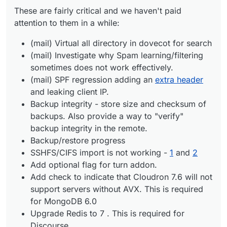
Backup/restore progress
These are fairly critical and we haven't paid
SSHFS/CIFS import is not working -
1
and
2
Add optional flag for turn addon.
attention to them in a while:
Add check to indicate that Cloudron 7.6 will not
support servers without AVX. This is required for
(mail) Virtual all directory in dovecot for search
MongoDB 6.0
(mail) Investigate why Spam learning/filtering
Upgrade Redis to 7 . This is required for Discourse
sometimes does not work effectively.
Improve app repair workflow
(mail) SPF regression adding an
extra header
and leaking client IP.
Backup integrity - store size and checksum of
backups. Also provide a way to "verify"
backup integrity in the remote.
Backup/restore progress
SSHFS/CIFS import is not working -
1
and
2
Add optional flag for turn addon.
Add check to indicate that Cloudron 7.6 will not
support servers without AVX. This is required
for MongoDB 6.0
Upgrade Redis to 7 . This is required for
Discourse