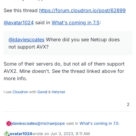
See this thread
https://forum.cloudron.io/post/62899
@
avatar1024
said in
What's coming in 7.5
:
@
jdaviescoates
Where did you see Netcup does
not support AVX?
Some of their servers do, but not all of them support
AVX2. Mine doesn't. See the thread linked above for
more info.
I use
Cloudron
with
Gandi
&
Hetzner
2
@
michaelpope
said in
What's coming in 7.5
:
jdaviescoates
J
avatar1024
wrote on
Jun 3, 2023, 9:11 AM