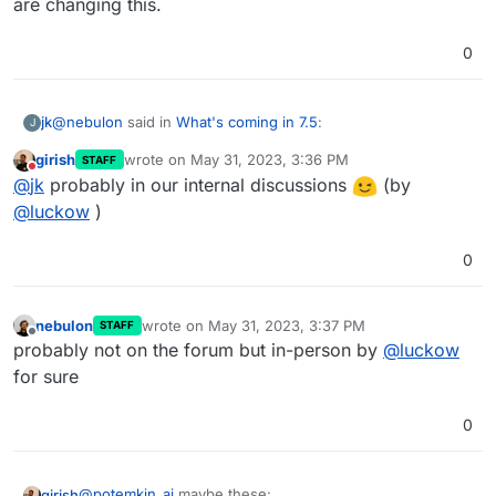
are changing this.
6.0
Upgrade Redis to 7 . This is required
0
for Discourse
Improve app repair workflow
@
nebulon
said in
What's coming in 7.5
:
jk
J
girish
wrote on
May 31, 2023, 3:36 PM
STAFF
last edited by
Do not disturb
yes this was mentioned a few times now (...)
@
jk
probably in our internal discussions
(by
@
luckow
)
I must have missed that then. I'm glad you're aware and are
0
changing this.
nebulon
wrote on
May 31, 2023, 3:37 PM
STAFF
last edited by
Offline
probably not on the forum but in-person by
@
luckow
for sure
0
@
potemkin_ai
maybe these:
girish