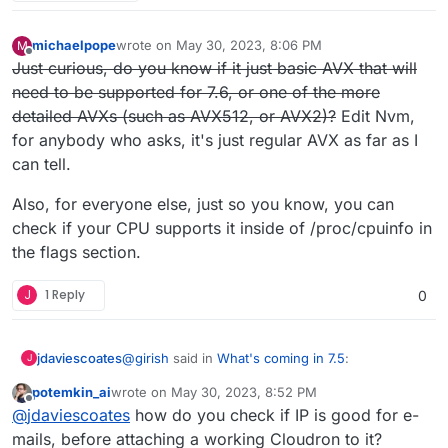
michaelpope
wrote on
May 30, 2023, 8:06 PM
M
last edited by michaelpope
May 31, 2023, 5:21 PM
Offline
Just curious, do you know if it just basic AVX that will
need to be supported for 7.6, or one of the more
detailed AVXs (such as AVX512, or AVX2)?
Edit Nvm,
for anybody who asks, it's just regular AVX as far as I
can tell.
Also, for everyone else, just so you know, you can
check if your CPU supports it inside of /proc/cpuinfo in
the flags section.
J
1 Reply
0
@
girish
said in
What's coming in 7.5
:
jdaviescoates
J
potemkin_ai
wrote on
May 30, 2023, 8:52 PM
last edited by
Offline
For 7.5, we just want to focus on fixing
@
jdaviescoates
how do you check if IP is good for e-
some long standing issues instead of
mails, before attaching a working Cloudron to it?
This ALL sounds like great and important stuff,