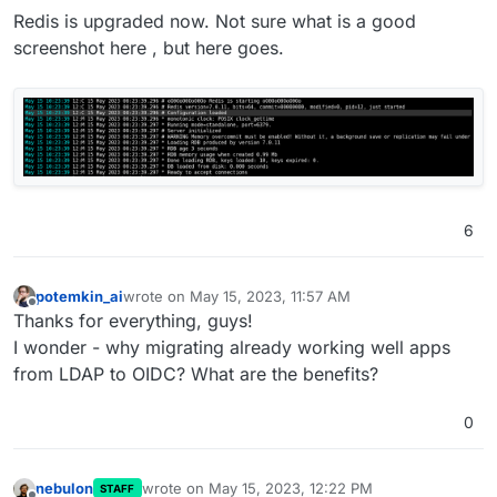
leaking client IP.
Redis is upgraded now. Not sure what is a good
Backup integrity - store size and checksum of
screenshot here , but here goes.
backups. Also provide a way to "verify" backup
integrity in the remote.
Backup/restore progress
SSHFS/CIFS import is not working -
1
and
2
Add optional flag for turn addon.
Add check to indicate that Cloudron 7.6 will not
support servers without AVX. This is required for
MongoDB 6.0
Upgrade Redis to 7 . This is required for Discourse
6
Improve app repair workflow
potemkin_ai
wrote on
May 15, 2023, 11:57 AM
last edited by
Offline
Thanks for everything, guys!
I wonder - why migrating already working well apps
from LDAP to OIDC? What are the benefits?
0
nebulon
wrote on
May 15, 2023, 12:22 PM
STAFF