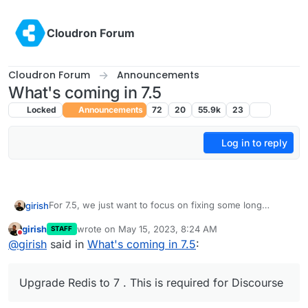
Skip to content
Cloudron Forum
Cloudron Forum
Announcements
What's coming in 7.5
Locked
Announcements
72
20
55.9k
23
Log in to reply
For 7.5, we just want to focus on fixing some long
girish
standing issues instead of adding new features. Also,
girish
wrote on
May 15, 2023, 8:24 AM
STAFF
Cloudron 7.4 added OIDC support, so we are also
These are fairly critical and we haven't paid attention to
last edited by
Do not disturb
@
girish
said in
What's coming in 7.5
:
working on moving apps from LDAP to OIDC slowly (as
them in a while:
long as the migration works seamlessly).
(mail) Virtual all directory in dovecot for search
(mail) Investigate why Spam learning/filtering
Upgrade Redis to 7 . This is required for Discourse
sometimes does not work effectively.
(mail) SPF regression adding an
extra header
and