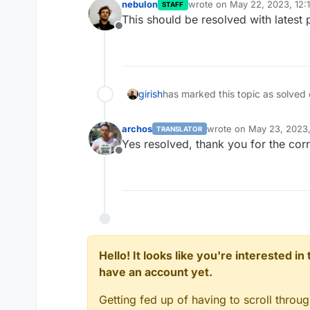
nebulon
wrote on
May 22, 2023, 12:
STAFF
last edited by
This should be resolved with latest
Offline
girish
has marked this topic as solved
archos
wrote on
May 23, 2023
TRANSLATOR
last edited by
Yes resolved, thank you for the corr
Offline
Hello! It looks like you're interested i
have an account yet.
Getting fed up of having to scroll throu