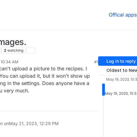
Offical apps
images.
2
watching
Log in to reply
 10:34 AM
#1
 can't upload a picture to the recipes. I
Oldest to Ne
 You can upload it, but it won't show up
May 19, 2023, 10:
hing in the settings. Does anyone have a
ou very much.
May 19, 2023, 10:
on on
May 21, 2023, 12:29 PM