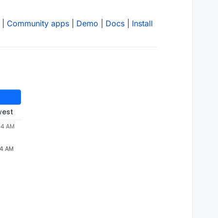
|
Community apps
|
Demo
|
Docs
|
Install
west
34 AM
34 AM