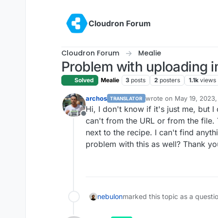
Skip to content
Cloudron Forum
Cloudron Forum
Mealie
Problem with uploading 
Solved
Mealie
3
posts
2
posters
1.1k
views
archos
wrote on
May 19, 2023,
TRANSLATOR
last edited by
Hi, I don't know if it's just me, but I
Offline
can't from the URL or from the file.
next to the recipe. I can't find anyt
problem with this as well? Thank y
nebulon
marked this topic as a questi