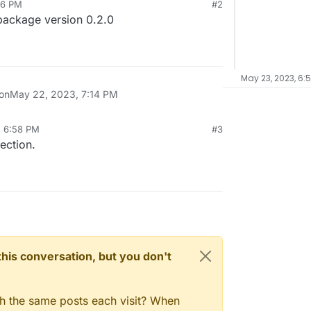
16 PM
#2
 package version 0.2.0
May 23, 2023, 6:
 on
May 22, 2023, 7:14 PM
, 6:58 PM
#3
ection.
n this conversation, but you don't
gh the same posts each visit? When