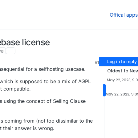
Offical apps
base license
ng
Log in to reply
#1
sequential for a selfhosting usecase.
Oldest to Ne
May 22, 2023, 9:
 which is supposed to be a mix of AGPL
t compatible.
May 22, 2023, 9:
es using the concept of Selling Clause
s coming from (not too dissimilar to the
t their answer is wrong.