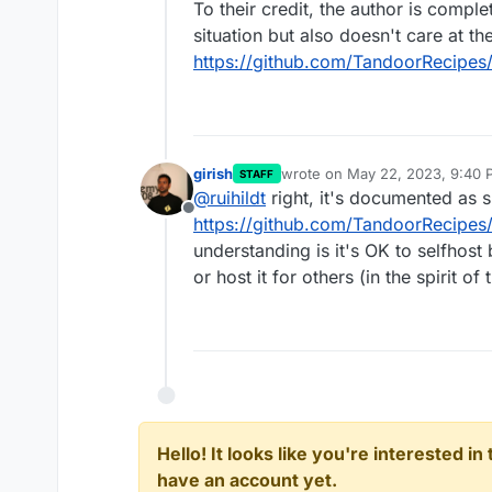
To their credit, the author is compl
situation but also doesn't care at th
https://github.com/TandoorRecipes/
girish
wrote on
May 22, 2023, 9:40 
STAFF
last edited by
@
ruihildt
right, it's documented as s
Offline
https://github.com/TandoorRecipes/
understanding is it's OK to selfhost 
or host it for others (in the spirit of
Hello! It looks like you're interested i
have an account yet.