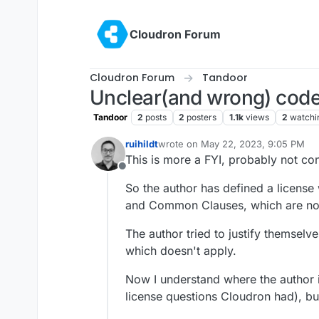
Skip to content
Cloudron Forum
Cloudron Forum
Tandoor
Unclear(and wrong) code
Tandoor
2
posts
2
posters
1.1k
views
2
watchi
ruihildt
wrote on
May 22, 2023, 9:05 PM
last edited by
This is more a FYI, probably not con
Offline
So the author has defined a license
and Common Clauses, which are no
The author tried to justify themselv
which doesn't apply.
Now I understand where the author i
license questions Cloudron had), bu