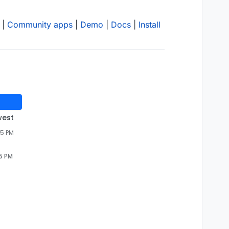
|
Community apps
|
Demo
|
Docs
|
Install
west
05 PM
05 PM