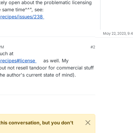
etely open about the problematic licensing
e same time^^", see:
recipes/issues/238
May 22, 2023, 9:
PM
#2
uch at
recipes#license
as well. My
but not resell tandoor for commercial stuff
 the author's current state of mind).
n this conversation, but you don't