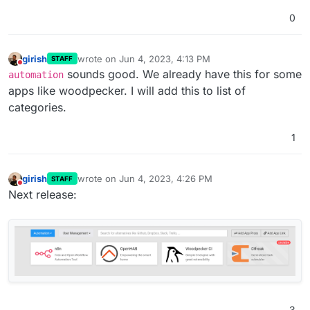
0
girish
wrote on
Jun 4, 2023, 4:13 PM
STAFF
last edited by
Do not disturb
sounds good. We already have this for some
automation
apps like woodpecker. I will add this to list of
categories.
1
girish
wrote on
Jun 4, 2023, 4:26 PM
STAFF
last edited by
Do not disturb
Next release:
3