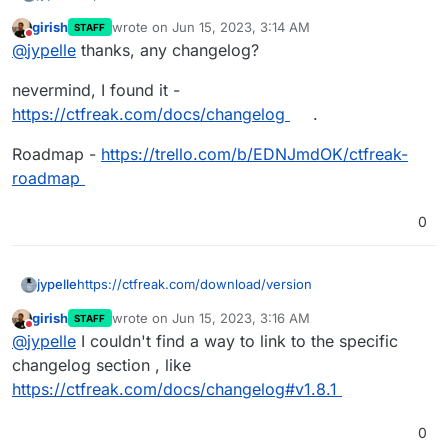
girish
wrote on
Jun 15, 2023, 3:14 AM
STAFF
or
last edited by girish
Jun 15, 2023, 3:15 AM
Do not disturb
@
jypelle
thanks, any changelog?
https://hub.docker.com/r/jypsoftware/ctfreak/tags
nevermind, I found it -
https://ctfreak.com/docs/changelog
.
Roadmap -
https://trello.com/b/EDNJmdOK/ctfreak-
roadmap
0
https://ctfreak.com/download/version
jypelle
girish
wrote on
Jun 15, 2023, 3:16 AM
STAFF
or
last edited by
Do not disturb
@
jypelle
I couldn't find a way to link to the specific
https://hub.docker.com/r/jypsoftware/ctfreak/tags
changelog section , like
https://ctfreak.com/docs/changelog#v1.8.1
0