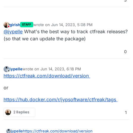
girish
wrote on
Jun 14, 2023, 5:08 PM
STAFF
last edited by
Do not disturb
@
jypelle
What's the best way to track ctfreak releases?
(so that we can update the package)
0
jypelle
wrote on
Jun 14, 2023, 6:18 PM
last edited by
Offline
https://ctfreak.com/download/version
or
https://hub.docker.com/r/jypsoftware/ctfreak/tags
2 Replies
1
https://ctfreak.com/download/version
jypelle