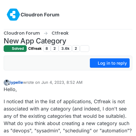
Skip to content
Cloudron Forum
Cloudron Forum
Ctfreak
New App Category
Solved
Ctfreak
8
2
3.6k
2
Log in to reply
jypelle
wrote on
Jun 4, 2023, 8:52 AM
last edited by jypelle
Jun 4, 2023, 8:52 AM
Offline
Hello,
I noticed that in the list of applications, Ctfreak is not
associated with any category (and indeed, I don't see
any of the existing categories that would be suitable).
What do you think about creating a new category such
as "devops", "sysadmin", "scheduling" or "automation"?