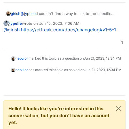
girish
@
jypelle
I couldn't find a way to link to the specific
changelog section , like
jypelle
wrote on
Jun 15, 2023, 7:06 AM
https://ctfreak.com/docs/changelog#v1.8.1
last edited by
Offline
@
girish
https://ctfreak.com/docs/changelog#v1-5-1
1
nebulon
marked this topic as a question on
Jun 21, 2023, 12:34 PM
nebulon
has marked this topic as solved on
Jun 21, 2023, 12:34 PM
Hello! It looks like you're interested in this
conversation, but you don't have an account
yet.