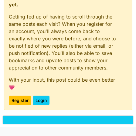
yet.
Getting fed up of having to scroll through the
same posts each visit? When you register for
an account, you'll always come back to
exactly where you were before, and choose to
be notified of new replies (either via email, or
push notification). You'll also be able to save
bookmarks and upvote posts to show your
appreciation to other community members.
With your input, this post could be even better
💗
Register
Login