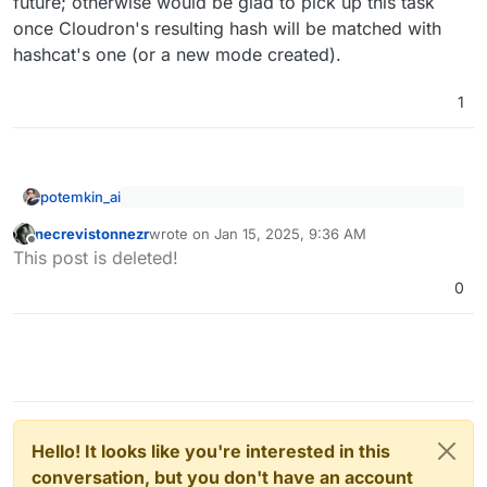
future; otherwise would be glad to pick up this task
once Cloudron's resulting hash will be matched with
hashcat's one (or a new mode created).
1
potemkin_ai
Length > Complexity. Always.
necrevistonnezr
wrote on
Jan 15, 2025, 9:36 AM
last edited by
Offline
This post is deleted!
Yeah, that helps for the password to appear on
0
monitors as a 3M sticks
Hello! It looks like you're interested in this
conversation, but you don't have an account