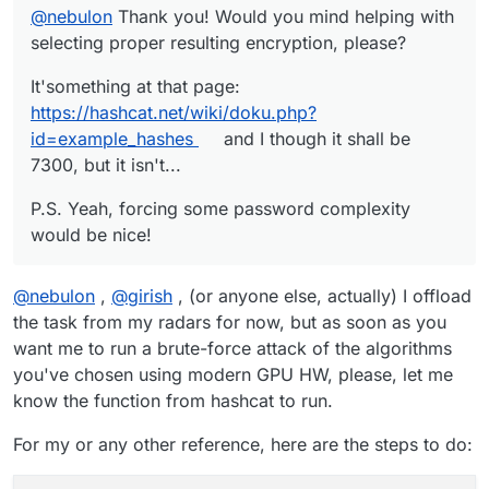
@
nebulon
Thank you! Would you mind helping with
selecting proper resulting encryption, please?
It'something at that page:
https://hashcat.net/wiki/doku.php?
id=example_hashes
and I though it shall be
7300, but it isn't...
P.S. Yeah, forcing some password complexity
would be nice!
@
nebulon
,
@
girish
, (or anyone else, actually) I offload
the task from my radars for now, but as soon as you
want me to run a brute-force attack of the algorithms
you've chosen using modern GPU HW, please, let me
know the function from hashcat to run.
For my or any other reference, here are the steps to do: