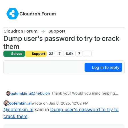
Skip to content
Cloudron Forum
Cloudron Forum
Support
Dump user's password to try to crack
them
Solved
Support
22
7
8.9k
7
Log in to reply
@
nebulon
Thank you! Would you mind helping
potemkin_ai
with selecting proper resulting encryption, please?
potemkin_ai
wrote on
Jan 6, 2025, 12:02 PM
It'something at that page:
last edited by
Offline
@
potemkin_ai
said in
Dump user's password to try to
https://hashcat.net/wiki/doku.php?
id=example_hashes
and I though it shall be 7300,
P.S. Yeah, forcing some password complexity
crack them
:
but it isn't...
would be nice!