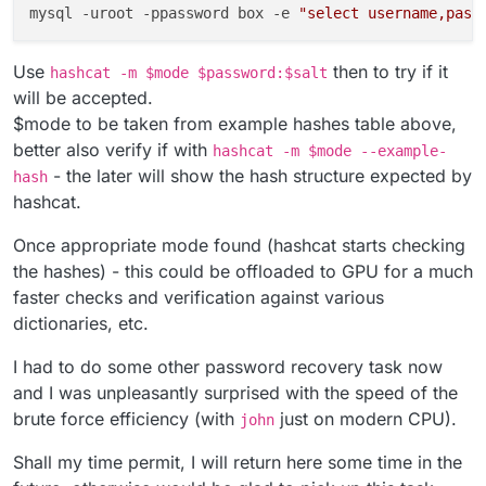
mysql -uroot -ppassword box -e 
"select username,pass
Use
then to try if it
hashcat -m $mode $password:$salt
will be accepted.
$mode to be taken from example hashes table above,
better also verify if with
hashcat -m $mode --example-
- the later will show the hash structure expected by
hash
hashcat.
Once appropriate mode found (hashcat starts checking
the hashes) - this could be offloaded to GPU for a much
faster checks and verification against various
dictionaries, etc.
I had to do some other password recovery task now
and I was unpleasantly surprised with the speed of the
brute force efficiency (with
just on modern CPU).
john
Shall my time permit, I will return here some time in the