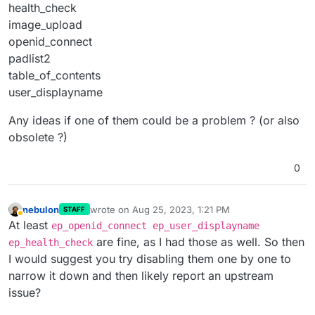
health_check
image_upload
openid_connect
padlist2
table_of_contents
user_displayname
Any ideas if one of them could be a problem ? (or also
obsolete ?)
0
nebulon
wrote on
Aug 25, 2023, 1:21 PM
STAFF
last edited by
Away
At least
ep_openid_connect ep_user_displayname
are fine, as I had those as well. So then
ep_health_check
I would suggest you try disabling them one by one to
narrow it down and then likely report an upstream
issue?