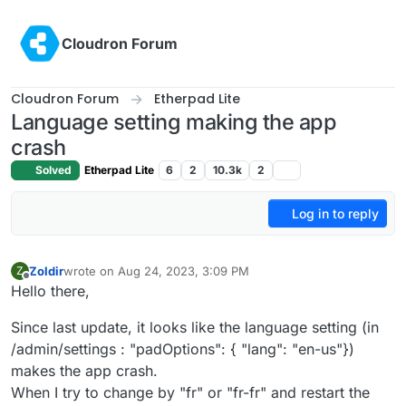
Skip to content
Cloudron Forum
Cloudron Forum
Etherpad Lite
Language setting making the app
crash
Solved
Etherpad Lite
6
2
10.3k
2
Log in to reply
Zoldir
wrote on
Aug 24, 2023, 3:09 PM
Z
last edited by
Offline
Hello there,
Since last update, it looks like the language setting (in
/admin/settings : "padOptions": { "lang": "en-us"})
makes the app crash.
When I try to change by "fr" or "fr-fr" and restart the