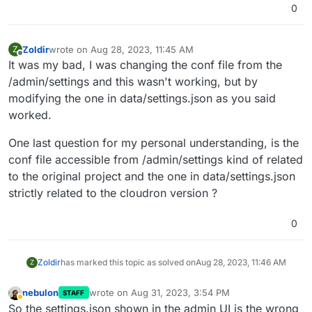
0
Zoldir
wrote on
Aug 28, 2023, 11:45 AM
Z
last edited by
Offline
It was my bad, I was changing the conf file from the
/admin/settings and this wasn't working, but by
modifying the one in data/settings.json as you said
worked.
One last question for my personal understanding, is the
conf file accessible from /admin/settings kind of related
to the original project and the one in data/settings.json
strictly related to the cloudron version ?
0
Zoldir
has marked this topic as solved on
Aug 28, 2023, 11:46 AM
Z
nebulon
wrote on
Aug 31, 2023, 3:54 PM
STAFF
last edited by
Away
So the settings.json shown in the admin UI is the wrong