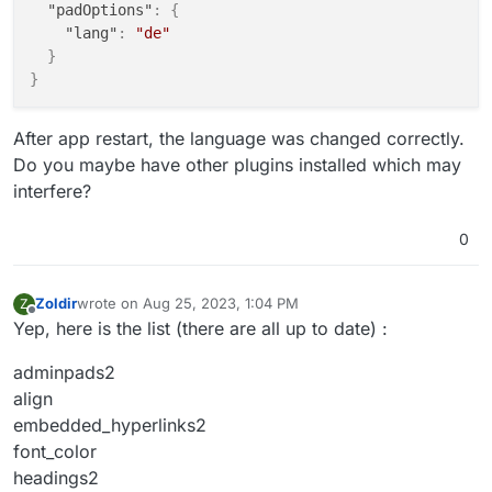
"padOptions"
:
{
"lang"
:
"de"
}
}
After app restart, the language was changed correctly.
Do you maybe have other plugins installed which may
interfere?
0
Zoldir
wrote on
Aug 25, 2023, 1:04 PM
Z
last edited by
Offline
Yep, here is the list (there are all up to date) :
adminpads2
align
embedded_hyperlinks2
font_color
headings2