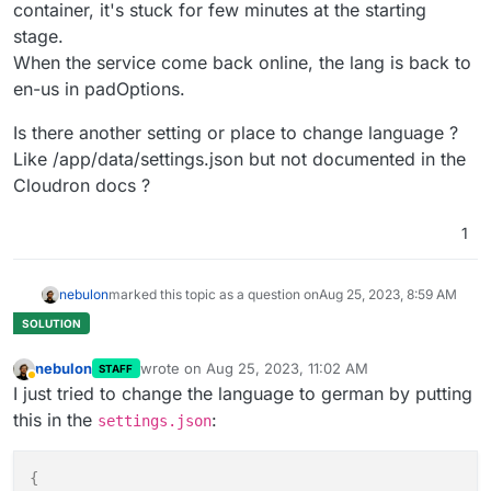
container, it's stuck for few minutes at the starting
stage.
When the service come back online, the lang is back to
en-us in padOptions.
Is there another setting or place to change language ?
Like /app/data/settings.json but not documented in the
Cloudron docs ?
1
nebulon
marked this topic as a question on
Aug 25, 2023, 8:59 AM
nebulon
wrote on
Aug 25, 2023, 11:02 AM
STAFF
last edited by
Away
I just tried to change the language to german by putting
this in the
:
settings.json
{