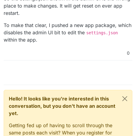
place to make changes. It will get reset on ever app
restart.
To make that clear, I pushed a new app package, which
disables the admin UI bit to edit the
settings.json
within the app.
0
Hello! It looks like you're interested in this
conversation, but you don't have an account
yet.
Getting fed up of having to scroll through the
same posts each visit? When you register for