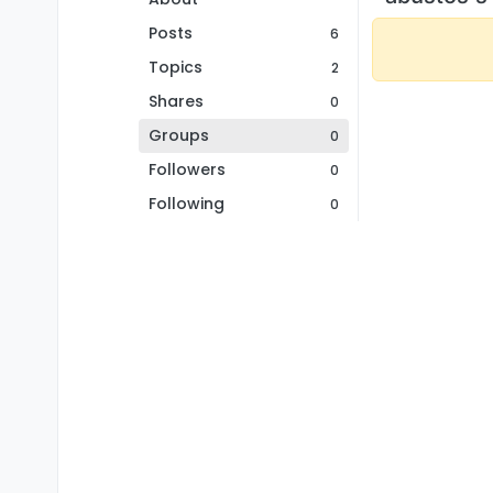
Posts
6
Topics
2
Shares
0
Groups
0
Followers
0
Following
0