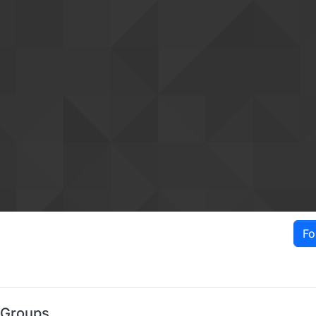
Fo
 Groups