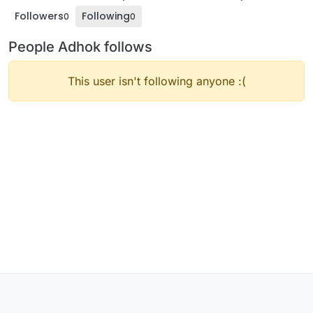
Followers
Following
0
0
People Adhok follows
This user isn't following anyone :(