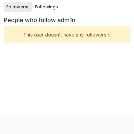
Followers
Following
0
0
People who follow adm1n
This user doesn't have any followers :(