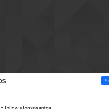
os
Fo
o follow afonsosantos