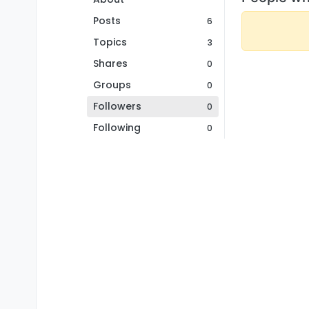
Posts
6
Topics
3
Shares
0
Groups
0
Followers
0
Following
0