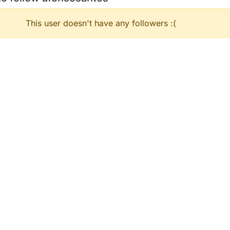
This user doesn't have any followers :(