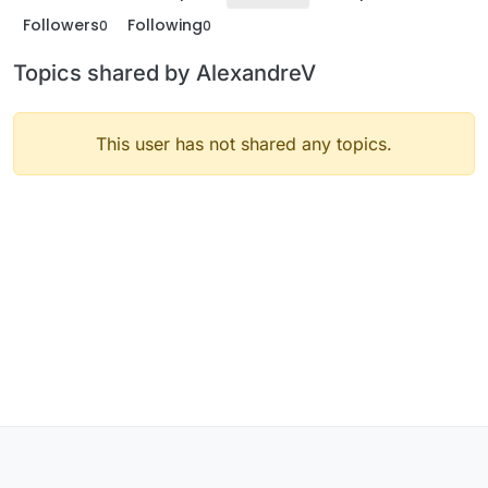
Followers
Following
0
0
Topics shared by AlexandreV
This user has not shared any topics.