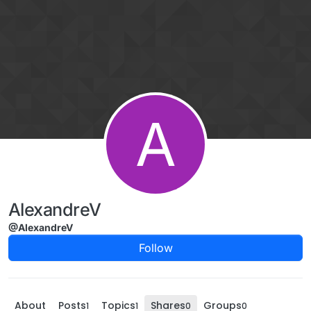
Skip to content
A
AlexandreV
@AlexandreV
Follow
About
Posts
Topics
Shares
Groups
1
1
0
0