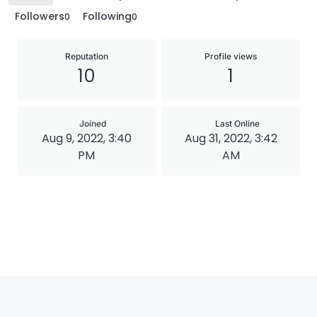
Followers
Following
0
0
Reputation
Profile views
10
1
Joined
Last Online
Aug 9, 2022, 3:40
Aug 31, 2022, 3:42
PM
AM