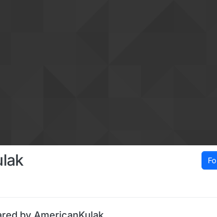
lak
Fo
ared by AmericanKulak