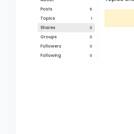
Posts
6
Topics
1
Shares
0
Groups
0
Followers
0
Following
0