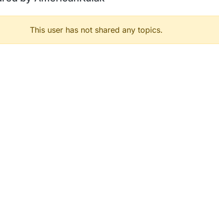
This user has not shared any topics.