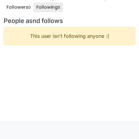
Followers
Following
0
0
People asnd follows
This user isn't following anyone :(