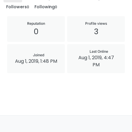
Followers
Following
0
0
Reputation
Profile views
0
3
Last Online
Joined
Aug 1, 2019, 4:47
Aug 1, 2019, 1:48 PM
PM