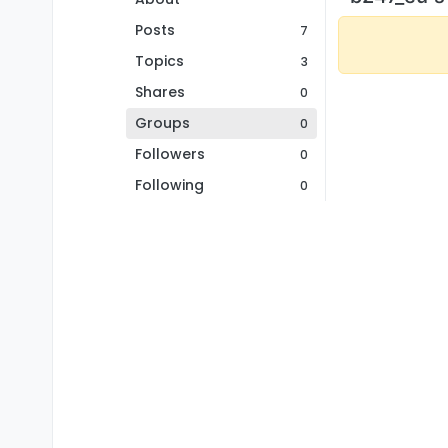
Posts
7
Topics
3
Shares
0
Groups
0
Followers
0
Following
0