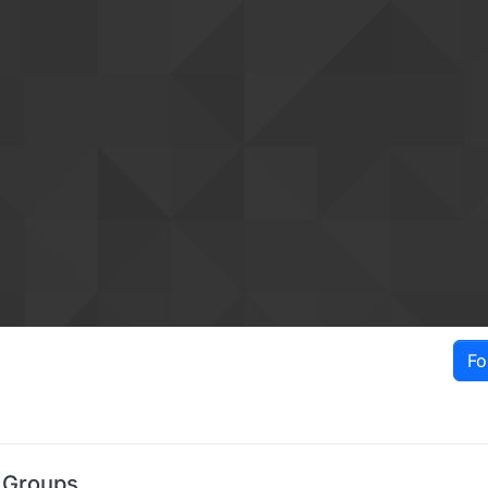
Fo
 Groups