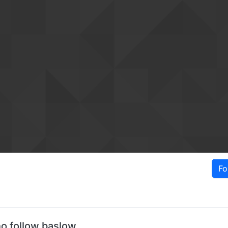
Fo
o follow baslow