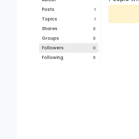
Posts
1
Topics
1
Shares
0
Groups
0
Followers
0
Following
0