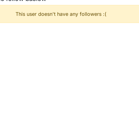
This user doesn't have any followers :(