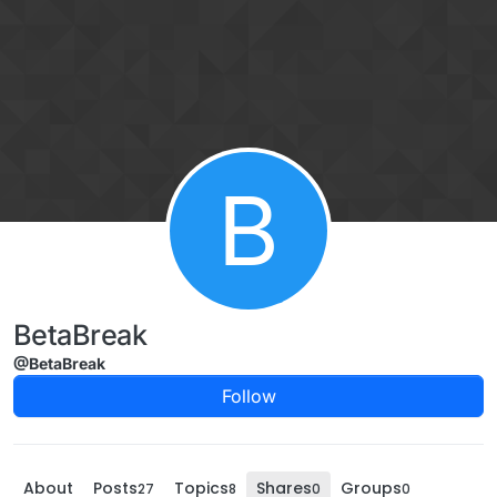
Skip to content
B
BetaBreak
@BetaBreak
Follow
About
Posts
Topics
Shares
Groups
27
8
0
0