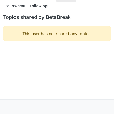
Followers
Following
0
0
Topics shared by BetaBreak
This user has not shared any topics.