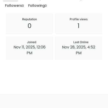
Followers
Following
0
0
Reputation
Profile views
0
1
Joined
Last Online
Nov 11, 2025, 12:06
Nov 28, 2025, 4:52
PM
PM